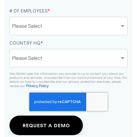
# OF EMPLOYEES
*
COUNTRY HQ
*
Privacy Policy
review our
.