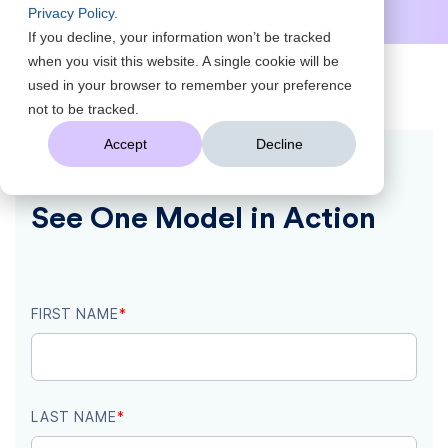
Privacy Policy
.
AI That Understands Your Business
Scale Insights to Every Leader
Turn Data Into Answers, Fast
not to be tracked.
AI That Understands Your Business
Accept
Decline
See One Model in Action
FIRST NAME
*
LAST NAME
*