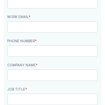
WORK EMAIL
*
PHONE NUMBER
*
COMPANY NAME
*
JOB TITLE
*