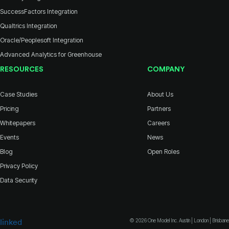
SuccessFactors Integration
Qualtrics Integration
Oracle/Peoplesoft Integration
Advanced Analytics for Greenhouse
RESOURCES
COMPANY
Case Studies
About Us
Pricing
Partners
Whitepapers
Careers
Events
News
Blog
Open Roles
Privacy Policy
Data Security
© 2026 One Model Inc. Austin | London | Brisbane