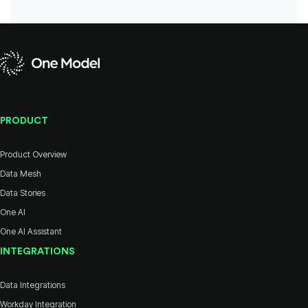
PRODUCT
Product Overview
Data Mesh
Data Stories
One AI
One AI Assistant
INTEGRATIONS
Data Integrations
Workday Integration