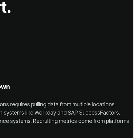
t.
own