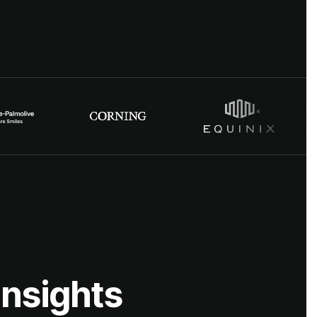
insights