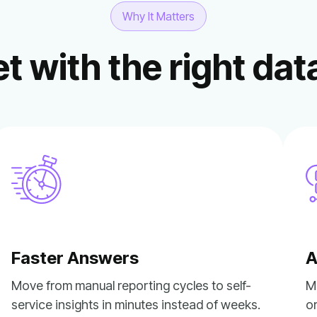
Why It Matters
t with the right dat
Faster Answers
A
service insights in minutes instead of weeks.