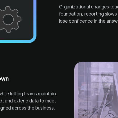
lose confidence in the answ
down
igned across the business.