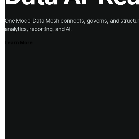
analytics, reporting, and AI.
Learn More