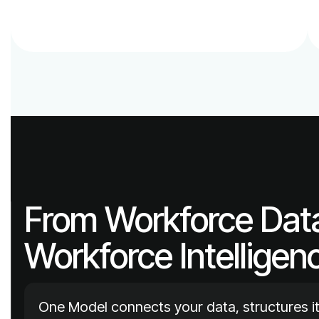
Workforce Intelligen