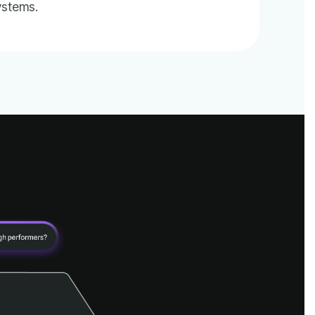
ystems.