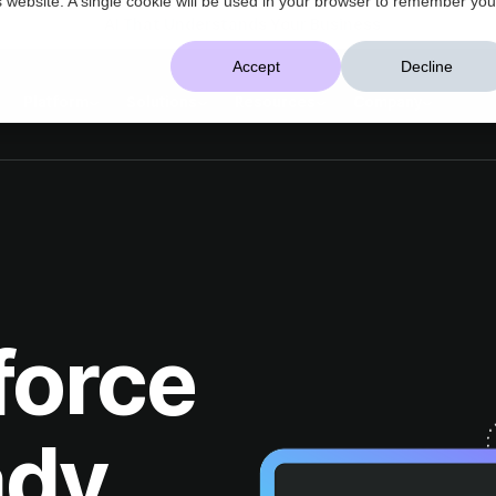
AI That Understands Your Business
Accept
Decline
Platform
Solutions
Resources
Company
ady