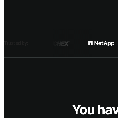
Trusted by:
You hav