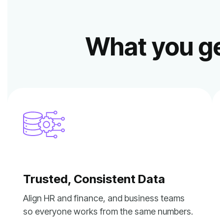
What you ge
Trusted, Consistent Data
so everyone works from the same numbers.