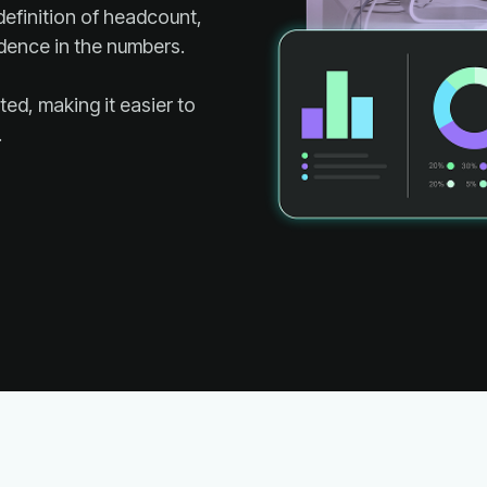
dence in the numbers.
.