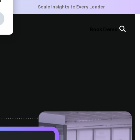
+
Scale Insights to Every Leader
+
Book Demo
+