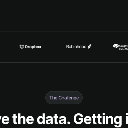
The Challenge
e the data. Getting 