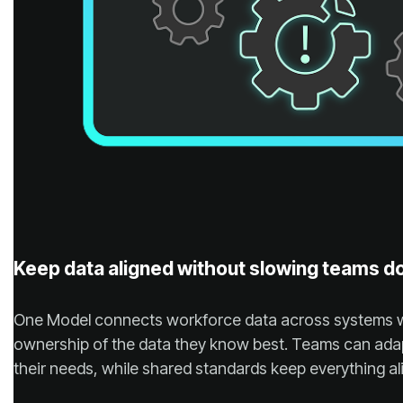
Keep data aligned without slowing teams 
their needs, while shared standards keep everything al