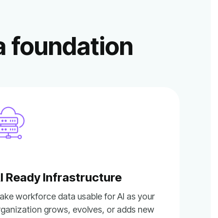
a foundation
I Ready Infrastructure