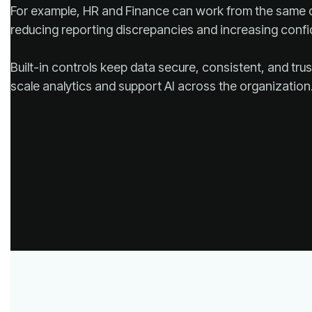
reducing reporting discrepancies and increasing confi
scale analytics and support AI across the organization