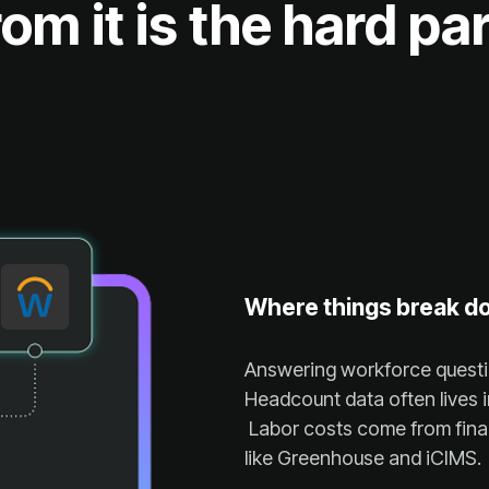
rom it is the hard par
Where things break d
like Greenhouse and iCIMS.