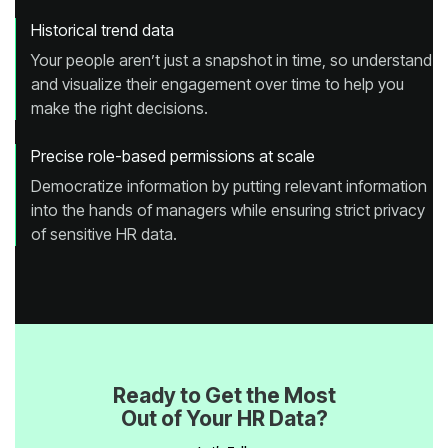
Historical trend data
make the right decisions.
Precise role-based permissions at scale
of sensitive HR data.
Out of Your HR Data?