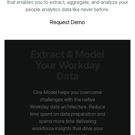
people analytics data like never before.
Request Demo
Data