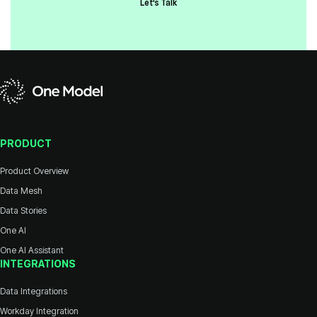
Let's Talk
PRODUCT
Product Overview
Data Mesh
Data Stories
One AI
One AI Assistant
INTEGRATIONS
Data Integrations
Workday Integration