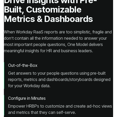
Metrics & Dashboards
meaningful insights for HR and business leaders.
Out-of-the-Box
for your Workday data.
Configure in Minutes
and metrics that they can self-serve.