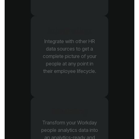
Integration
their employee lifecycle.
Modeling