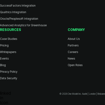
SuccessFactors Integration
Qualtrics Integration
Oracle/Peoplesoft Integration
Advanced Analytics for Greenhouse
RESOURCES
COMPANY
Case Studies
About Us
Pricing
Partners
Whitepapers
Careers
Events
News
Blog
Open Roles
Privacy Policy
Data Security
© 2026 One Model Inc. Austin | London | Brisbane
Icon