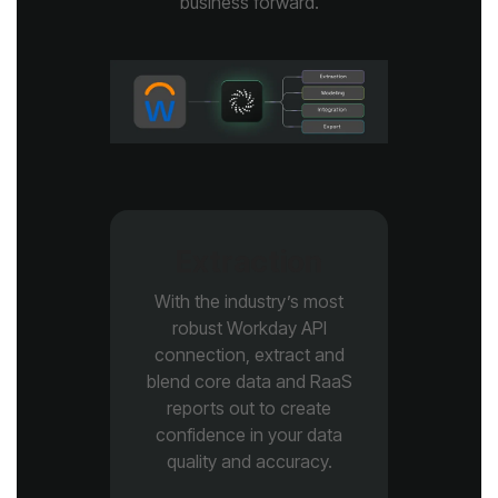
business forward.
Extraction
quality and accuracy.