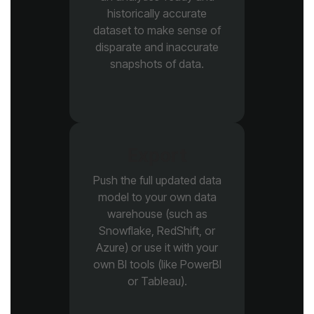
snapshots of data.
Export
or Tableau).