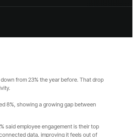
vity.