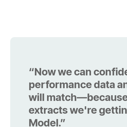
Model.”