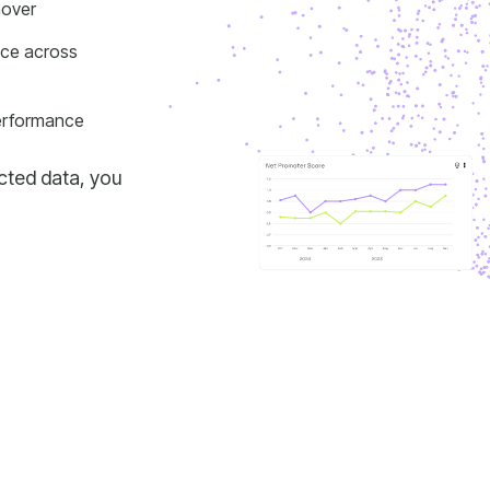
nover
performance