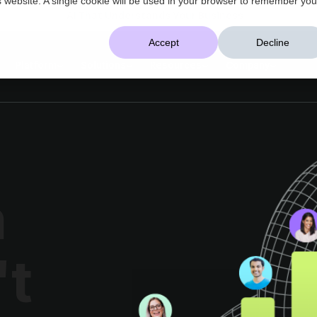
AI That Understands Your Business
Accept
Decline
Platform
Solutions
Resources
Company