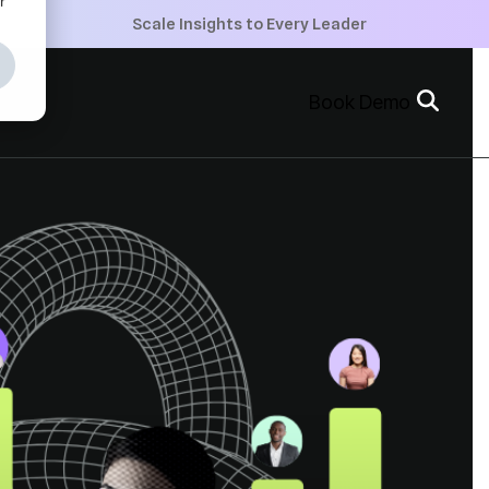
+
Scale Insights to Every Leader
+
Book Demo
+