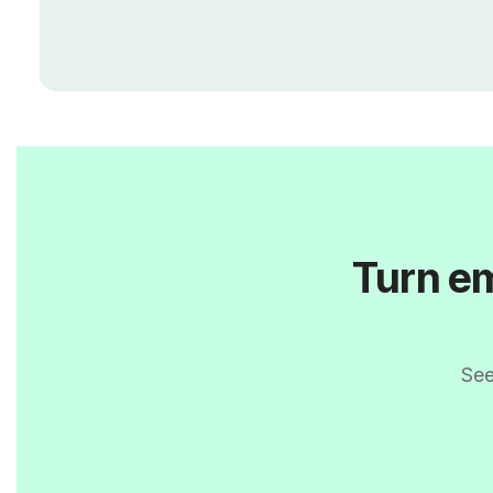
Turn em
See