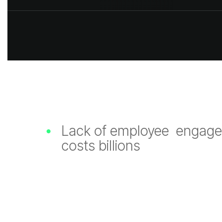
•
Lack of employee en
costs billions