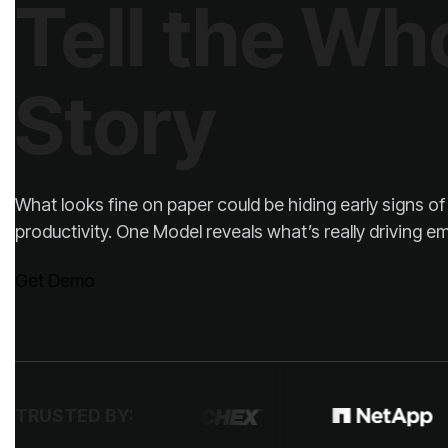
Story
productivity. One Model reveals what’s really driving
Get Demo
TRUSTED BY: