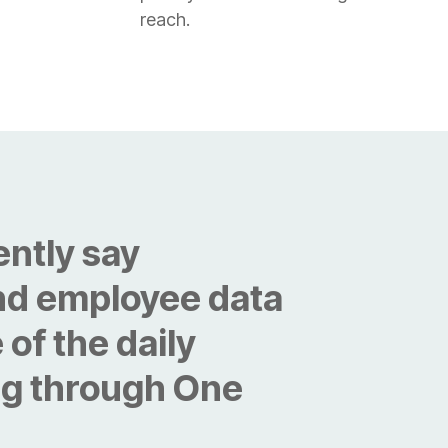
reach.