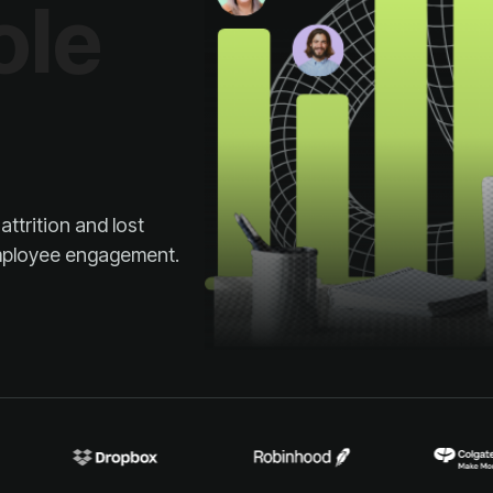
 employee engagement.