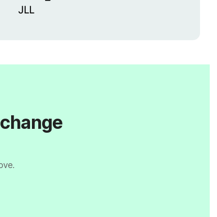
l change
ove.