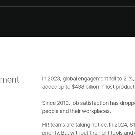
added up to $438 billion in lost producti
people and their workplaces.