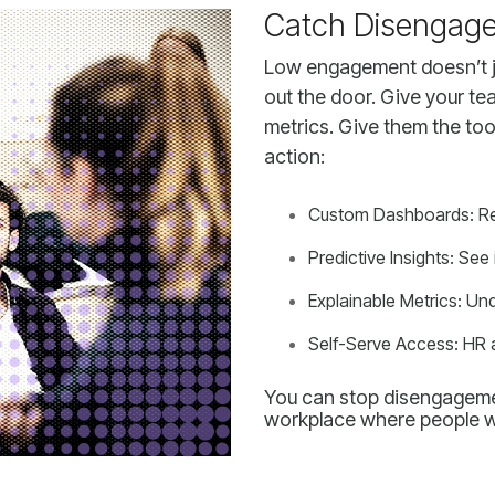
Catch Disengage
action:
Custom Dashboards: Refle
Predictive Insights: See 
Explainable Metrics: U
Self-Serve Access: HR 
workplace where people w