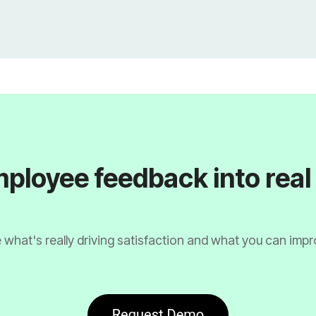
ployee feedback into rea
 what's really driving satisfaction and what you can impr