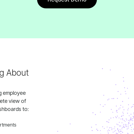
shboards to:
rtments