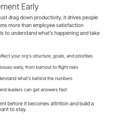
ment Early
ct your org's structure, goals, and priorities
issues early, from burnout to flight risks
nderstand what's behind the numbers
and leaders can get answers fast
ant to stay.