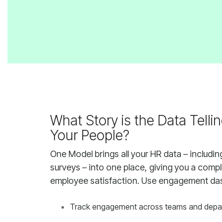
Your People?
employee satisfaction. Use engagement da
Track engagement across teams and depa