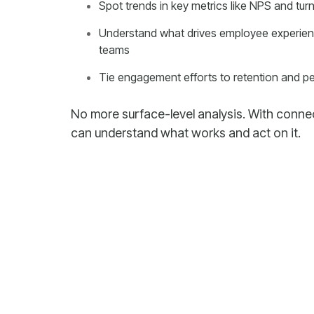
Spot trends in key metrics like NPS and tur
teams
Tie engagement efforts to retention and 
can understand what works and act on it.