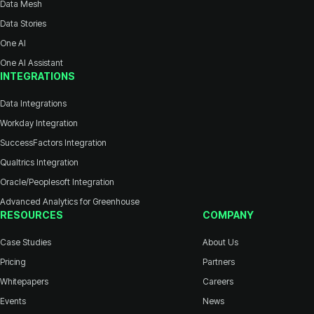
Data Mesh
Data Stories
One AI
One AI Assistant
INTEGRATIONS
Data Integrations
Workday Integration
SuccessFactors Integration
Qualtrics Integration
Oracle/Peoplesoft Integration
Advanced Analytics for Greenhouse
RESOURCES
COMPANY
Case Studies
About Us
Pricing
Partners
Whitepapers
Careers
Events
News