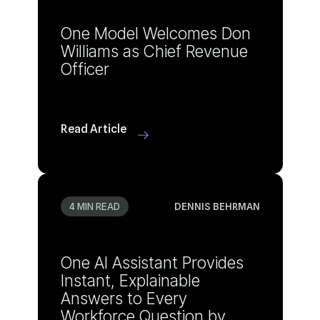
Officer
Read Article
4 MIN READ
DENNIS BEHRMAN