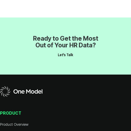
Out of Your HR Data?
Let's Talk
PRODUCT
Product Overview