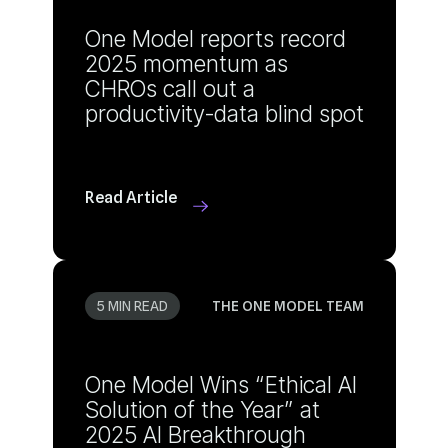
productivity-data blind spot
Read Article
5 MIN READ
THE ONE MODEL TEAM