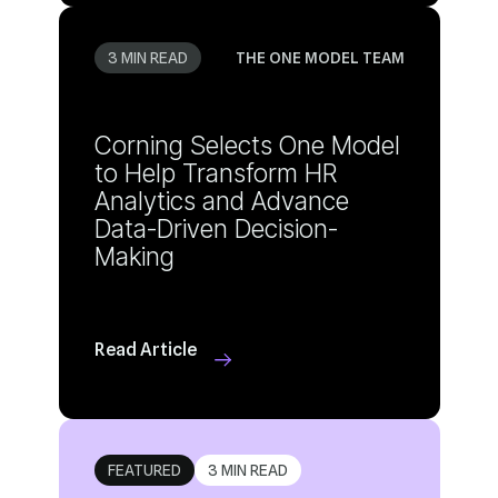
3 MIN READ
THE ONE MODEL TEAM
Making
Read Article
FEATURED
3 MIN READ