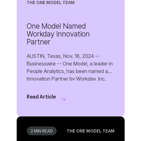
THE ONE MODEL TEAM
Partner
Read Article
2 MIN READ
THE ONE MODEL TEAM