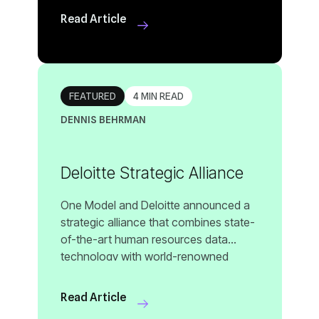
Read Article
hello@onemodel.co
FEATURED
4 MIN READ
DENNIS BEHRMAN
Deloitte Strategic Alliance
Read Article