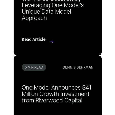
Approach
Read Article
5 MIN READ
DENNIS BEHRMAN
from Riverwood Capital