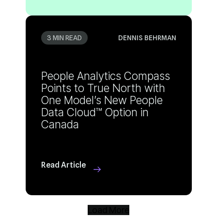
3 MIN READ
DENNIS BEHRMAN
Canada
Read Article
Load More