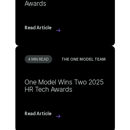
Awards
Read Article
4 MIN READ
THE ONE MODEL TEAM
HR Tech Awards
Read Article