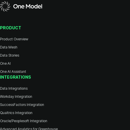
PRODUCT
Product Overview
Data Mesh
Data Stories
One AI
One AI Assistant
INTEGRATIONS
Data Integrations
Workday Integration
SuccessFactors Integration
Qualtrics Integration
Oracle/Peoplesoft Integration
Advanced Analytics for Greenhouse