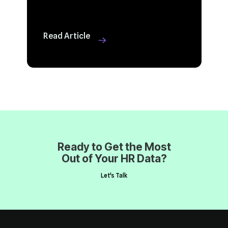
Read Article
Out of Your HR Data?
Let's Talk