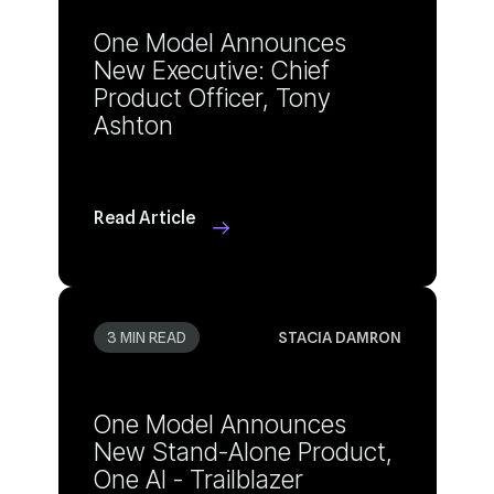
Ashton
Read Article
3 MIN READ
STACIA DAMRON
One AI - Trailblazer