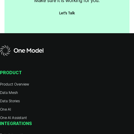
Make sure it is working for you.
Let's Talk
PRODUCT
Product Overview
Data Mesh
Data Stories
One AI
One AI Assistant
INTEGRATIONS