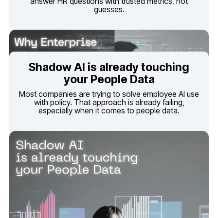
guesses.
your People Data
especially when it comes to people data.