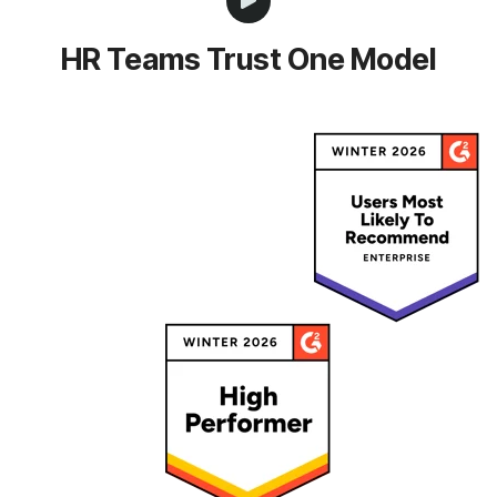
HR Teams Trust One Model