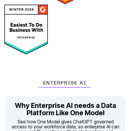
ENTERPRISE AI
Platform Like One Model