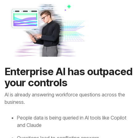
your controls
business.
and Claude