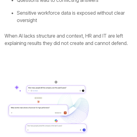
Questions lead to conflicting answers
oversight
explaining results they did not create and cannot defend.