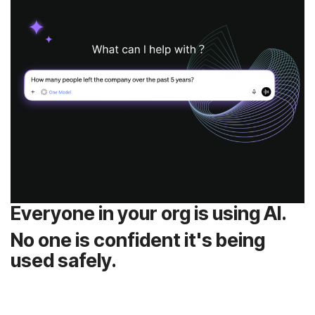
Everyone in your org is using AI.
used safely.