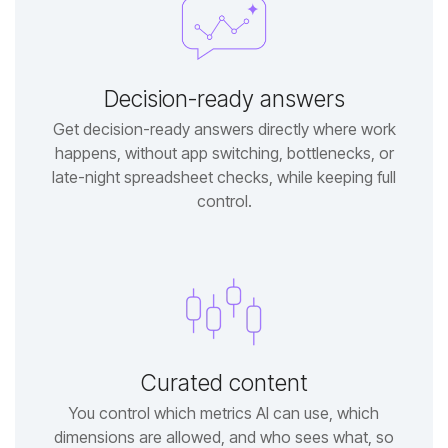
Decision-ready answers
control.
Curated content