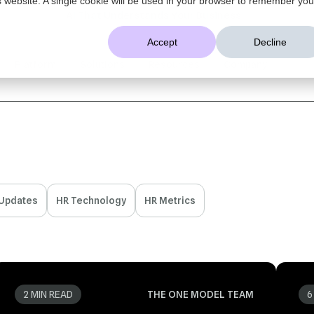
AI That Understands Your Business
Accept
Decline
Platform
Solutions
Resources
Company
 Updates
HR Technology
HR Metrics
2 MIN READ
THE ONE MODEL TEAM
6