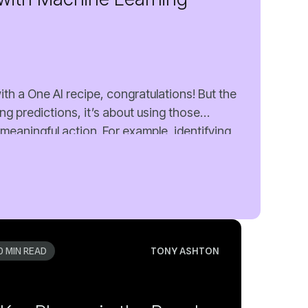
0 MIN READ
TONY ASHTON