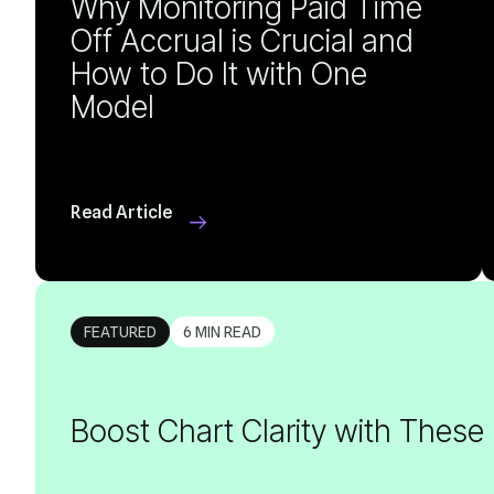
Model
Read Article
FEATURED
6 MIN READ
Boost Chart Clarity with These