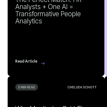
Analytics
Read Article
5 MIN READ
CHELSEA SCHOTT