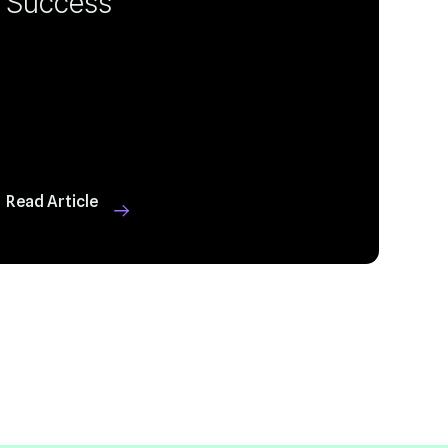
Success
Read Article