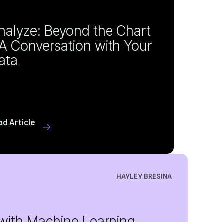
ata
ad Article
HAYLEY BRESINA