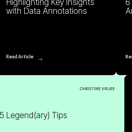
with Data Annotations
A
Read Article
Re
CHRISTINE VIRJEE
 5 Legend(ary) Tips