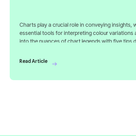
Read Article