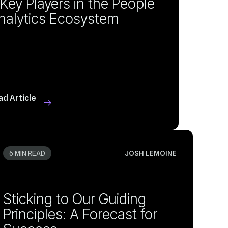
nalytics Ecosystem
ad Article
6 MIN READ
JOSH LEMOINE