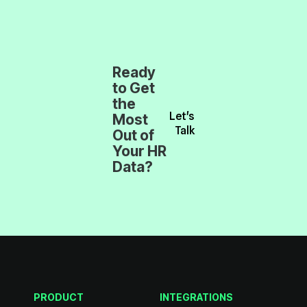
Talk
Data?
models but also building a stronger, more informed w
PRODUCT
INTEGRATIONS