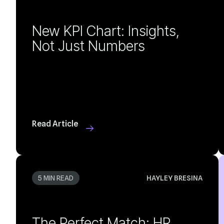
Not Just Numbers
Read Article
5 MIN READ
HAYLEY BRESINA