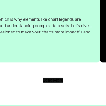
Load More