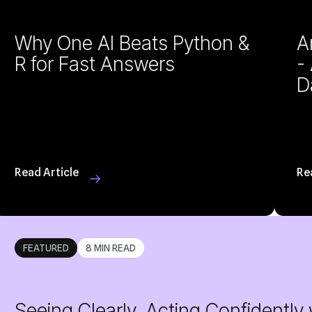
R for Fast Answers
D
Read Article
Re
FEATURED
8 MIN READ