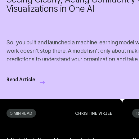
Visualizations in One AI
Read Article
5 MIN READ
CHRISTINE VIRJEE
1