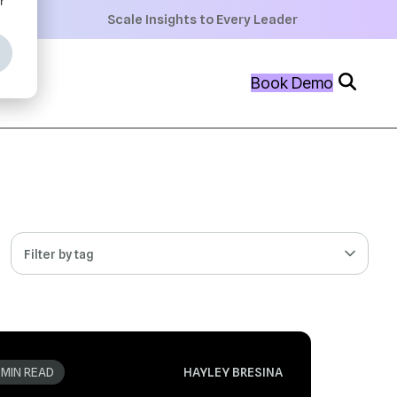
+
Scale Insights to Every Leader
+
Book Demo
+
Filter by tag
 MIN READ
HAYLEY BRESINA