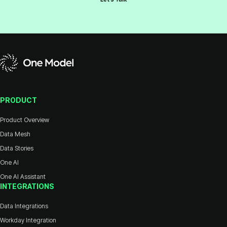
PRODUCT
Product Overview
Data Mesh
Data Stories
One AI
One AI Assistant
INTEGRATIONS
Data Integrations
Workday Integration