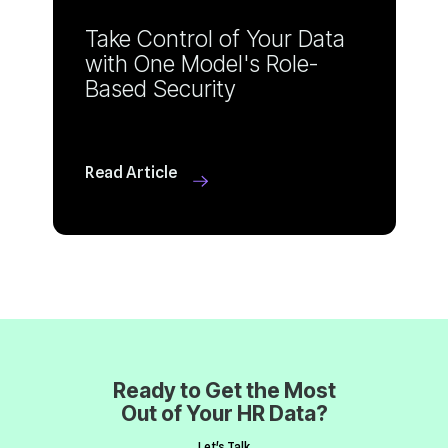
Based Security
Read Article
Out of Your HR Data?
Let's Talk