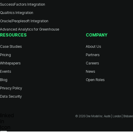
SuccessFactors Integration
Qualtrics Integration
Oracle/Peoplesoft Integration
Advanced Analytics for Greenhouse
RESOURCES
COMPANY
Case Studies
About Us
Pricing
Partners
Whitepapers
Careers
Events
News
Blog
Open Roles
Privacy Policy
Data Security
© 2026 One Model Inc. Austin | London | Brisbane
Icon