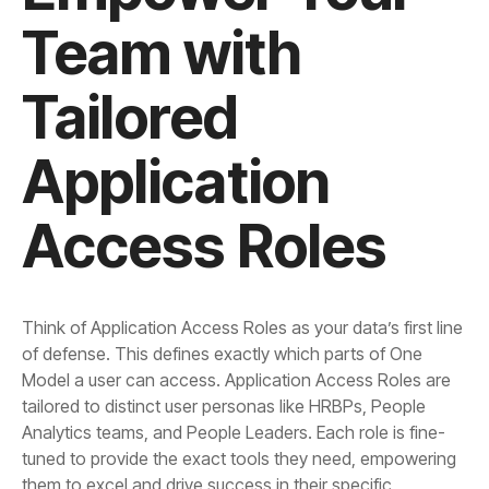
Access Roles