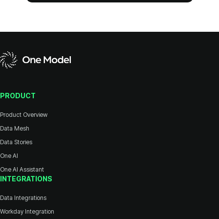
PRODUCT
Product Overview
Data Mesh
Data Stories
One AI
One AI Assistant
INTEGRATIONS
Data Integrations
Workday Integration