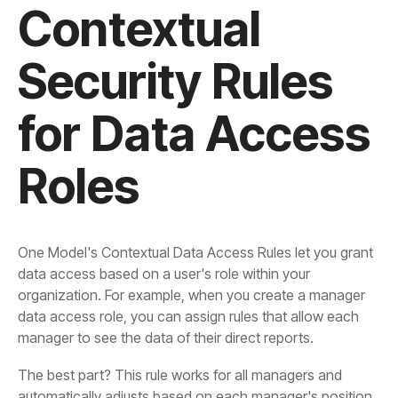
Roles
manager to see the data of their direct reports.