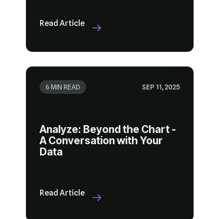
Read Article
6 MIN READ
SEP 11, 2025
Data
Read Article