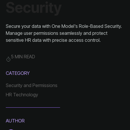
Security
sensitive HR data with precise access control.
5 MIN READ
CATEGORY
Security and Permissions
HR Technology
AUTHOR