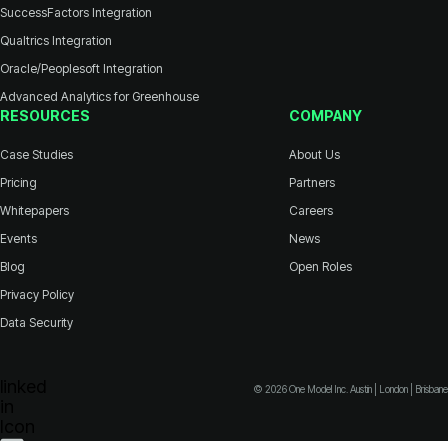
SuccessFactors Integration
Qualtrics Integration
Oracle/Peoplesoft Integration
Advanced Analytics for Greenhouse
RESOURCES
COMPANY
Case Studies
About Us
Pricing
Partners
Whitepapers
Careers
Events
News
Blog
Open Roles
Privacy Policy
Data Security
© 2026 One Model Inc. Austin | London | Brisbane
Icon