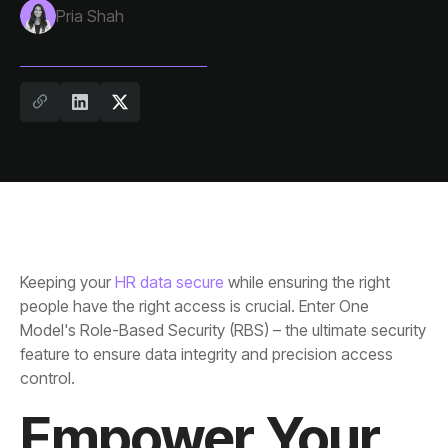
Pria Shah
Keeping your
HR data secure
control.