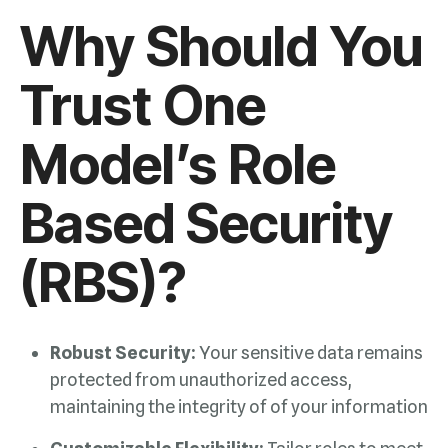
(RBS)?
Robust Security:
maintaining the integrity of of your information