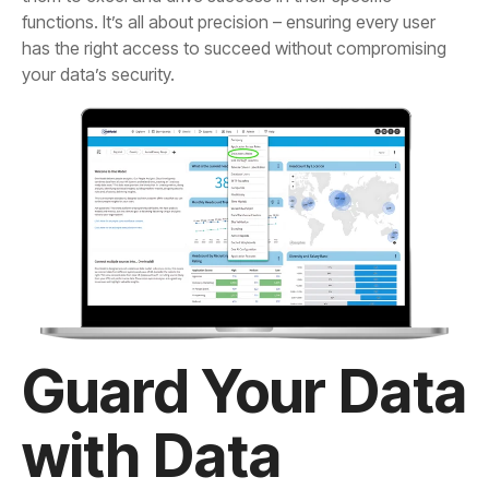
your data’s security.