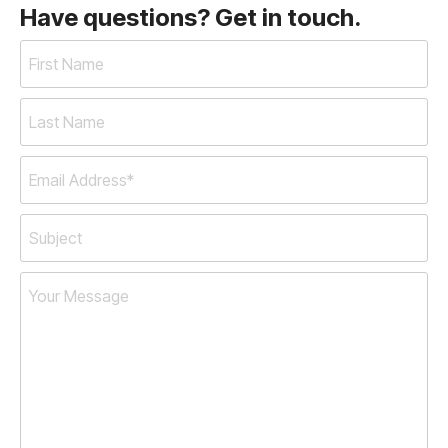
Have questions? Get in touch.