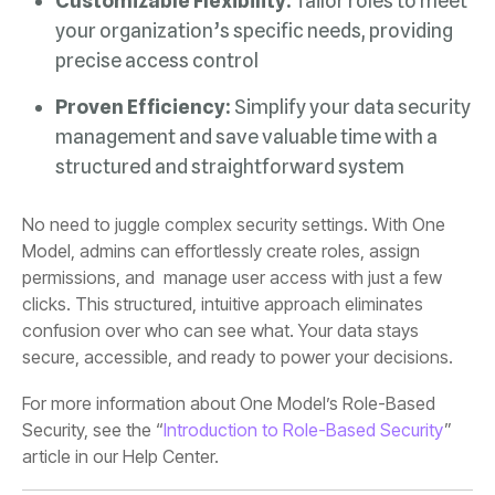
Customizable Flexibility:
precise access control
Proven Efficiency:
structured and straightforward system
secure, accessible, and ready to power your decisions.
Security, see the “
Introduction to Role-Based Security
article in our Help Center.