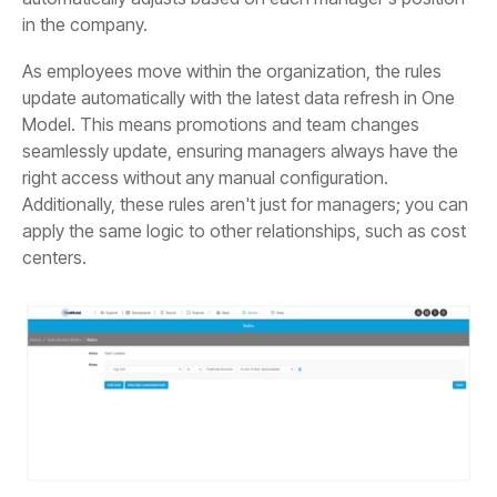
in the company.
centers.