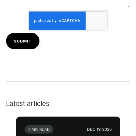
Latest articles
4 MIN READ
DEC 19, 2025