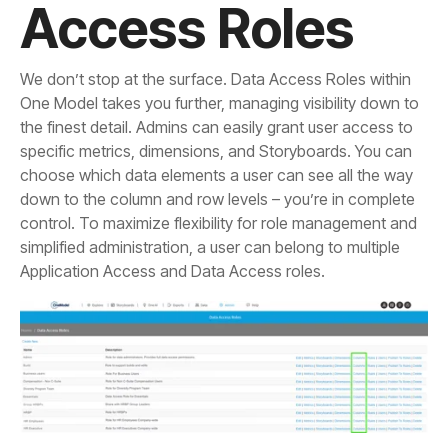
Access Roles
Application Access and Data Access roles.