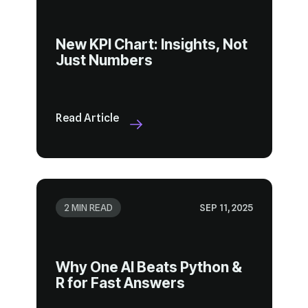
Just Numbers
Read Article
2 MIN READ
SEP 11, 2025
R for Fast Answers