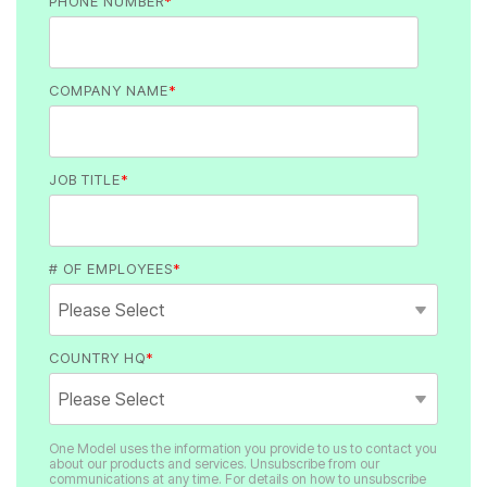
PHONE NUMBER
*
COMPANY NAME
*
JOB TITLE
*
# OF EMPLOYEES
*
COUNTRY HQ
*