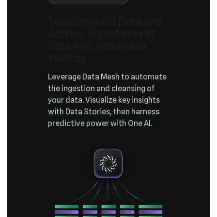
Actiona_
Insights
_
predictive power with One AI.