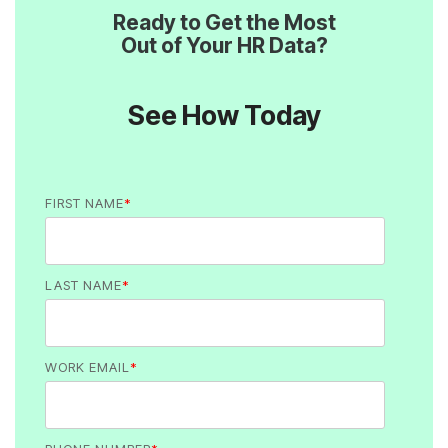
Out of Your HR Data?
See How Today
FIRST NAME
*
LAST NAME
*
WORK EMAIL
*