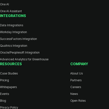
One AI
One AI Assistant
INTEGRATIONS
Data Integrations
Workday Integration
SuccessFactors Integration
Qualtrics Integration
Oracle/Peoplesoft Integration
Advanced Analytics for Greenhouse
RESOURCES
COMPANY
Case Studies
About Us
Pricing
Partners
Whitepapers
Careers
Events
News
Blog
Open Roles
Privacy Policy