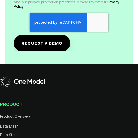
and our privacy protection practices, please review our
Policy
.
PRODUCT
Product Overview
Data Mesh
Data Stories