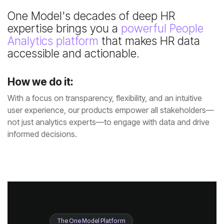
expertise brings you a
Analytics platform
accessible and actionable.
How we do it:
informed decisions.
The One Model Platform