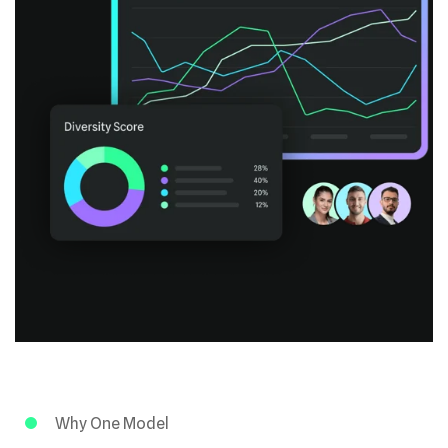
Why One Model