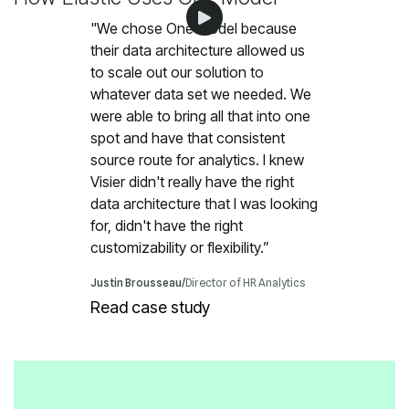
customizability or flexibility.”
Justin Brousseau
/
Director of HR Analytics
Read case study