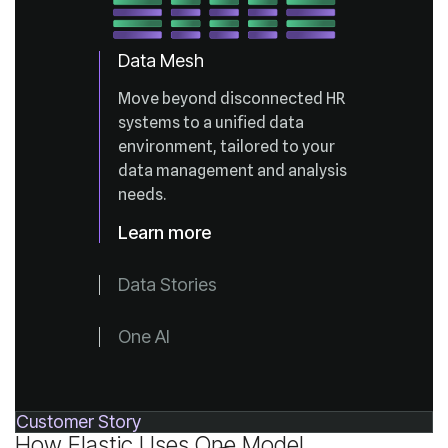
Data Mesh
needs.
Learn more
Data Stories
One AI
Customer Story
How Elastic Uses One Model