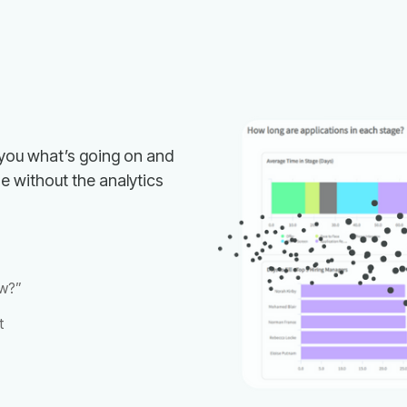
w?”
t