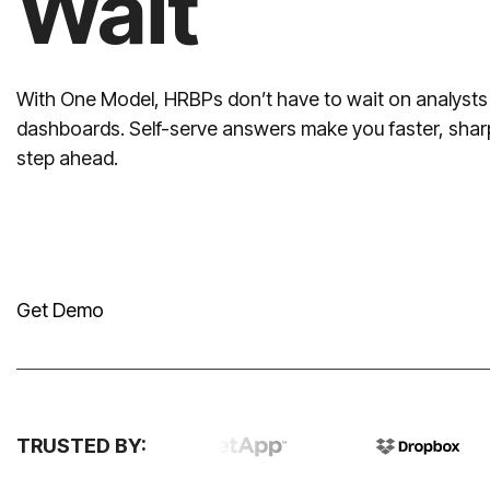
Wait
step ahead.
Get Demo
TRUSTED BY: