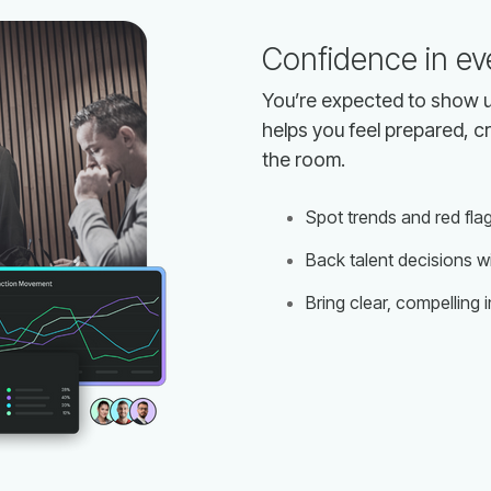
Confidence in ev
the room.
Spot trends and red fla
Back talent decisions wi
Bring clear, compelling 