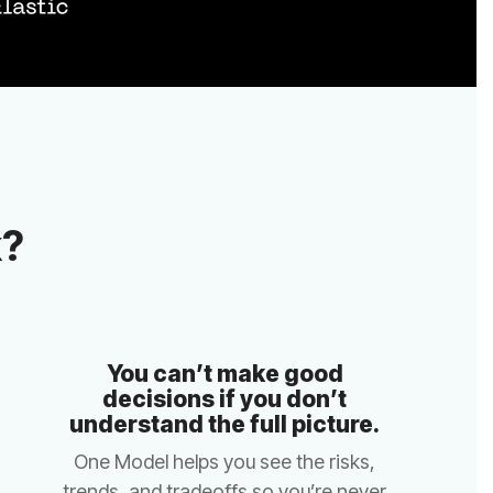
k?
understand the full picture.