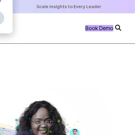
+
Scale Insights to Every Leader
+
Book Demo
+