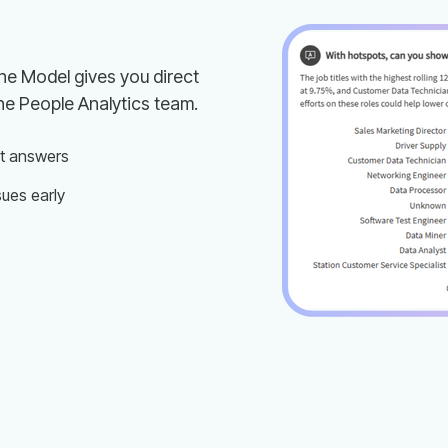
he People Analytics team.
st answers
sues early