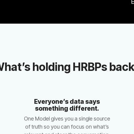
hat’s holding HRBPs bac
something different.