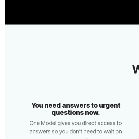
W
questions now.