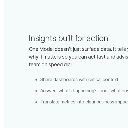
Insights built for action
team on speed dial.
Share dashboards with critical context
Answer “what’s happening?” and “what no
Translate metrics into clear business impac