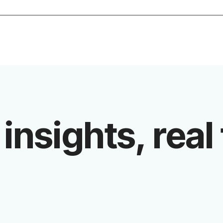
 insights, real 