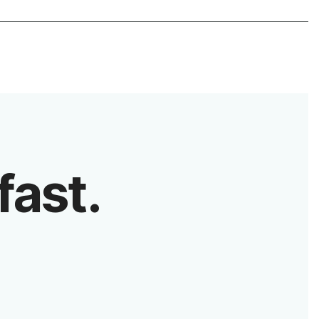
fast.