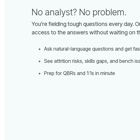
No analyst? No problem.
access to the answers without waiting on t
Ask natural-language questions and get fa
See attrition risks, skills gaps, and bench is
Prep for QBRs and 1:1s in minute