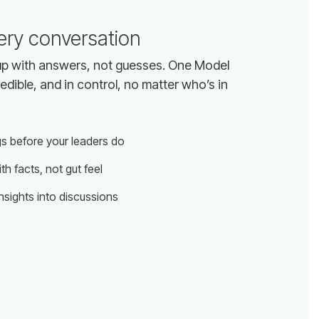
ery conversation
gs before your leaders do
th facts, not gut feel
insights into discussions