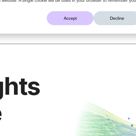
AI That Understands Your Business
Accept
Decline
Platform
Solutions
Resources
Company