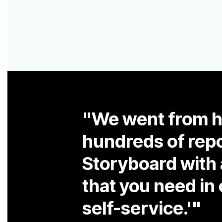
self-service.'"