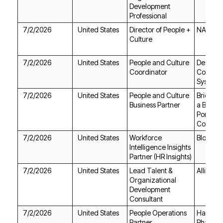
Professional
7/2/2026
United States
NAYA
Culture
7/2/2026
United States
Coordinator
Systems
7/2/2026
United States
Business Partner
Compan
7/2/2026
United States
Bloombe
Partner (HR Insights)
7/2/2026
United States
Alliant 
Consultant
7/2/2026
United States
Partner
Pharma