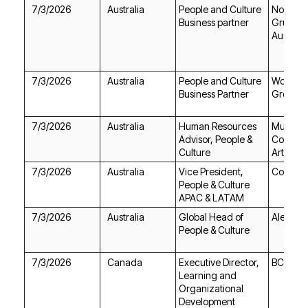
7/3/2026
Australia
Business partner
Australi
7/3/2026
Australia
Business Partner
Group
7/3/2026
Australia
Culture
Art Austr
7/3/2026
Australia
Cochlea
APAC & LATAM
7/3/2026
Australia
Aletek
People & Culture
7/3/2026
Canada
BC Ferri
Development