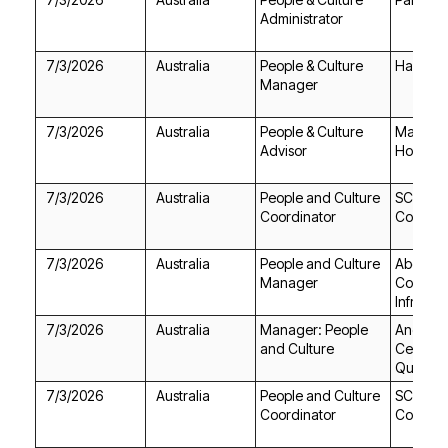
Administrator
7/3/2026
Australia
Hays
Manager
7/3/2026
Australia
Advisor
Holding
7/3/2026
Australia
Coordinator
College
7/3/2026
Australia
Manager
Infrastr
7/3/2026
Australia
and Culture
Queens
7/3/2026
Australia
Coordinator
College