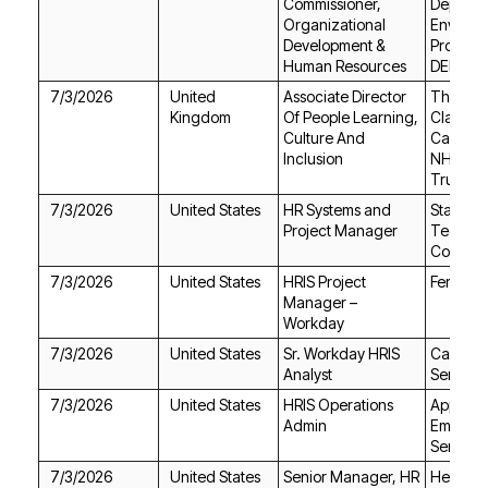
Human Resources
DEP)
7/3/2026
Kingdom
Inclusion
Trust
7/3/2026
United States
Project Manager
Consult
7/3/2026
United States
Ferrovial
Workday
7/3/2026
United States
Analyst
Service
7/3/2026
United States
Admin
Services
7/3/2026
United States
Healthfir