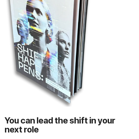
next role