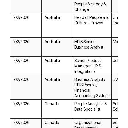
Change
7/2/2026
Australia
Culture - Bravas
Executi
7/2/2026
Australia
Michael
Business Analyst
7/2/2026
Australia
Jobgeth
Integrations
7/2/2026
Australia
DWS
Accounting Systems
7/2/2026
Canada
Data Specialist
Solution
7/2/2026
Canada
Health 