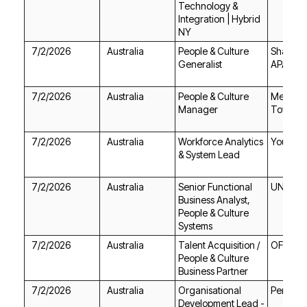
NY
7/2/2026
Australia
Generalist
APAC
7/2/2026
Australia
Manager
Townsvil
7/2/2026
Australia
Youturn
& System Lead
7/2/2026
Australia
UNSW
Systems
7/2/2026
Australia
OFX
Business Partner
7/2/2026
Australia
Perigon