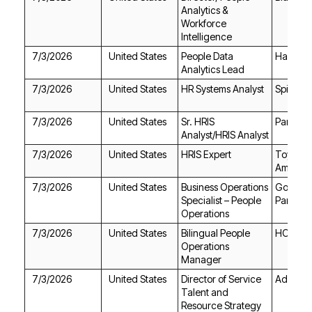
Intelligence
7/3/2026
United States
Harvey
Analytics Lead
7/3/2026
United States
HR Systems Analyst
Spire
7/3/2026
United States
Par Heal
Analyst/HRIS Analyst
7/3/2026
United States
HRIS Expert
America
7/3/2026
United States
Partners
Operations
7/3/2026
United States
HOTEL
Manager
7/3/2026
United States
Aduro A
Resource Strategy