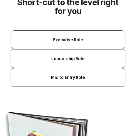
for you
Executive Role
Leadership Role
Mid to Entry Role