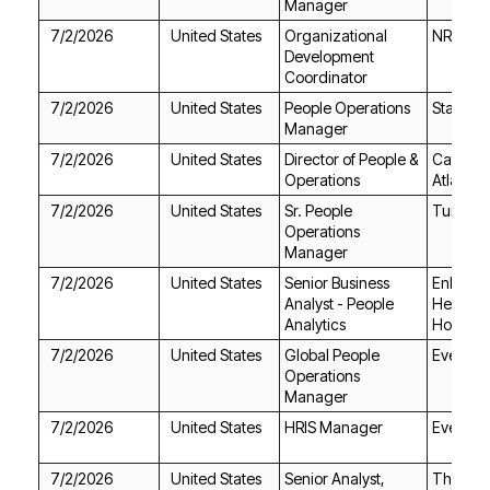
Manager
7/2/2026
United States
NRG En
Coordinator
7/2/2026
United States
Starwoo
Manager
7/2/2026
United States
Operations
Atlanta
7/2/2026
United States
Turbin
Manager
7/2/2026
United States
Analytics
Hospice
7/2/2026
United States
EverQuo
Manager
7/2/2026
United States
HRIS Manager
EverQuo
7/2/2026
United States