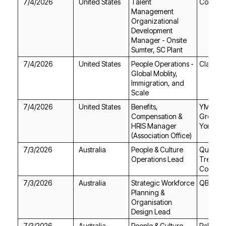
7/4/2026
United States
Continen
Sumter, SC Plant
7/4/2026
United States
Clay
Scale
7/4/2026
United States
York
(Association Office)
7/3/2026
Australia
Operations Lead
Corpora
7/3/2026
Australia
QBE Ins
Design Lead
7/3/2026
Australia
Pallion