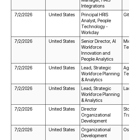
Integrations
7/2/2026
United States
GitLab
Workday
7/2/2026
United States
Techno
People Analytics
7/2/2026
United States
Technol
& Analytics
7/2/2026
United States
Ladders
& Analytics
7/2/2026
United States
Trailers
Development
7/2/2026
United States
Osage C