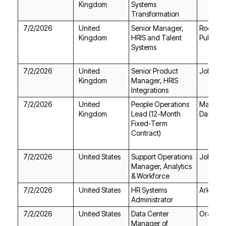
Kingdom
Transformation
7/2/2026
Kingdom
Public S
Systems
7/2/2026
Jobgeth
Kingdom
Integrations
7/2/2026
Kingdom
Davies
Contract)
7/2/2026
United States
Jobgeth
& Workforce
7/2/2026
United States
Ark Info
Administrator
7/2/2026
United States
Oracle