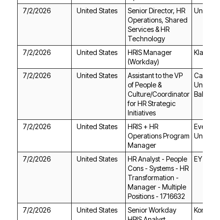
7/2/2026
United States
Unitek L
Technology
7/2/2026
United States
Klaviyo
(Workday)
7/2/2026
United States
Bakersfi
Initiatives
7/2/2026
United States
Union
Manager
7/2/2026
United States
EY
Positions - 1716632
7/2/2026
United States
Korn Fer
HRIS Analyst