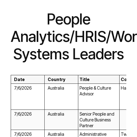
Systems Leaders
Date
Country
Title
Compa
7/6/2026
Australia
Hays
Advisor
7/6/2026
Australia
Partner
7/6/2026
Australia