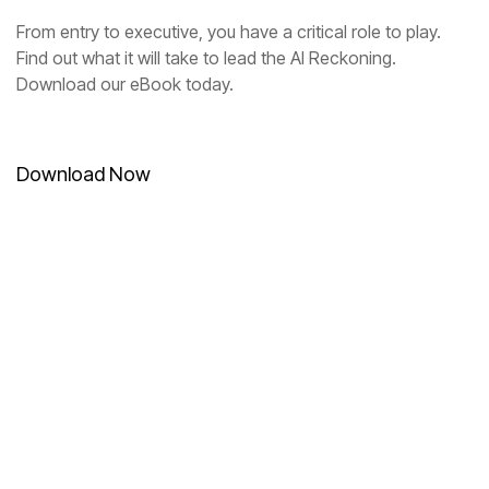
Download our eBook today.
Download Now