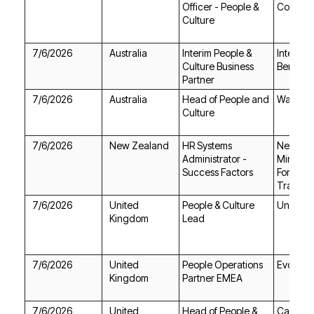
Council
Culture
7/6/2026
Australia
Bench
Partner
7/6/2026
Australia
Warrikal
Culture
7/6/2026
New Zealand
Success Factors
Trade
7/6/2026
Undiscl
Kingdom
Lead
7/6/2026
Evotix
Kingdom
Partner EMEA
7/6/2026
Camfil