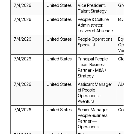
7/4/2026
United States
Great M
Talent Strategy
7/4/2026
United States
BDO US
Leaves of Absence
7/4/2026
United States
Specialist
Venture
7/4/2026
United States
Cloudfla
Strategy
7/4/2026
United States
ALO
Aventura
7/4/2026
United States
CoreWe
Operations