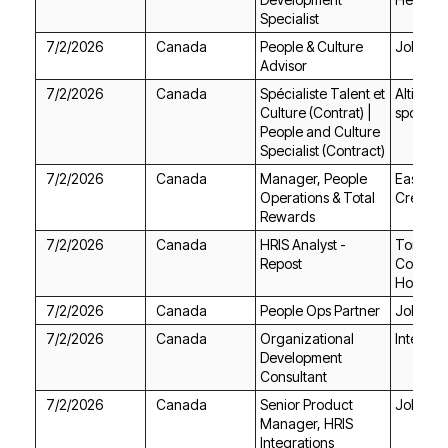
Specialist
7/2/2026
Canada
Jobgeth
Advisor
7/2/2026
Canada
sports.
Specialist (Contract)
7/2/2026
Canada
Credit U
Rewards
7/2/2026
Canada
Repost
Housing
7/2/2026
Canada
People Ops Partner
Jobgeth
7/2/2026
Canada
Intellista
Consultant
7/2/2026
Canada
Jobgeth
Integrations