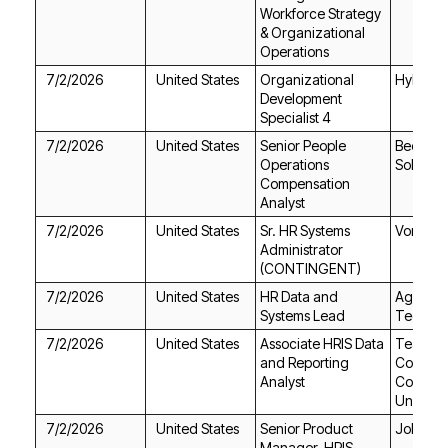
Operations
7/2/2026
United States
Hyland
Specialist 4
7/2/2026
United States
Solution
Analyst
7/2/2026
United States
Vontier
(CONTINGENT)
7/2/2026
United States
Systems Lead
Technol
7/2/2026
United States
Analyst
Universi
7/2/2026
United States
Jobgeth