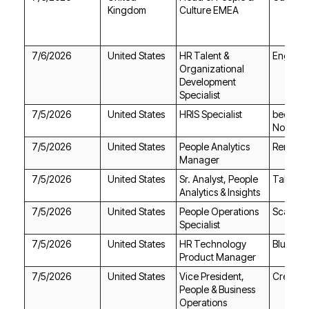
Kingdom
Culture EMEA
7/6/2026
United States
Englewo
Specialist
7/5/2026
United States
HRIS Specialist
North A
7/5/2026
United States
RemoteH
Manager
7/5/2026
United States
TalentAl
Analytics & Insights
7/5/2026
United States
Scale.jo
Specialist
7/5/2026
United States
Blue Ori
Product Manager
7/5/2026
United States
Create
Operations