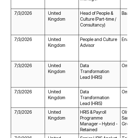
7/3/2026
Baa Bar
Kingdom
Consultancy)
7/3/2026
Enable T
Kingdom
Advisor
7/3/2026
Omni R
Kingdom
Lead (HRIS)
7/3/2026
Omni R
Kingdom
Lead (HRIS)
7/3/2026
Kingdom
Group P
Retained