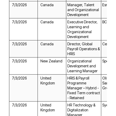
7/3/2026
Canada
Esri Ca
Development
7/3/2026
Canada
BC Ferri
Development
7/3/2026
Canada
Celestic
HRIS
7/3/2026
New Zealand
Spectru
Learning Manager
7/3/2026
Kingdom
Group P
- Retained
7/3/2026
Syensq
Kingdom
Manager