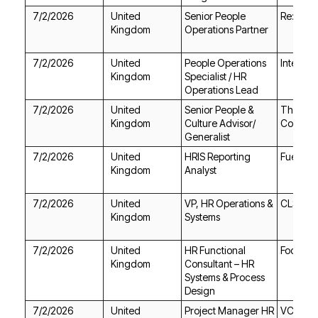
7/2/2026
Re:work
Kingdom
Operations Partner
7/2/2026
Intec Se
Kingdom
Operations Lead
7/2/2026
Kingdom
Corpora
Generalist
7/2/2026
Fuel Rec
Kingdom
Analyst
7/2/2026
CLS Gro
Kingdom
Systems
7/2/2026
Focus o
Kingdom
Design
7/2/2026
VC Tale