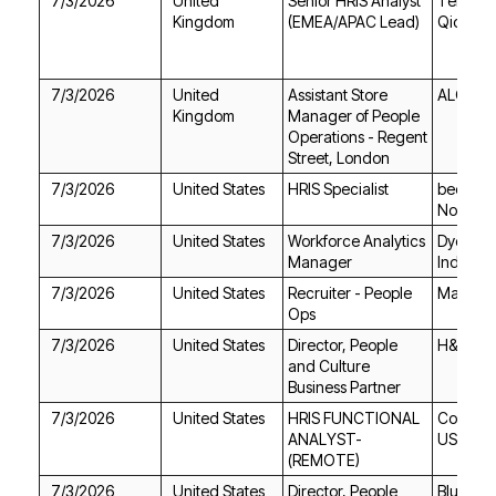
7/3/2026
Kingdom
(EMEA/APAC Lead)
Qioptiq
7/3/2026
ALO
Kingdom
Street, London
7/3/2026
United States
HRIS Specialist
North A
7/3/2026
United States
Manager
Industrie
7/3/2026
United States
Max AI
Ops
7/3/2026
United States
H&R Blo
Business Partner
7/3/2026
United States
USA
(REMOTE)
7/3/2026
United States
Blue Ori