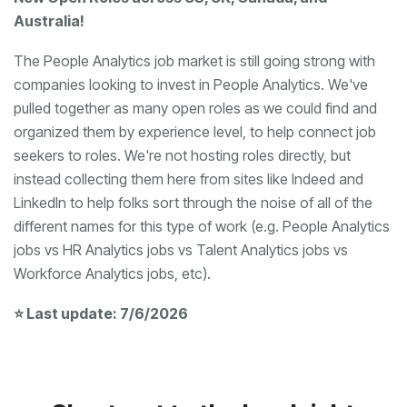
Australia!
Workforce Analytics jobs, etc).
⭐ Last update: 7/6/2026