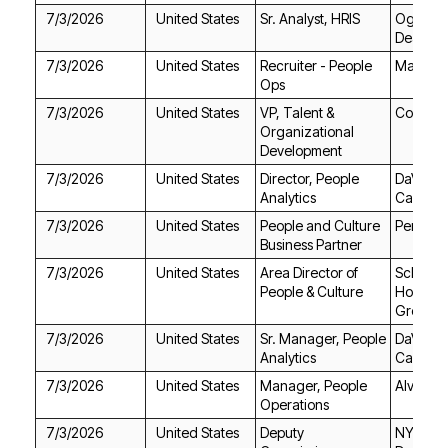
7/3/2026
United States
Sr. Analyst, HRIS
Deakins
7/3/2026
United States
Max AI
Ops
7/3/2026
United States
Cognite
Development
7/3/2026
United States
Analytics
Care
7/3/2026
United States
Permobi
Business Partner
7/3/2026
United States
People & Culture
Group
7/3/2026
United States
Analytics
Care
7/3/2026
United States
Alvarez 
Operations
7/3/2026
United States