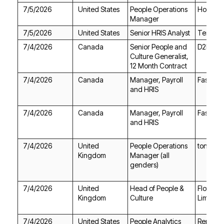
7/5/2026
United States
Hover
Manager
7/5/2026
United States
Senior HRIS Analyst
Terraco
7/4/2026
Canada
D2L
12 Month Contract
7/4/2026
Canada
Fasken
and HRIS
7/4/2026
Canada
Fasken
and HRIS
7/4/2026
tonies
Kingdom
genders)
7/4/2026
Kingdom
Culture
Limited
7/4/2026
United States
RemoteH