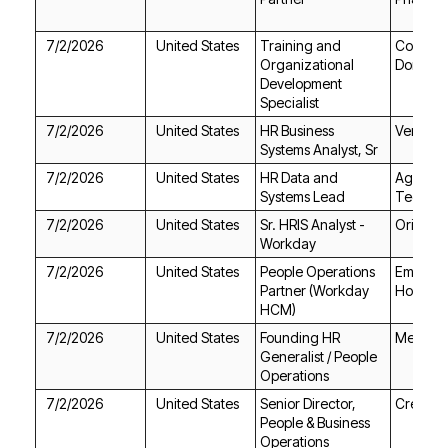
7/2/2026
United States
Dorado
Specialist
7/2/2026
United States
Ventura
Systems Analyst, Sr
7/2/2026
United States
Systems Lead
Technol
7/2/2026
United States
Orion St
Workday
7/2/2026
United States
Holdings
HCM)
7/2/2026
United States
Medilink
Operations
7/2/2026
United States
Create
Operations