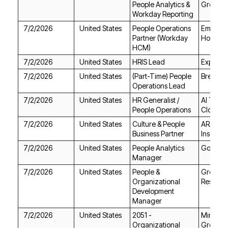
Group
Workday Reporting
7/2/2026
United States
Holdings
HCM)
7/2/2026
United States
HRIS Lead
Experis
7/2/2026
United States
BrewBir
Operations Lead
7/2/2026
United States
People Operations
Cloud
7/2/2026
United States
Business Partner
Insuran
7/2/2026
United States
Gong
Manager
7/2/2026
United States
Resourc
Manager
7/2/2026
United States
Group L