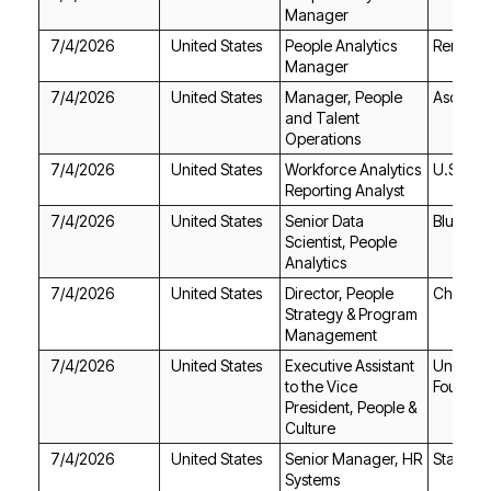
Manager
7/4/2026
United States
RemoteH
Manager
7/4/2026
United States
Ascend
Operations
7/4/2026
United States
U.S. Ba
Reporting Analyst
7/4/2026
United States
Blue Ori
Analytics
7/4/2026
United States
Chime
Management
7/4/2026
United States
Foundat
Culture
7/4/2026
United States
Staples
Systems