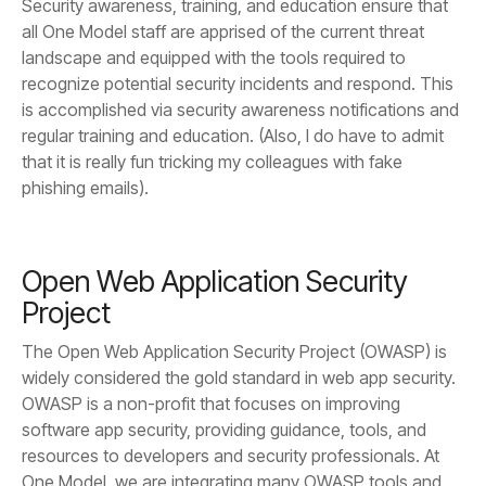
phishing emails).
Project