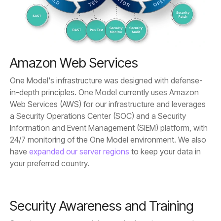
Amazon Web Services
have
expanded our server regions
your preferred country.
Security Awareness and Training