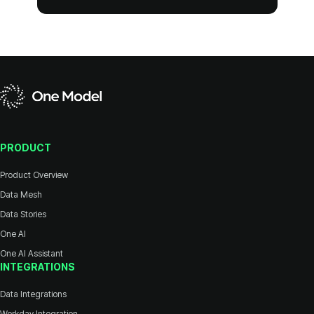
PRODUCT
Product Overview
Data Mesh
Data Stories
One AI
One AI Assistant
INTEGRATIONS
Data Integrations
Workday Integration