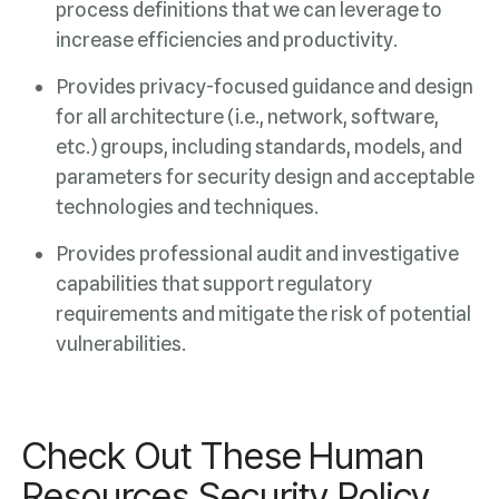
increase efficiencies and productivity.
technologies and techniques.
vulnerabilities.
Check Out These