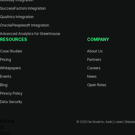
SuccessFactors Integration
Qualtrics Integration
Oracle/Peoplesoft Integration
Advanced Analytics for Greenhouse
RESOURCES
COMPANY
Case Studies
About Us
Pricing
Partners
Whitepapers
Careers
Events
News
Blog
Open Roles
Privacy Policy
Data Security
© 2026 One Model Inc. Austin | London | Brisbane
Icon