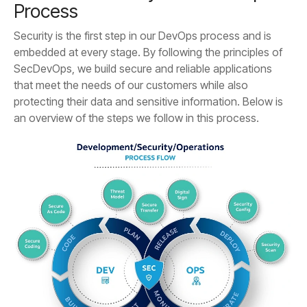
Process
an overview of the steps we follow in this process.