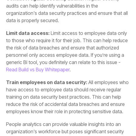
data is properly secured.
Limit data access:
generic BI tool, you definitely can relate to this issue -
Read Build vs Buy Whitepaper
.
Train employees on data security:
employees know their role in protecting sensitive data.