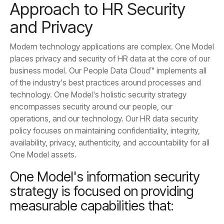
and Privacy
One Model assets.
measurable capabilities that: