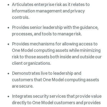
controls.
processes, and tools to manage risk.
client organizations.
are secure.