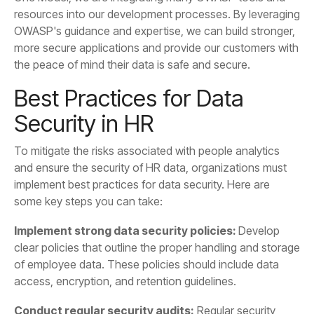
the peace of mind their data is safe and secure.
Security in HR
some key steps you can take:
Implement strong data security policies:
access, encryption, and retention guidelines.
Conduct regular security audits: