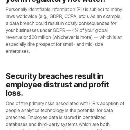
enterprises.
loss.