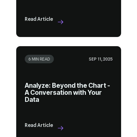
Read Article
6 MIN READ
SEP 11, 2025
Data
Read Article