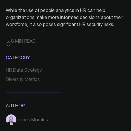
workforce, it also poses significant HR security risks.
8 MIN READ
CATEGORY
HR Data Strategy
Diversity Metrics
AUTHOR
James Morales