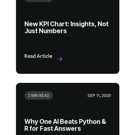
Just Numbers
Read Article
2 MIN READ
SEP 11, 2025
R for Fast Answers