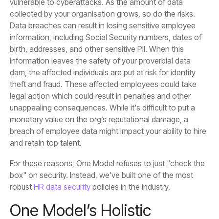
and retain top talent.
robust
HR data security
policies in the industry.