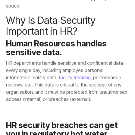
space.
Important in HR?
sensitive data.
information, salary data,
facility tracking
access (internal) or breaches (external).
you in regulatory hot water.