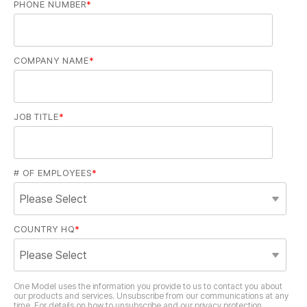
PHONE NUMBER
*
COMPANY NAME
*
JOB TITLE
*
# OF EMPLOYEES
*
COUNTRY HQ
*