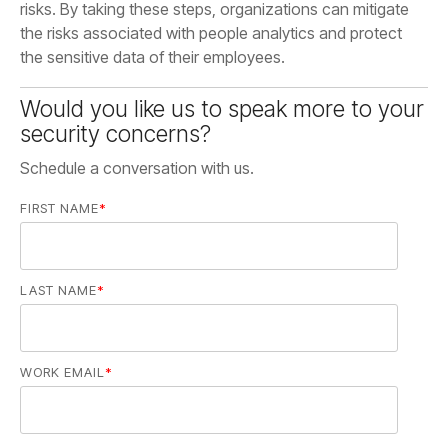
the sensitive data of their employees.
security concerns?
Schedule a conversation with us.
FIRST NAME
*
LAST NAME
*
WORK EMAIL
*