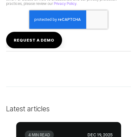
practices, please review our
Privacy Policy
.
Latest articles
4 MIN READ
DEC 19, 2025