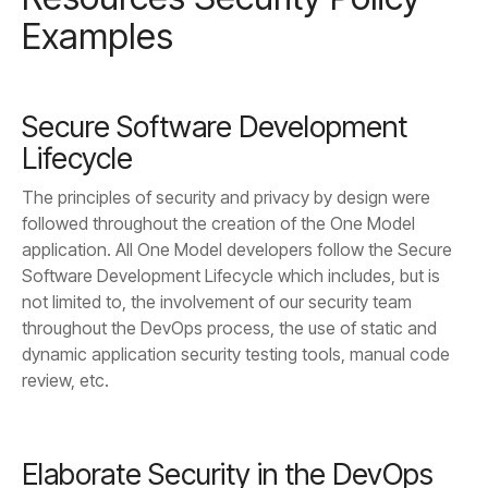
Examples
Lifecycle
review, etc.