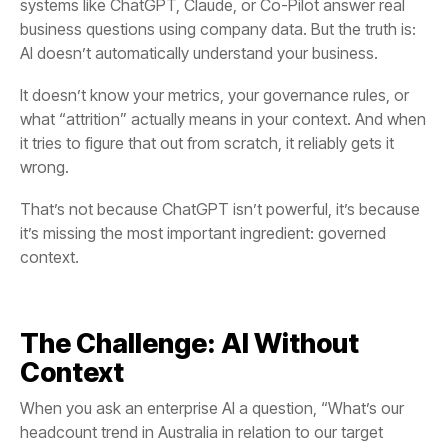
business questions using company data. But the truth is:
AI doesn’t automatically understand your business.
wrong.
it’s missing the most important ingredient:
context.
Context