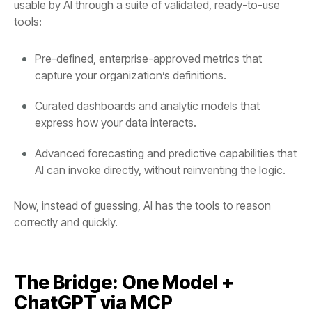
tools:
capture your organization’s definitions.
express how your data interacts.
AI can invoke directly, without reinventing the logic.
correctly and quickly.
ChatGPT via MCP