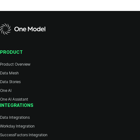
PRODUCT
Product Overview
Data Mesh
Data Stories
One AI
One AI Assistant
INTEGRATIONS
Data Integrations
Workday Integration
SuccessFactors Integration