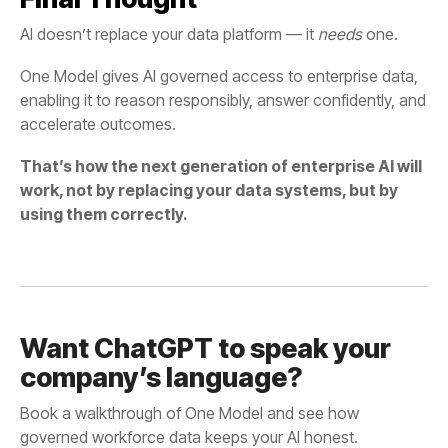
AI doesn’t replace your data platform — it
needs
one.
One Model
accelerate outcomes.
using them correctly.
company’s language?
governed workforce data keeps your AI honest.