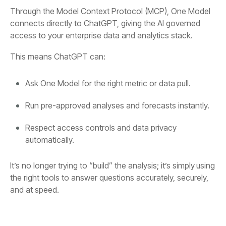
Through
the Model Context Protocol (MCP),
access to your enterprise data and analytics stack.
This means ChatGPT can:
Ask One Model for the right metric or data pull.
Run pre-approved analyses and forecasts instantly.
automatically.
It’s no longer trying to “build” the analysis; it’s simply
using
and at speed.