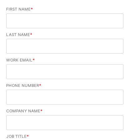
FIRST NAME
*
LAST NAME
*
WORK EMAIL
*
PHONE NUMBER
*
COMPANY NAME
*
JOB TITLE
*