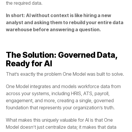
the required data.
warehouse before answering a question.
Ready for AI
That’s exactly the problem
One Model
was built to solve.
engagement, and more, creating a
foundation
that represents your organization’s truth.