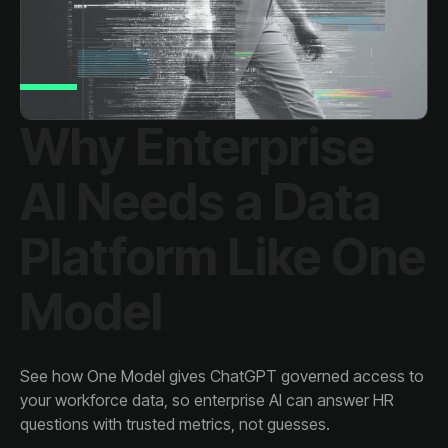
Model
questions with trusted metrics, not guesses.