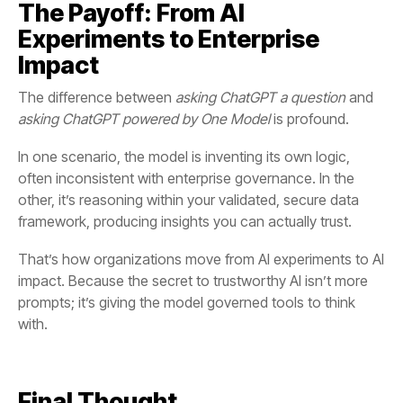
Impact
The difference between
asking ChatGPT a question
and
asking ChatGPT powered by One Model
is profound.
framework, producing insights you can actually trust.
with.
Final Thought