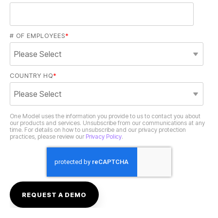
# OF EMPLOYEES
*
COUNTRY HQ
*
practices, please review our
Privacy Policy
.