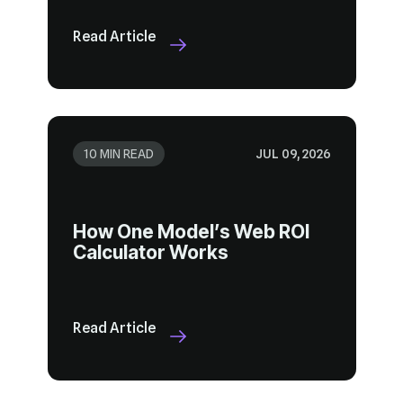
Read Article
10 MIN READ
JUL 09, 2026
Calculator Works
Read Article