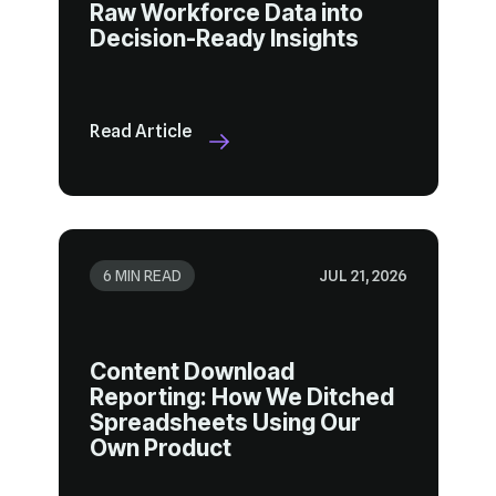
Decision-Ready Insights
Read Article
6 MIN READ
JUL 21, 2026
Own Product