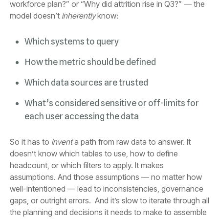
model doesn’t
inherently
know:
Which systems to query
How the metric should be defined
Which data sources are trusted
each user accessing the data
So it has to
invent