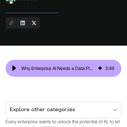
Why Enterprise AI Needs a Data Platform Like One Model
3
:
49
Explore other categories