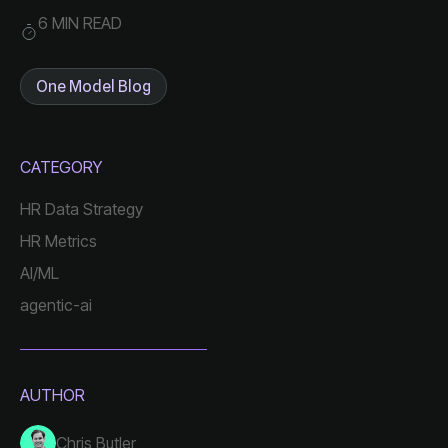
6 MIN READ
One Model Blog
CATEGORY
HR Data Strategy
HR Metrics
AI/ML
agentic-ai
AUTHOR
Chris Butler