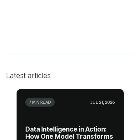
Latest articles
7 MIN READ
JUL 21, 2026