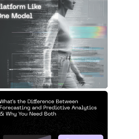
odel
ad Article
0 MIN READ
JUN 13, 2025