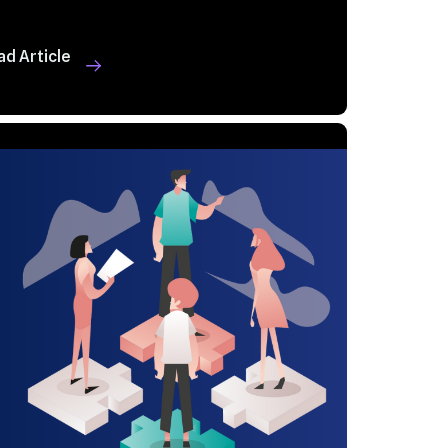
ad Article
 MIN READ
SEP 10, 2024
alue of a Positive ...
ad Article