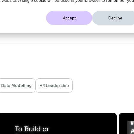
AI That Understands Your Business
Accept
Decline
Platform
Solutions
Resources
Company
Data Modelling
HR Leadership
16 MIN READ
APR 28, 2026
5