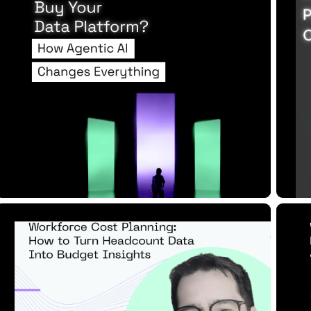
Raises the Sta...
M
Read Article
Re
8 MIN READ
JUN 17, 2025
1