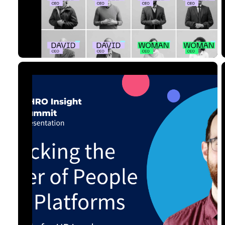
Read Article
15 MIN READ
DEC 18, 2024
People Data Platforms
Read Article