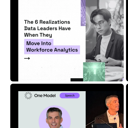
Move Into Workforce An...
Read Article
5 MIN READ
SEP 08, 2025