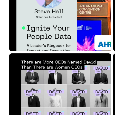
Business Impac...
Read Article
12 MIN READ
MAY 09, 2025
are Women CEOs