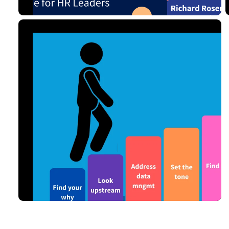
7 MIN READ
SEP 02, 2024
Analytics
Read Article