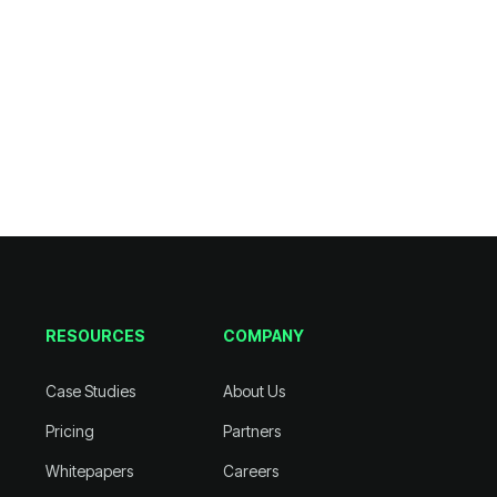
RESOURCES
COMPANY
Case Studies
About Us
Pricing
Partners
Whitepapers
Careers