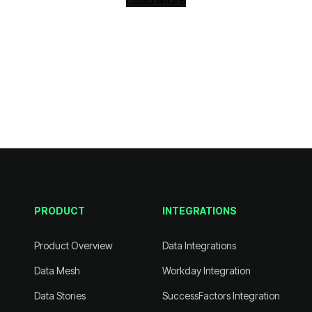
PRODUCT
INTEGRATIONS
Product Overview
Data Integrations
Data Mesh
Workday Integration
Data Stories
SuccessFactors Integration