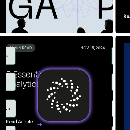
Read Article
Re
14 MIN READ
NOV 15, 2024
3
Analytics Dashboards
V
Read Article
Re