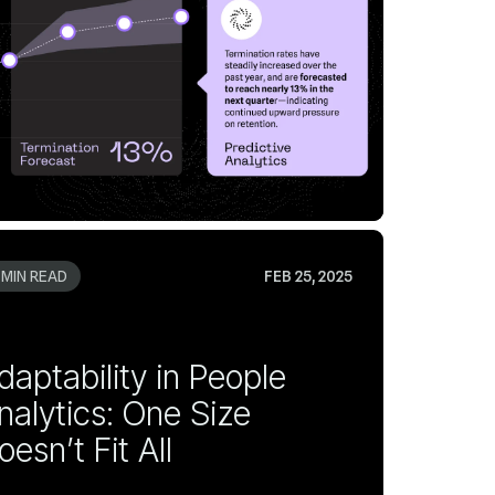
nalytics & Why Y...
ad Article
 MIN READ
FEB 25, 2025
oesn’t Fit All