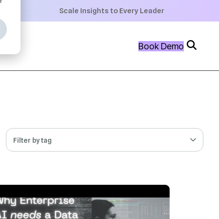
+
Scale Insights to Every Leader
+
Book Demo
+
Filter by tag
 MIN READ
NOV 24, 2025