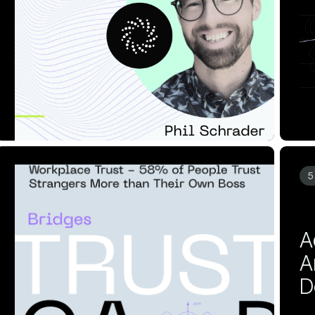
Data into Budget I...
A
Read Article
Re
10 MIN READ
APR 24, 2025
5
More than Their O...
D