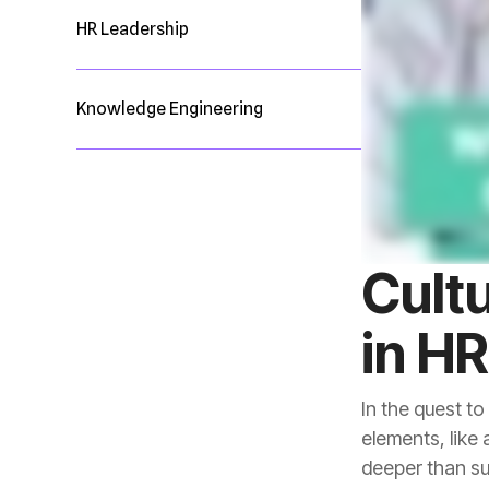
HR Leadership
Knowledge Engineering
in H
deeper than su