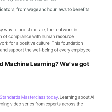
and support the well-being of every employee.
 Standards Masterclass today