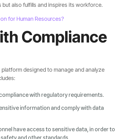
ut also fulfills and inspires its workforce.
tion for Human Resources?
cludes:
e compliance with regulatory requirements.
 safety and other standards.