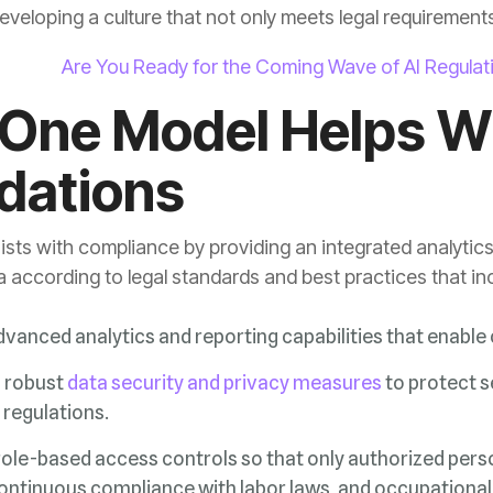
eveloping a culture that not only meets legal requirements b
Are You Ready for the Coming Wave of AI Regula
dations
 according to legal standards and best practices that in
dvanced analytics and reporting capabilities that enabl
g robust
data security and privacy measures
 regulations.
ontinuous compliance with labor laws, and occupational