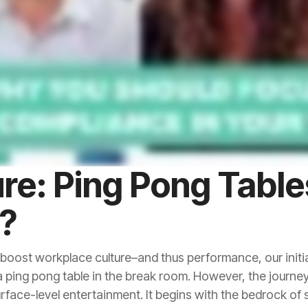
R?
rface-level entertainment. It begins with the bedrock o