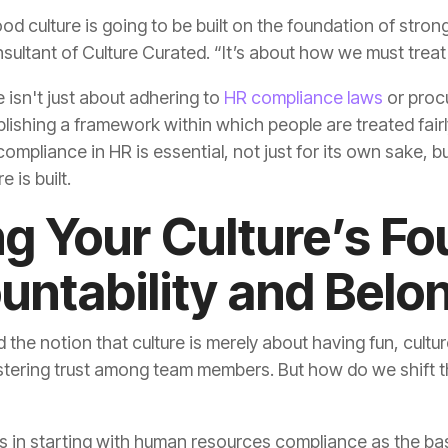
nsultant of Culture Curated. “It’s about how we must treat
 isn't just about adhering to
HR compliance laws
 is built.
untability and Belo