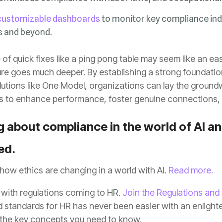
customizable dashboards
s and beyond.
s to enhance performance, foster genuine connections, 
ed.
how ethics are changing in a world with AI.
Read more.
 with regulations coming to HR.
Join the Regulations and
 the key concepts you need to know.