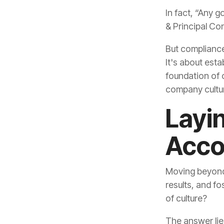
& Principal Co
But compliance
company culture
Acco
of culture?