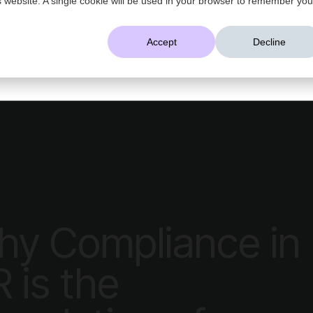
AI That Understands Your Business
Accept
Decline
Platform
Solutions
Resources
Company