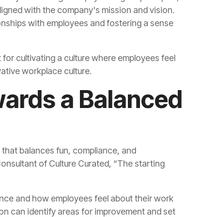
ovative workplace culture.