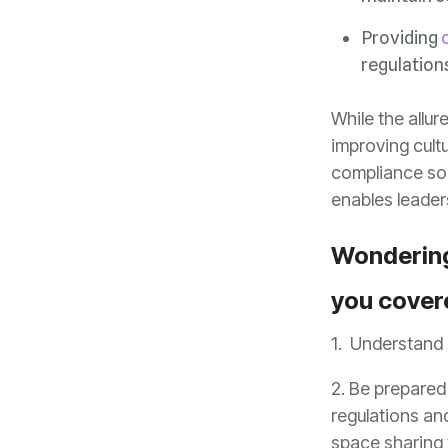
Providing
regulation
enables leader
you cover
1. Understand 
2. Be prepared
space sharing