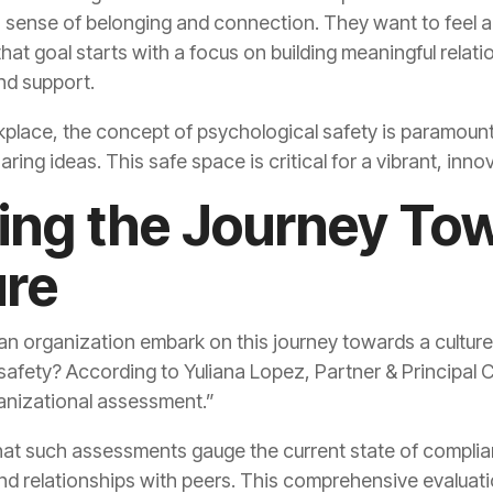
nd support.
aring ideas. This safe space is critical for a vibrant, inn
ure
ganizational assessment.”