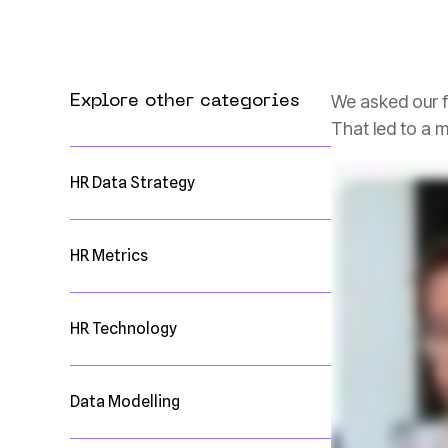
We asked our f
Explore other categories
That led to a 
HR Data Strategy
HR Metrics
HR Technology
Data Modelling