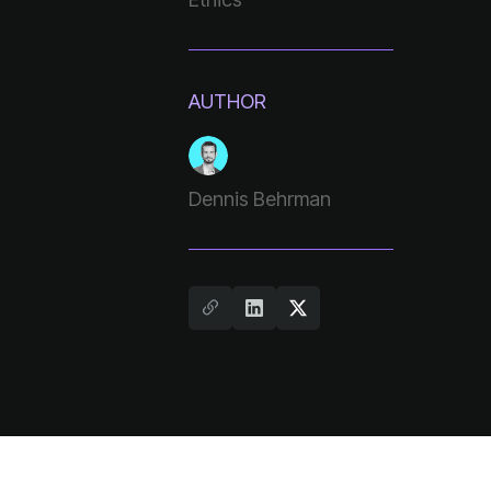
AUTHOR
Dennis Behrman