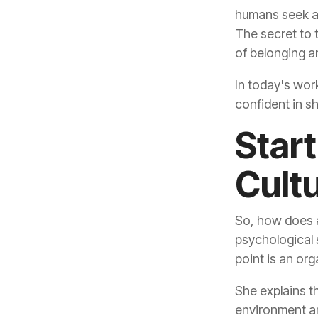
of belonging a
confident in sh
Cult
point is an or