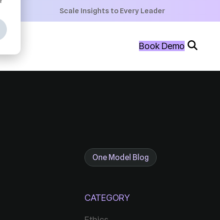
+
Scale Insights to Every Leader
+
Book Demo
+
One Model Blog
CATEGORY
Ethics