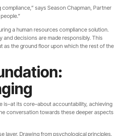
 people.”
nging