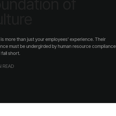
lture
l fall short.
N READ