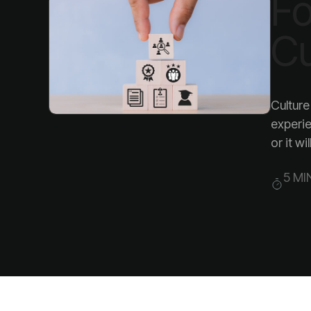
Cu
or it wil
5 MI