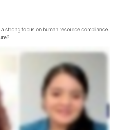
ture?