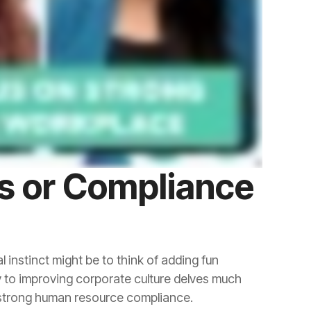
f strong human resource compliance.