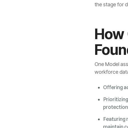
the stage for d
Foun
workforce data
Offering a
Prioritizin
protection
maintain c