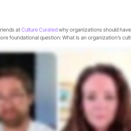
riends at
Culture Curated
more foundational question: What is an organization’s cul