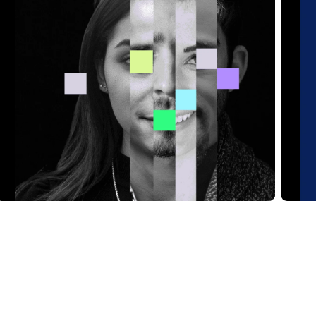
Analytics
V
Read Article
Re