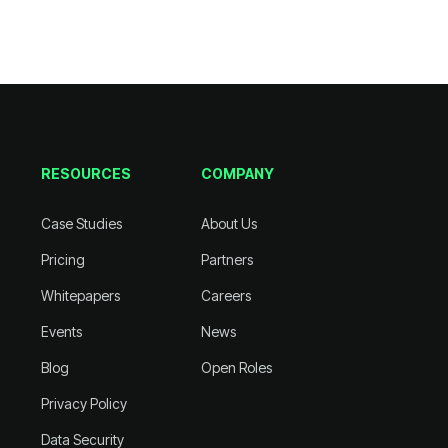
RESOURCES
COMPANY
Case Studies
About Us
Pricing
Partners
Whitepapers
Careers
Events
News
Blog
Open Roles
Privacy Policy
Data Security