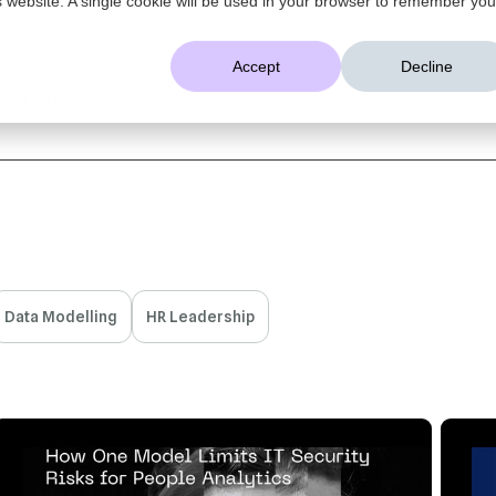
AI That Understands Your Business
Accept
Decline
Platform
Solutions
Resources
Company
Data Modelling
HR Leadership
1 MIN READ
APR 17, 2025
3