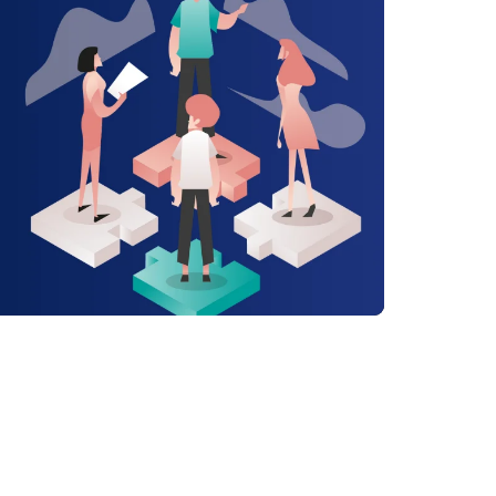
alue of a Positive ...
ad Article