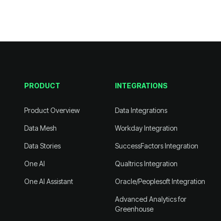
PRODUCT
INTEGRATIONS
Product Overview
Data Integrations
Data Mesh
Workday Integration
Data Stories
SuccessFactors Integration
One AI
Qualtrics Integration
One AI Assistant
Oracle/Peoplesoft Integration
Greenhouse