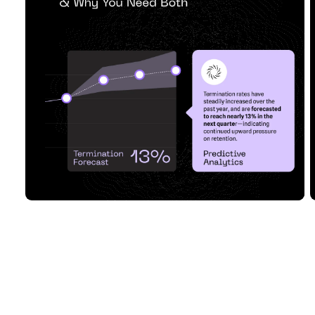
Analytics & Why Y...
Read Article