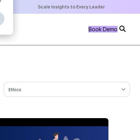
+
Scale Insights to Every Leader
+
Book Demo
+
Ethics
 MIN READ
SEP 10, 2024