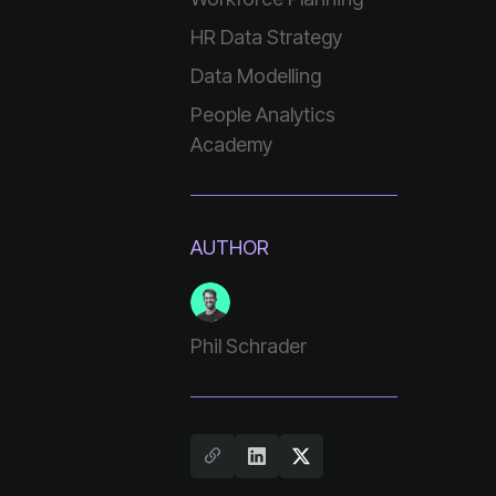
HR Data Strategy
Data Modelling
Academy
AUTHOR
Phil Schrader