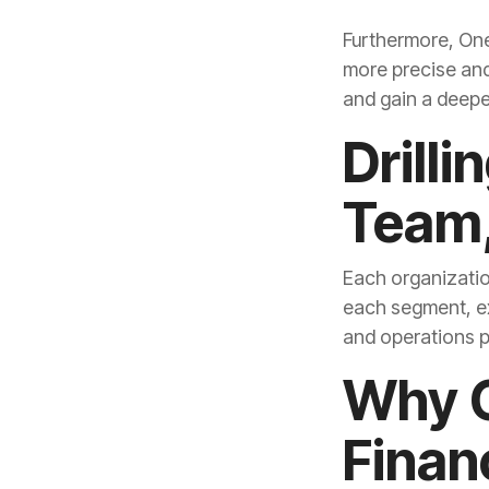
and gain a deepe
Team,
and operations pr
Finan