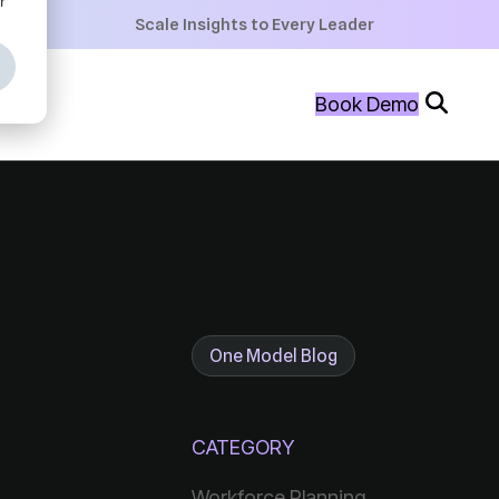
+
Scale Insights to Every Leader
+
Book Demo
+
One Model Blog
CATEGORY
Workforce Planning