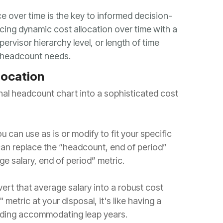
al headcount needs.
location
e salary, end of period” metric.
cluding accommodating leap years.