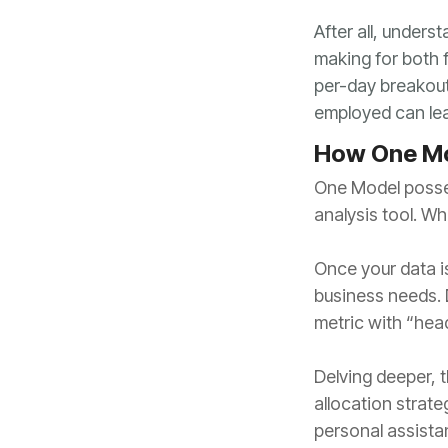
employed can lead
How One Mo
analysis tool. Wh
metric with “head
personal assistan