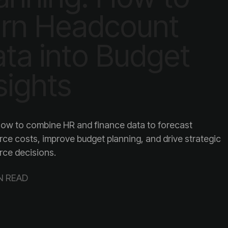
sights
rce decisions.
N READ