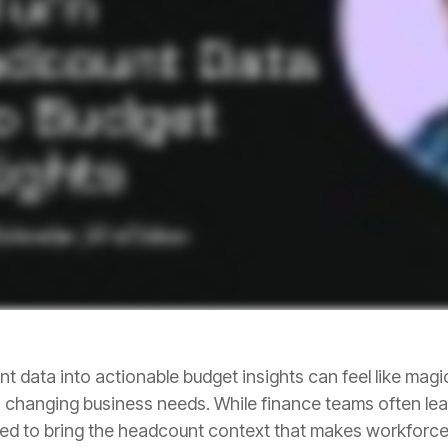
ned to bring the headcount context that makes workforc