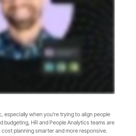
e cost planning smarter and more responsive.