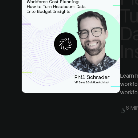
In
workfo
8 MI