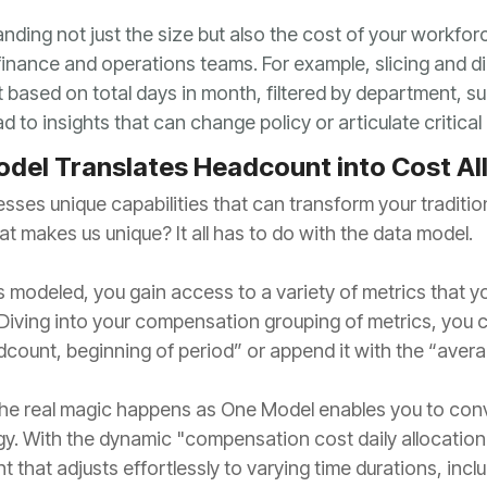
 to insights that can change policy or articulate critic
del Translates Headcount into Cost Al
at makes us unique? It all has to do with the data model.
count, beginning of period” or append it with the “averag
t that adjusts effortlessly to varying time durations, in