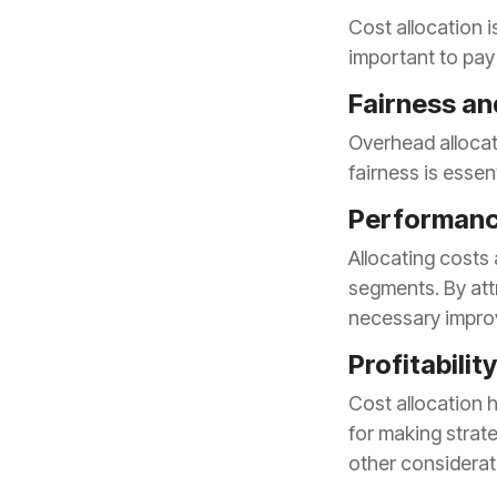
important to pay 
Fairness an
fairness is essen
Performan
necessary impro
Profitabilit
other considera