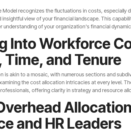
r understanding of your organization's financial dynamic
 Time, and Tenure
ofessionals, offering clarity in strategy and resource all
ce and HR Leaders