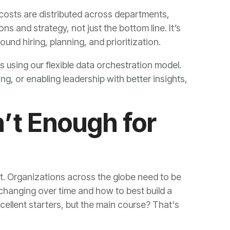
ound hiring, planning, and prioritization.