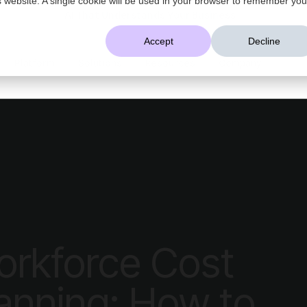
AI That Understands Your Business
Accept
Decline
Platform
Solutions
Resources
Company