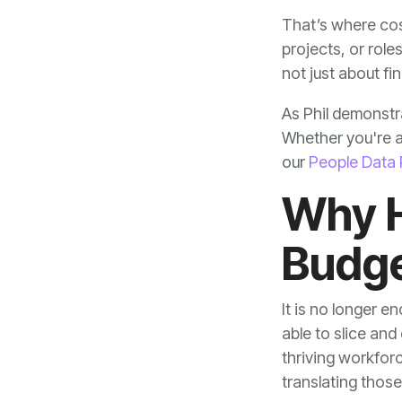
not just about fi
our
People Data 
Budge
translating thos