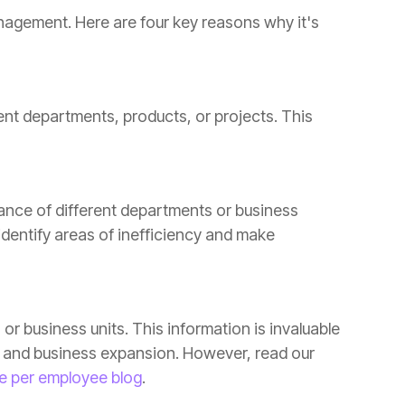
e per employee blog
.