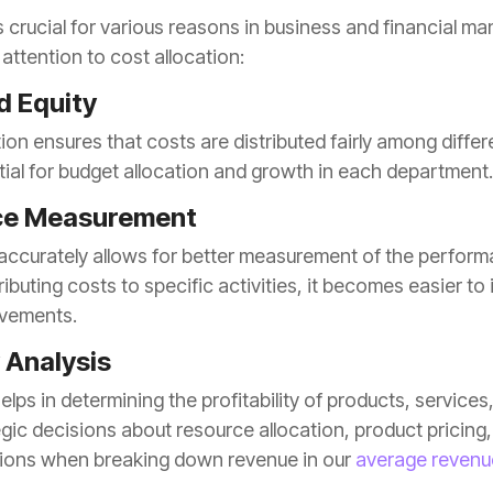
attention to cost allocation:
d Equity
tial for budget allocation and growth in each department.
ce Measurement
vements.
y Analysis
tions when breaking down revenue in our
average revenu