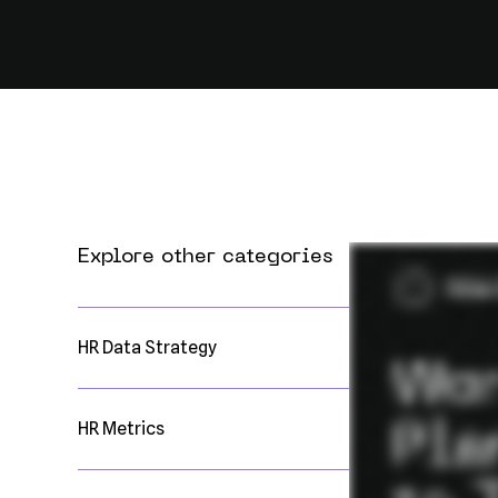
Explore other categories
HR Data Strategy
HR Metrics