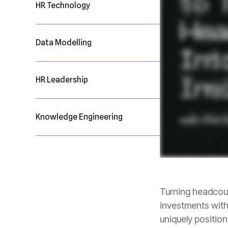
HR Technology
Data Modelling
HR Leadership
Knowledge Engineering
uniquely positio