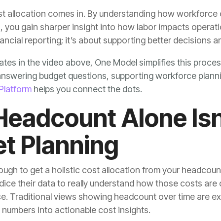
nancial reporting; it’s about supporting better decisions ar
Platform
helps you connect the dots.
t Planning
e numbers into actionable cost insights.