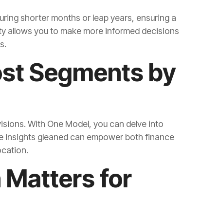
s.
ocation.