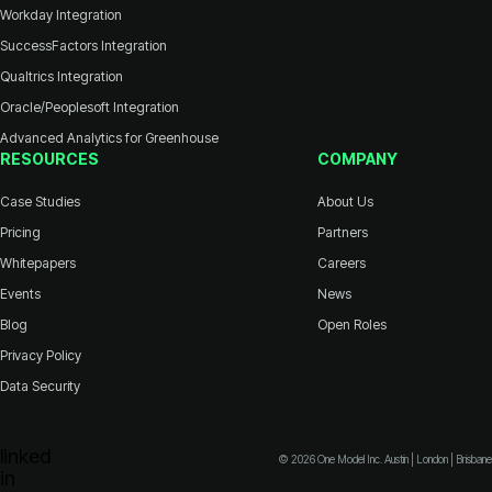
Workday Integration
SuccessFactors Integration
Qualtrics Integration
Oracle/Peoplesoft Integration
Advanced Analytics for Greenhouse
RESOURCES
COMPANY
Case Studies
About Us
Pricing
Partners
Whitepapers
Careers
Events
News
Blog
Open Roles
Privacy Policy
Data Security
© 2026 One Model Inc. Austin | London | Brisbane