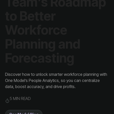
Forecasting
data, boost accuracy, and drive profits.
5 MIN READ