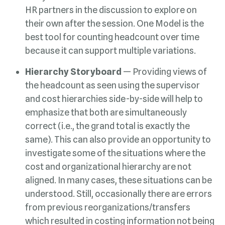
because it can support multiple variations.
Hierarchy Storyboard