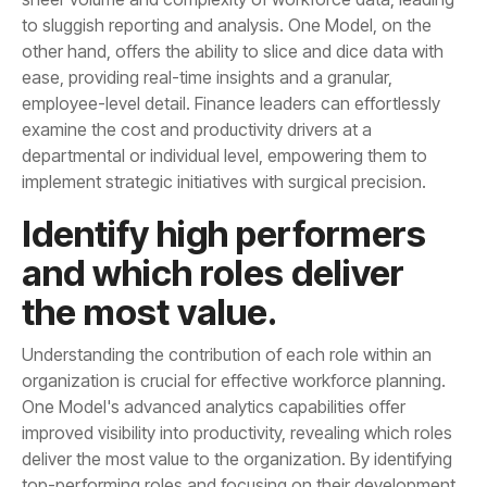
implement strategic initiatives with surgical precision.
the most value.