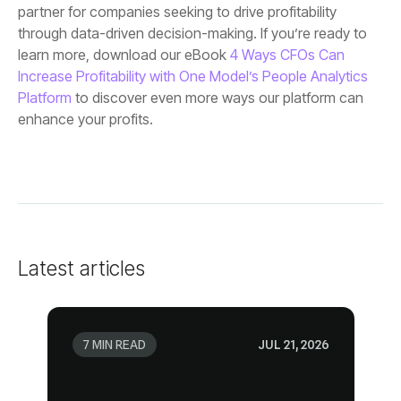
learn more, download our eBook
Platform
enhance your profits.
Latest articles
7 MIN READ
JUL 21, 2026