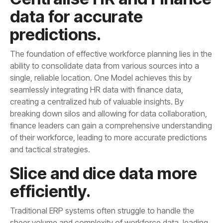
predictions.
and tactical strategies.
efficiently.