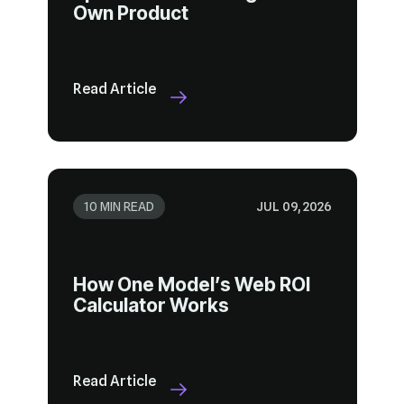
Own Product
Read Article
10 MIN READ
JUL 09, 2026
Calculator Works
Read Article