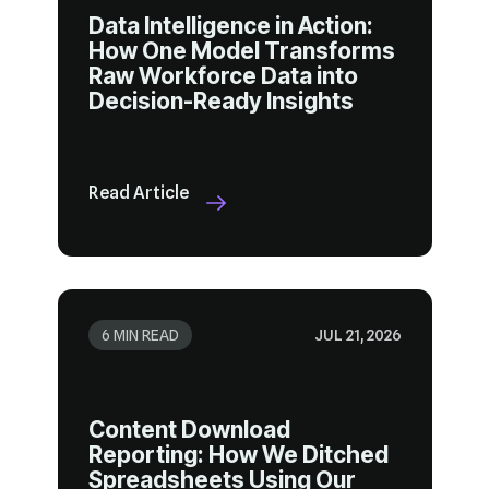
Decision-Ready Insights
Read Article
6 MIN READ
JUL 21, 2026