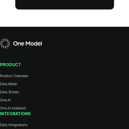
PRODUCT
Product Overview
Data Mesh
Data Stories
One AI
One AI Assistant
INTEGRATIONS
Data Integrations