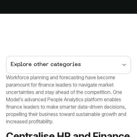
Explore other categories
increased profitability.