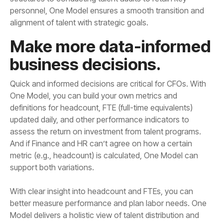
alignment of talent with strategic goals.
business decisions.
support both variations.