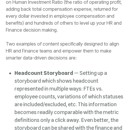
Finance decision making.
smarter data-driven decisions are:
Headcount Storyboard