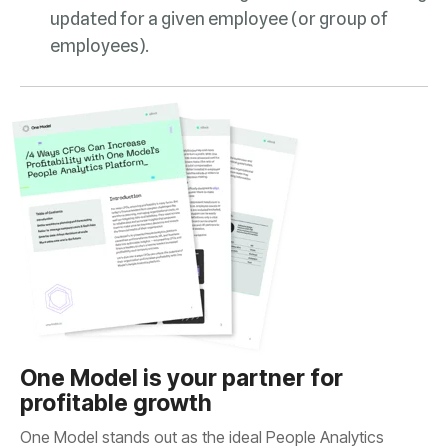
employees).
profitable growth