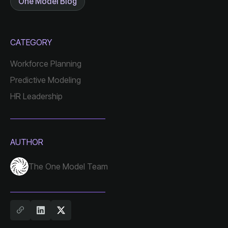
One Model Blog
CATEGORY
Workforce Planning
Predictive Modeling
HR Leadership
AUTHOR
The One Model Team