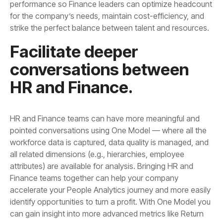
strike the perfect balance between talent and resources.
HR and Finance.