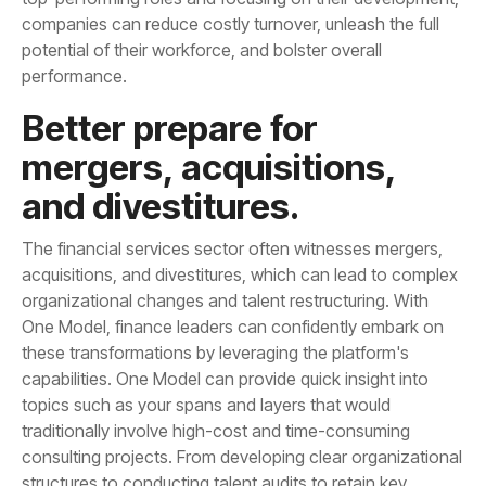
performance.
and divestitures.