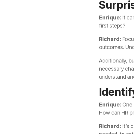
Surpris
Enrique:
first steps?
Richard:
outcomes. Unde
understand and
Identi
Enrique:
How can HR pro
Richard: