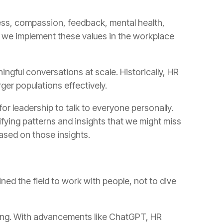
rger populations effectively.
based on those insights.