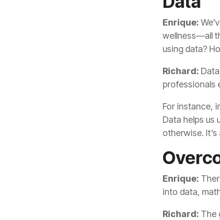
Data
Enrique:
using data? Ho
Richard:
professionals e
otherwise. It’
Overco
Enrique:
into data, ma
Richard: