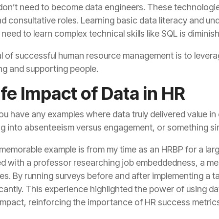
e need to learn complex technical skills like SQL is diminish
ng and supporting people.
fe Impact of Data in HR
g into absenteeism versus engagement, or something sim
impact, reinforcing the importance of HR success metrics