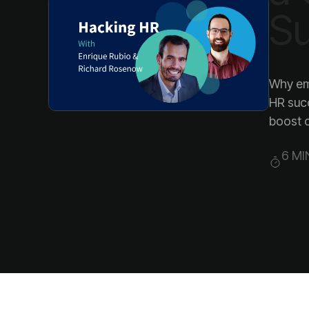
S
boost 
6 MI