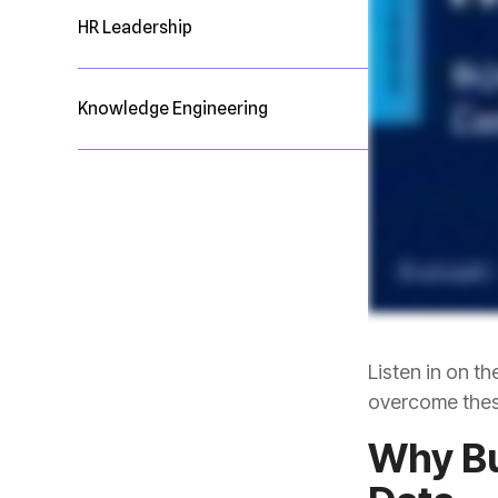
HR Leadership
Knowledge Engineering
overcome thes