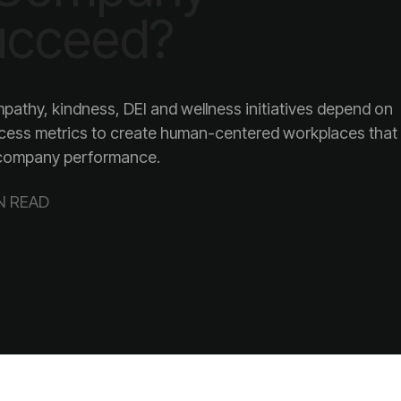
ucceed?
company performance.
N READ