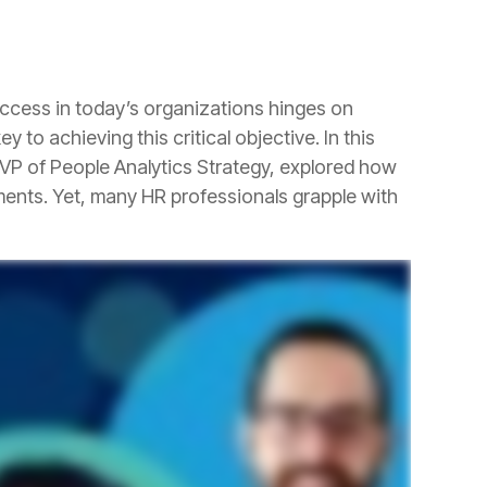
 to achieving this critical objective.