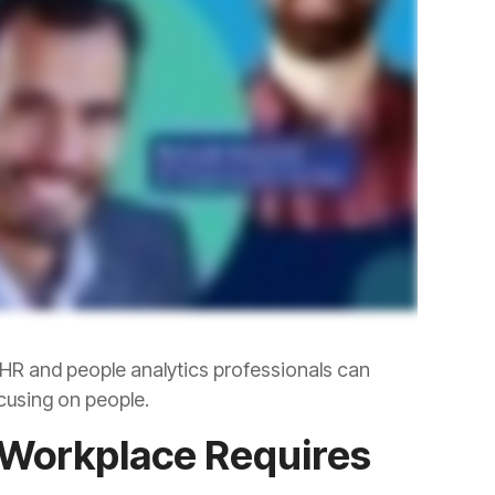
cusing on people.