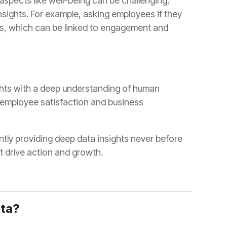
t drive action and growth.
ata?