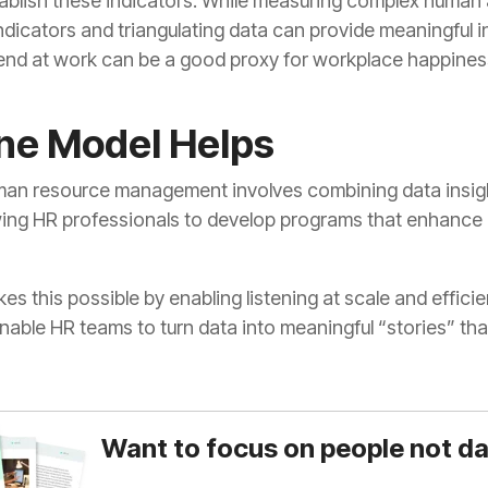
e Model Helps
enable HR teams to turn data into meaningful “stories” tha
Want to focus on people not d