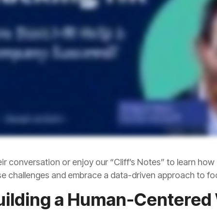
e challenges and embrace a data-driven approach to fo