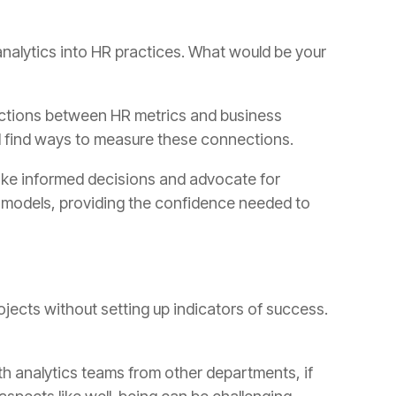
d find ways to measure these connections.