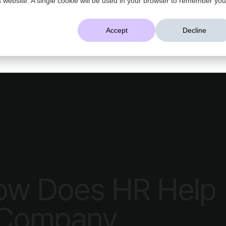
AI That Understands Your Business
Accept
Decline
Platform
Solutions
Resources
Company