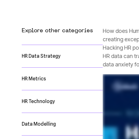
Explore other categories
creating excep
HR Data Strategy
data anxiety fo
HR Metrics
HR Technology
Data Modelling