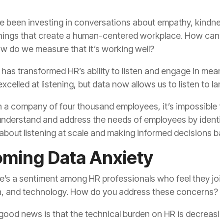
w do we measure that it’s working well?
xcelled at listening, but data now allows us to listen to la
s about listening at scale and making informed decisions 
ming Data Anxiety
th, and technology. How do you address these concerns?