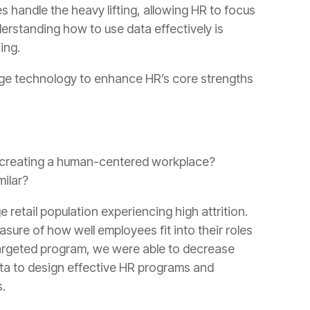
ing.
ilar?
.