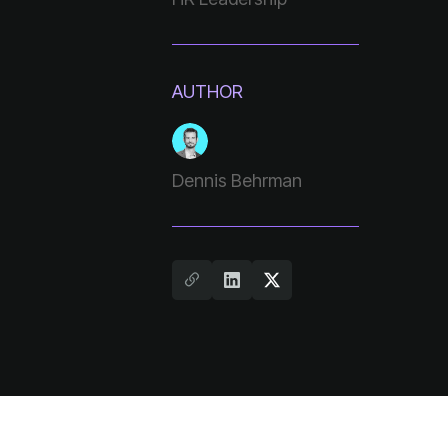
AUTHOR
Dennis Behrman