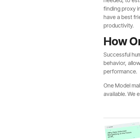
productivity.
How On
performance.
available. We 