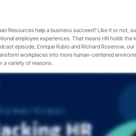
tional employee experiences. That means HR holds the key
r a variety of reasons.