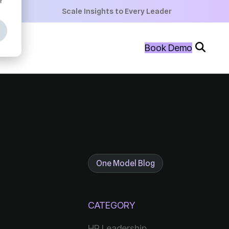
+
Scale Insights to Every Leader
+
Book Demo
+
One Model Blog
CATEGORY
HR Leadership