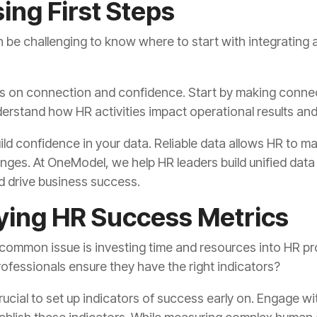
ing First Steps
rstand how HR activities impact operational results an
 drive business success.
fying HR Success Metrics
fessionals ensure they have the right indicators?