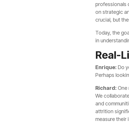
crucial, but th
in understandi
Real-Li
Enrique:
Perhaps lookin
Richard:
measure their 