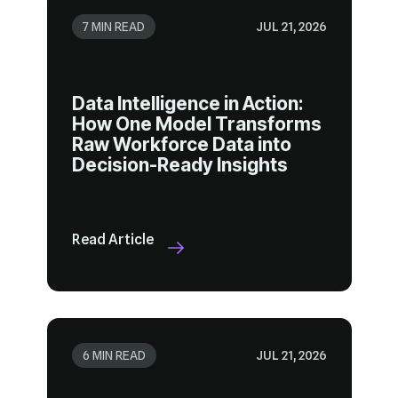
7 MIN READ
JUL 21, 2026
Decision-Ready Insights
Read Article
6 MIN READ
JUL 21, 2026