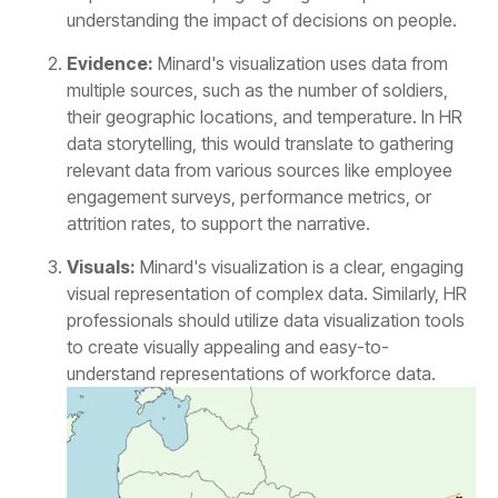
understanding the impact of decisions on people.
Evidence:
attrition rates, to support the narrative.
Visuals:
understand representations of workforce data.