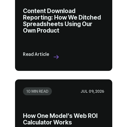
Own Product
Read Article
10 MIN READ
JUL 09, 2026
Calculator Works