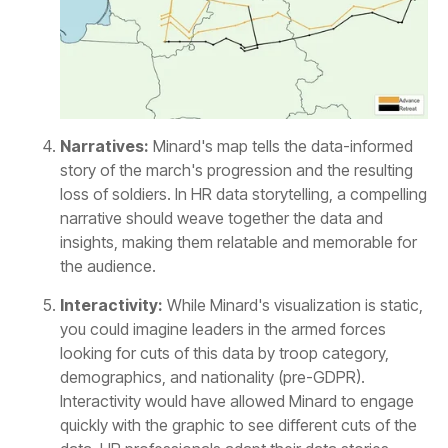
Narratives:
the audience.
Interactivity: