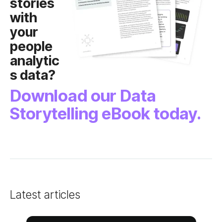
s data?
Storytelling eBook today.
Latest articles