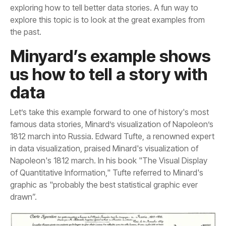
the past.
data
drawn”.