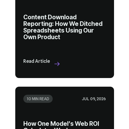
Own Product
Read Article
10 MIN READ
JUL 09, 2026