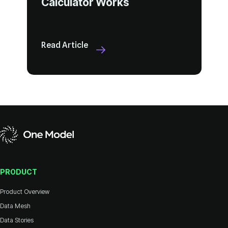
Calculator Works
Read Article
PRODUCT
Product Overview
Data Mesh
Data Stories