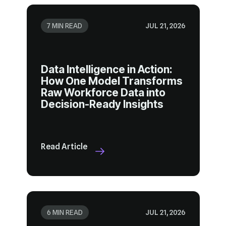
7 MIN READ
JUL 21, 2026
Decision-Ready Insights
Read Article
6 MIN READ
JUL 21, 2026