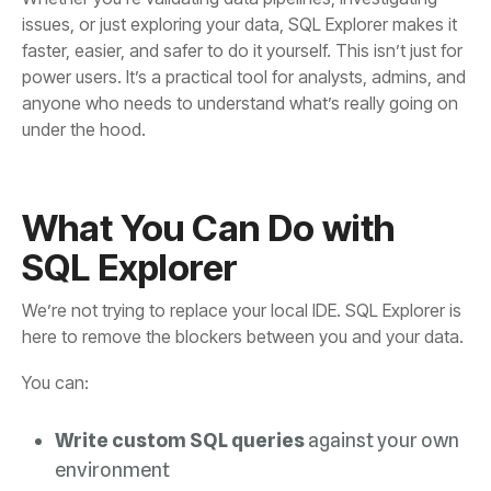
under the hood.
SQL Explorer
here to remove the blockers between you and your data.
You can:
Write custom SQL queries
environment