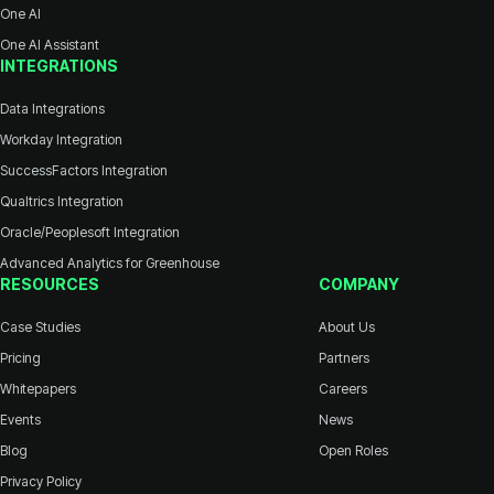
One AI
One AI Assistant
INTEGRATIONS
Data Integrations
Workday Integration
SuccessFactors Integration
Qualtrics Integration
Oracle/Peoplesoft Integration
Advanced Analytics for Greenhouse
RESOURCES
COMPANY
Case Studies
About Us
Pricing
Partners
Whitepapers
Careers
Events
News
Blog
Open Roles
Privacy Policy