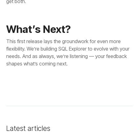
get both.
What’s Next?
shapes what’s coming next.
Latest articles