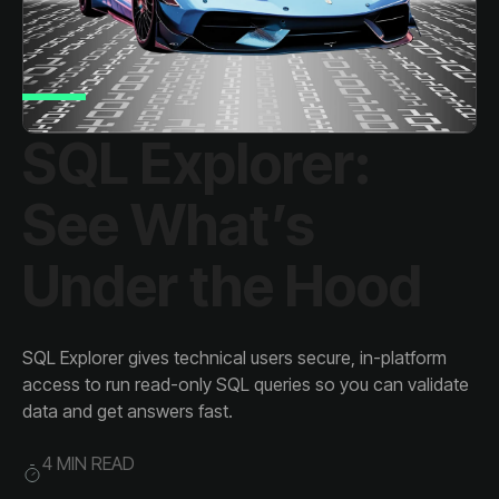
Under the Hood
data and get answers fast.
4 MIN READ