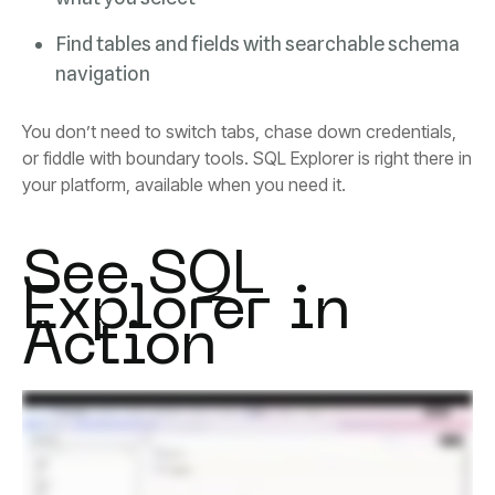
navigation
your platform, available when you need it.
Action