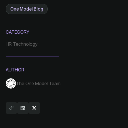
One Model Blog
CATEGORY
HR Technology
AUTHOR
The One Model Team