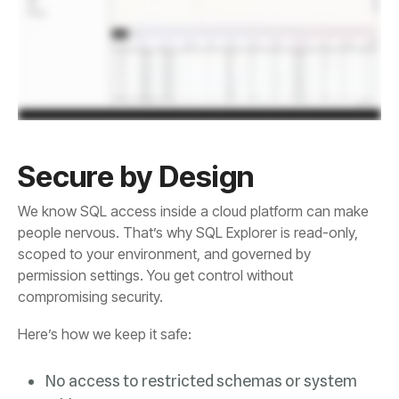
Secure by Design
compromising security.
Here’s how we keep it safe: