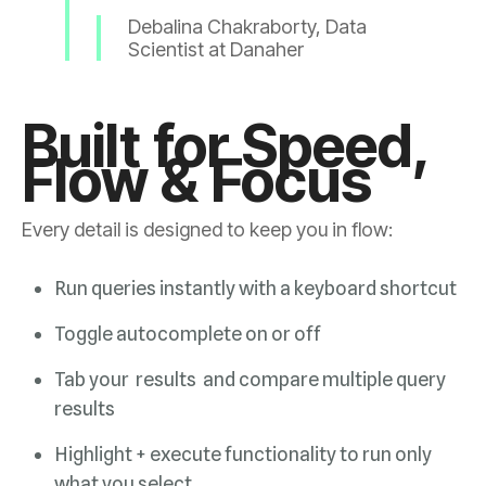
Debali
Scientist at Danaher
Flow & Focus
Every detail is designed to keep you in flow:
Run queries instantly with a keyboard shortcut
Toggle autocomplete on or off
results
what you select