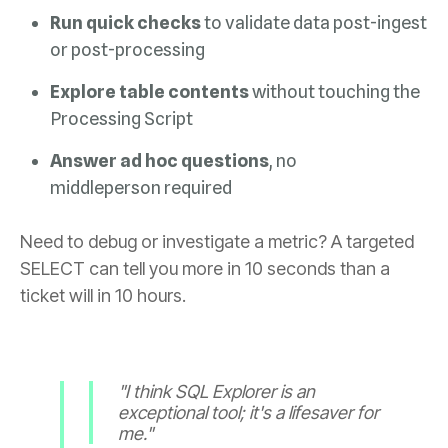
Run quick checks
or post-processing
Explore table contents
Processing Script
Answer ad hoc
questions
middleperson required
ticket will in 10 hours.
me."