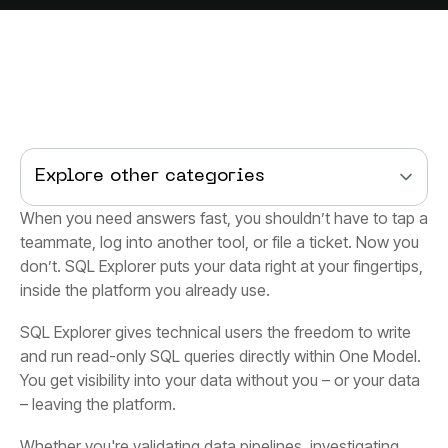
Explore other categories
inside the platform you already use.
– leaving the platform.