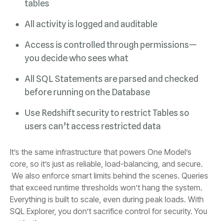
tables
All activity is logged and auditable
you decide who sees what
before running on the Database
users can’t access restricted data