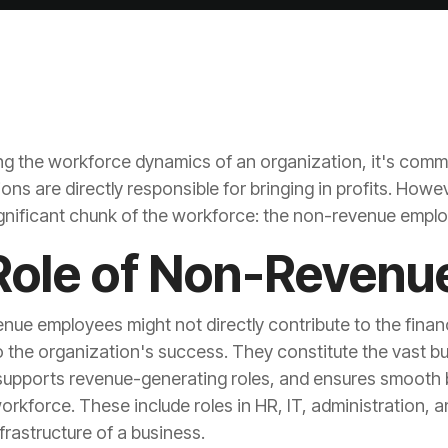
 the workforce dynamics of an organization, it's comm
ignificant chunk of the workforce: the non-revenue empl
Role of Non-Revenu
frastructure of a business.