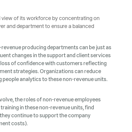
ng people analytics to these non-revenue units.
ment costs).