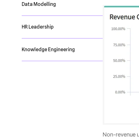
Data Modelling
HR Leadership
Knowledge Engineering