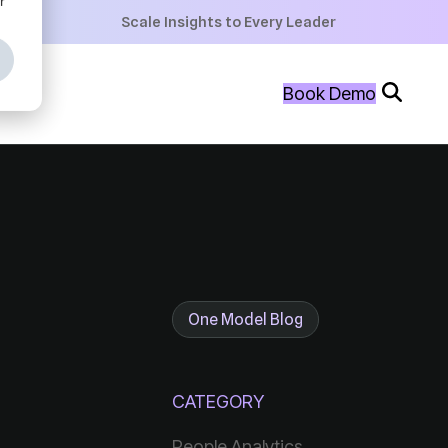
+
Scale Insights to Every Leader
+
Book Demo
+
One Model Blog
CATEGORY