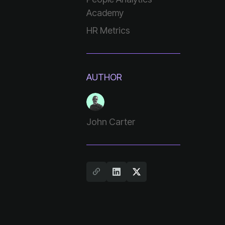
Academy
HR Metrics
AUTHOR
John Carter