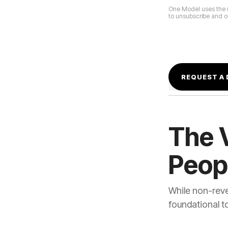
to unsubscribe and ou
Peop
foundational t