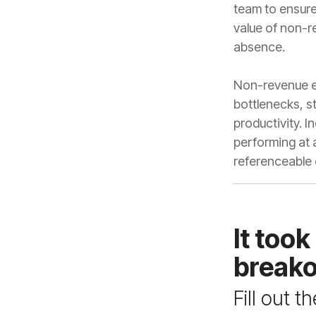
absence.
referenceable
breako
Fill out 