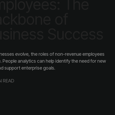
siness Success
and support enterprise goals.
N READ