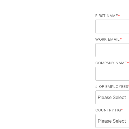
FIRST NAME
*
WORK EMAIL
*
COMPANY NAME
*
# OF EMPLOYEES
COUNTRY HQ
*