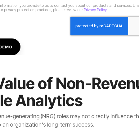
r privacy protection practices, please review our
Privacy Policy
.
le Analytics
o an organization's long-term success.