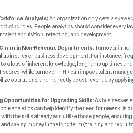
Workforce Analysis:
r talent acquisition, retention, and development.
 Churn in Non-Revenue Departments:
ilize operations, and indirectly boost revenue by applyi
g Opportunities for Upgrading Skills:
y and saving money in the long term (training and recruit