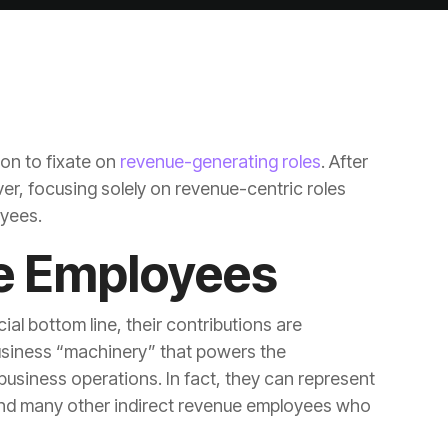
on to fixate on
revenue-generating roles
oyees.
e Employees