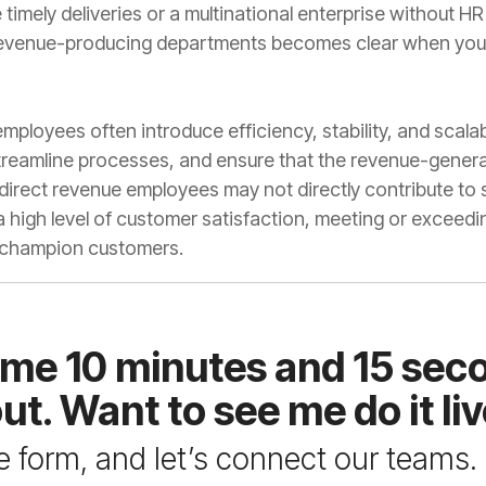
 champion customers.
ut. Want to see me do it li
the form, and let’s connect our teams.