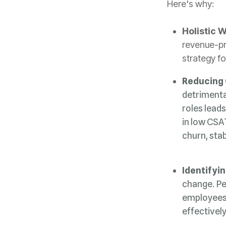
Here's why:
Holistic 
strategy fo
Reducing
churn, stab
Identifyin
effectivel