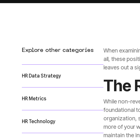
When examining
Explore other categories
leaves out a s
HR Data Strategy
The 
HR Metrics
HR Technology
maintain the in