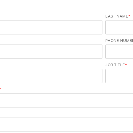
LAST NAME
*
PHONE NUMB
JOB TITLE
*
*