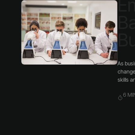
Bu
skills 
6 MI