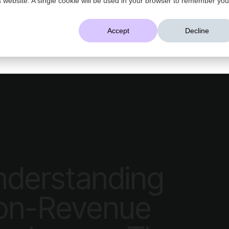
AI That Understands Your Business
Accept
Decline
Platform
Solutions
Resources
Company