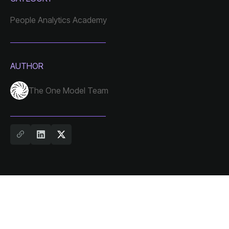
People Analytics Academy
AUTHOR
The One Model Team