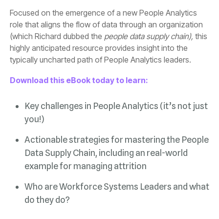
(which Richard dubbed the
people data supply chain),
typically uncharted path of People Analytics leaders.
Download this eBook today to learn:
you!)
example for managing attrition
do they do?