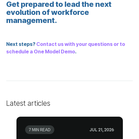
management.
Next steps?
schedule a One Model Demo
.
Latest articles
7 MIN READ
JUL 21, 2026