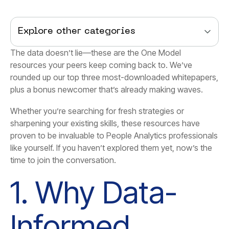
Explore other categories
plus a bonus newcomer that’s already making waves.
time to join the conversation.