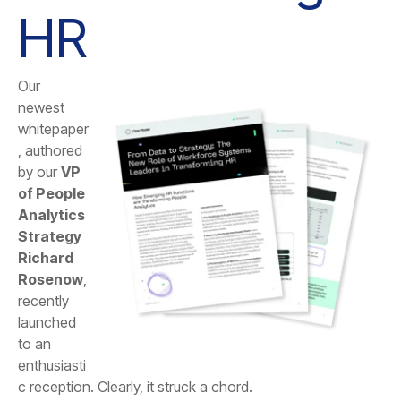
HR
by our
Rosenow
c reception. Clearly, it struck a chord.