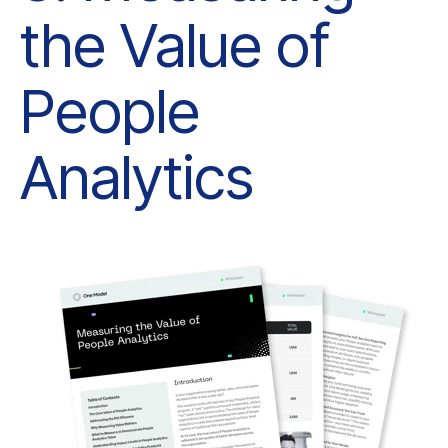
Analytics