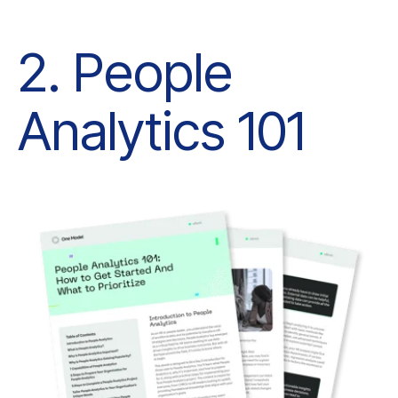
Analytics 101