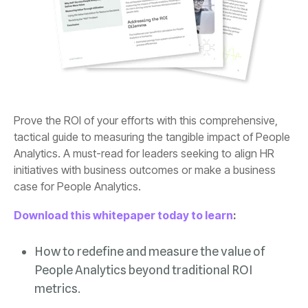
case for People Analytics.
Download this whitepaper today to learn
:
metrics.