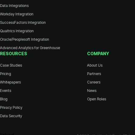
Data Integrations
Workday Integration
SuccessFactors Integration
Qualtrics Integration
Oracle/Peoplesoft Integration
Advanced Analytics for Greenhouse
RESOURCES
COMPANY
Case Studies
About Us
Pricing
Partners
Whitepapers
Careers
Events
News
Blog
Open Roles
Privacy Policy
Data Security