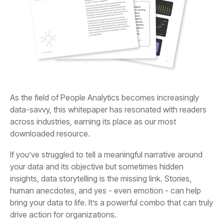
downloaded resource.
drive action for organizations.