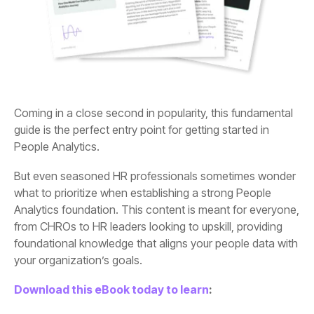
People Analytics.
your organization’s goals.
Download this eBook today to learn
: