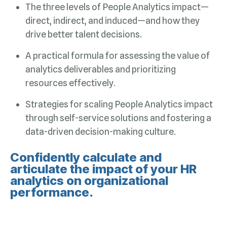
drive better talent decisions.
resources effectively.
data-driven decision-making culture.
performance.