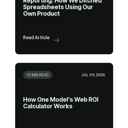
Own Product
Read Article
10 MIN READ
JUL 09, 2026
Calculator Works