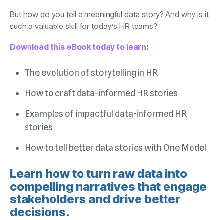
such a valuable skill for today’s HR teams?
Download this eBook today to learn
:
The evolution of storytelling in HR
How to craft data-informed HR stories
stories
How to tell better data stories with One Model
decisions.