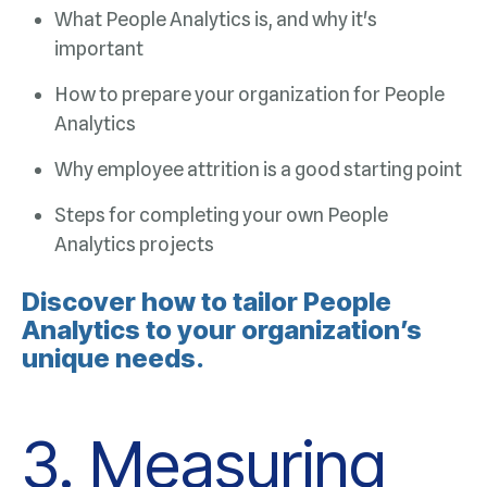
important
Analytics
Why employee attrition is a good starting point
Analytics projects
unique needs.