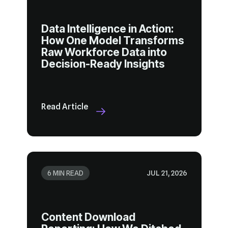
Decision-Ready Insights
Read Article
6 MIN READ
JUL 21, 2026