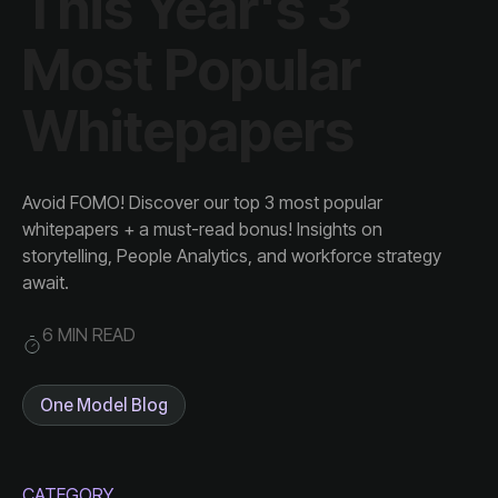
Whitepapers
await.
6 MIN READ
One Model Blog
CATEGORY