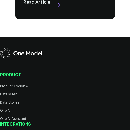
Read Article
PRODUCT
Product Overview
Data Mesh
Data Stories
One AI
One AI Assistant
INTEGRATIONS