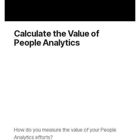
People Analytics
Analytics efforts?