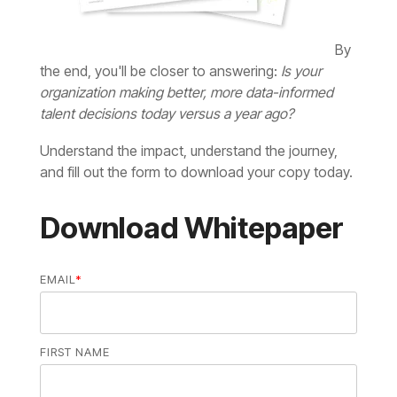
the end, you'll be closer to answering:
talent decisions today versus a year ago?
and fill out the form to download your copy today.
Download Whitepaper
EMAIL
*
FIRST NAME