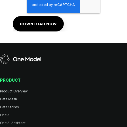
PRODUCT
Product Overview
Data Mesh
Data Stories
One AI
One AI Assistant