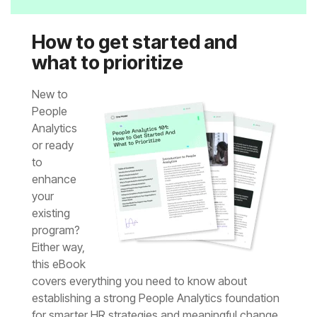
what to prioritize