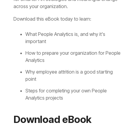
across your organization.
Download this eBook today to learn:
important
Analytics
point
Analytics projects
Download eBook