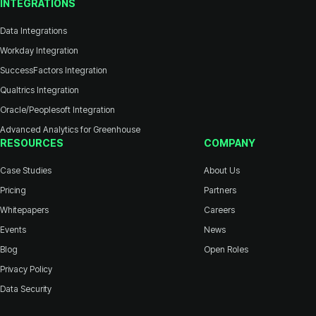
INTEGRATIONS
Data Integrations
Workday Integration
SuccessFactors Integration
Qualtrics Integration
Oracle/Peoplesoft Integration
Advanced Analytics for Greenhouse
RESOURCES
COMPANY
Case Studies
About Us
Pricing
Partners
Whitepapers
Careers
Events
News
Blog
Open Roles
Privacy Policy
Data Security