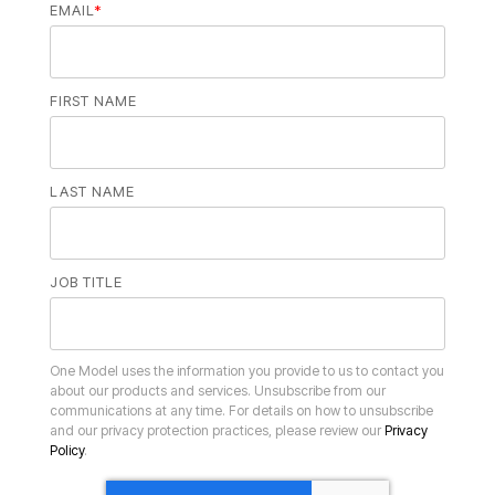
EMAIL
*
FIRST NAME
LAST NAME
JOB TITLE
and our privacy protection practices, please review our
Policy
.