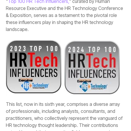
"
Top 100 HR Tech Influencers,
landscape.