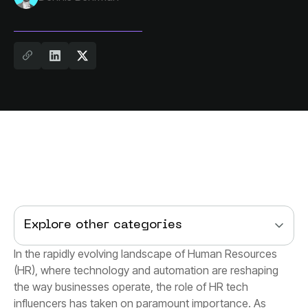
Explore other categories