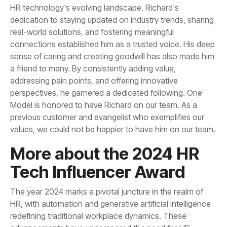
values, we could not be happier to have him on our team.
Tech Influencer Award