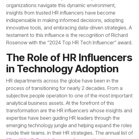
Rosenow with the "2024 Top HR Tech Influencer" award.
in Technology Adoption