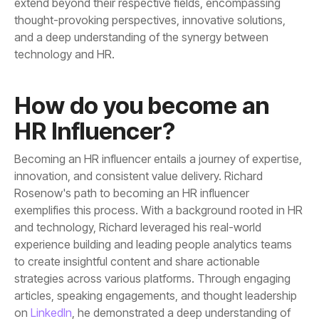
technology and HR.
HR Influencer?
on
LinkedIn