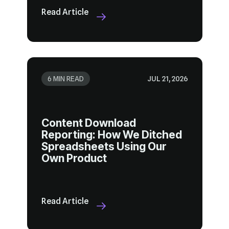
Read Article
6 MIN READ
JUL 21, 2026
Own Product
Read Article