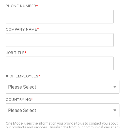
PHONE NUMBER
*
COMPANY NAME
*
JOB TITLE
*
# OF EMPLOYEES
*
COUNTRY HQ
*