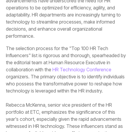
performance.
collaboration with the
HR Technology Conference
technology is leveraged within the HR industry.