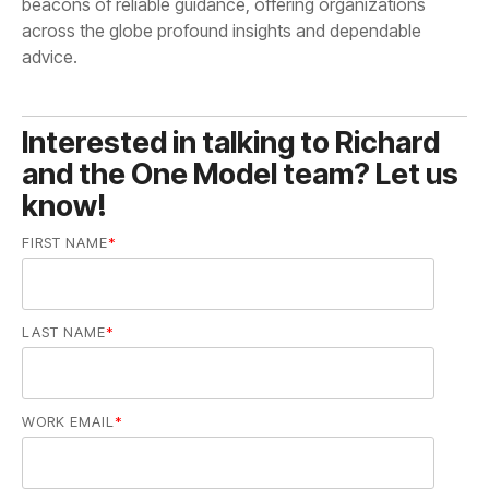
advice.
know!
FIRST NAME
*
LAST NAME
*
WORK EMAIL
*