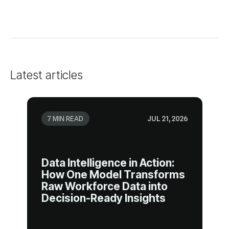
Latest articles
7 MIN READ
JUL 21, 2026
Decision-Ready Insights