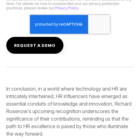
practices, please review our
Privacy Policy
.
the way forward.