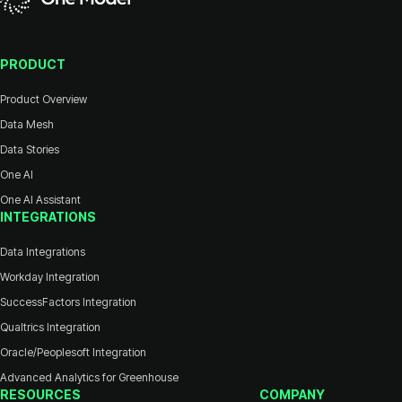
PRODUCT
Product Overview
Data Mesh
Data Stories
One AI
One AI Assistant
INTEGRATIONS
Data Integrations
Workday Integration
SuccessFactors Integration
Qualtrics Integration
Oracle/Peoplesoft Integration
Advanced Analytics for Greenhouse
RESOURCES
COMPANY