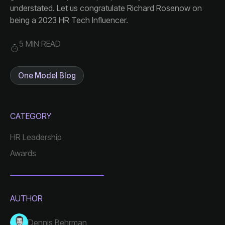
being a 2023 HR Tech Influencer.
5 MIN READ
One Model Blog
CATEGORY
HR Leadership
Awards
AUTHOR
Dennis Behrman