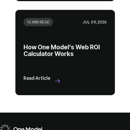
10 MIN READ
JUL 09, 2026
Calculator Works
Read Article