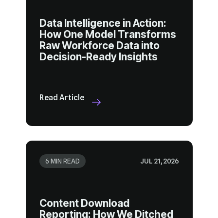
Decision-Ready Insights
Read Article
6 MIN READ
JUL 21, 2026