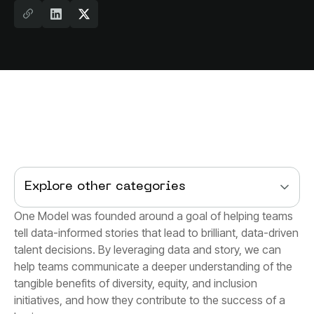
Explore other categories