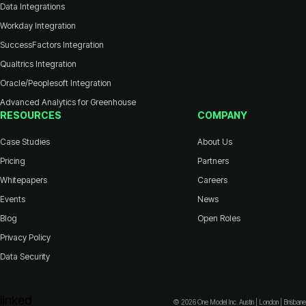
Data Integrations
Workday Integration
SuccessFactors Integration
Qualtrics Integration
Oracle/Peoplesoft Integration
Advanced Analytics for Greenhouse
RESOURCES
COMPANY
Case Studies
About Us
Pricing
Partners
Whitepapers
Careers
Events
News
Blog
Open Roles
Privacy Policy
Data Security
© 2026 One Model Inc. Austin | London | Brisbane