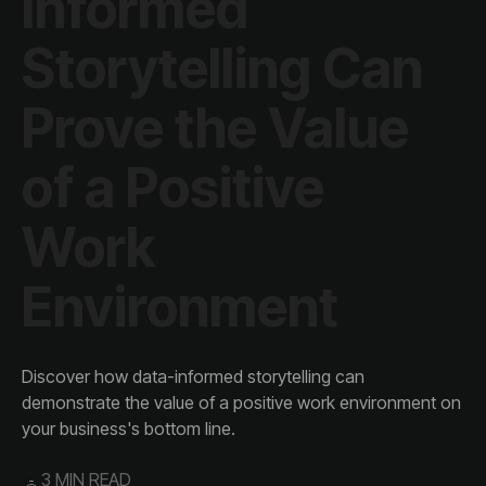
Environment
your business's bottom line.
3 MIN READ