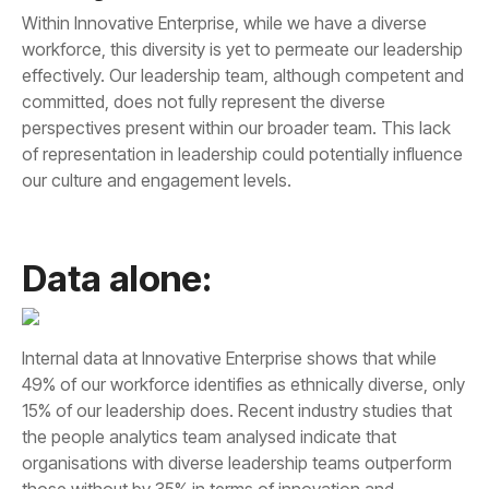
our culture and engagement levels.
Data alone: