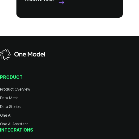
PRODUCT
Product Overview
Data Mesh
Data Stories
One AI
One AI Assistant
INTEGRATIONS