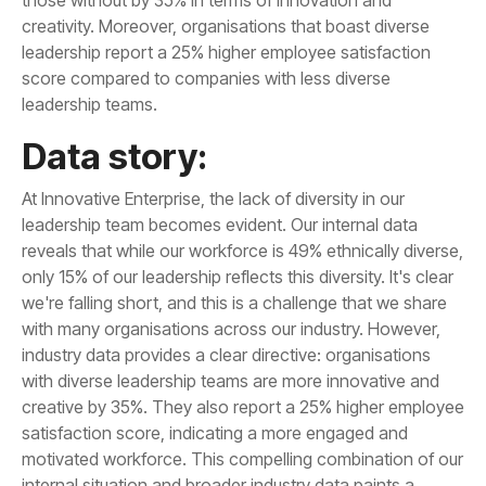
leadership teams.
Data story: