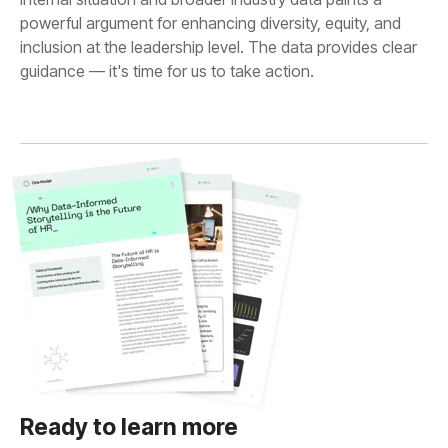
guidance — it's time for us to take action.
Ready to learn more