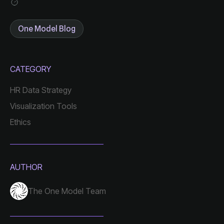
One Model Blog
CATEGORY
HR Data Strategy
Visualization Tools
Ethics
AUTHOR
The One Model Team