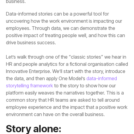
business.
drive business success.
the data, and then apply One Model’s
storytelling framework
environment can have on the overall business.
Story alone: