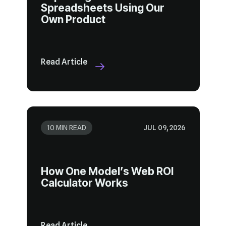
Own Product
Read Article
10 MIN READ
JUL 09, 2026
Calculator Works
Read Article