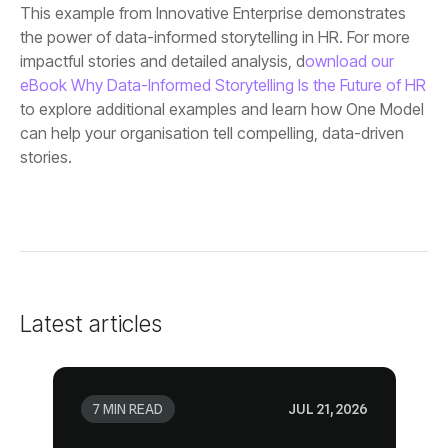
impactful stories and detailed analysis, d
eBook Why Data-Informed Storytelling Is the Future of HR
stories.
Latest articles
7 MIN READ
JUL 21, 2026