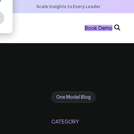
+
Scale Insights to Every Leader
+
Book Demo
+
One Model Blog
CATEGORY