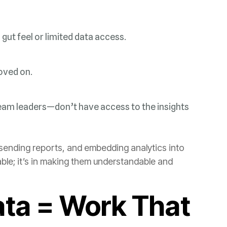
gut feel or limited data access.
oved on.