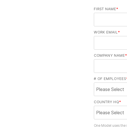
FIRST NAME
*
WORK EMAIL
*
COMPANY NAME
*
# OF EMPLOYEES
COUNTRY HQ
*