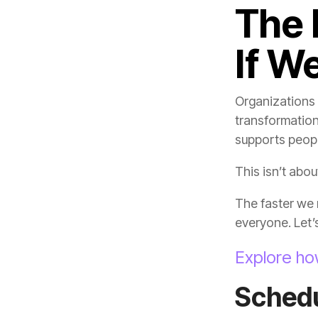
If We
transformation
supports peopl
This isn’t abo
everyone. Let’s 
Explore ho
Sched