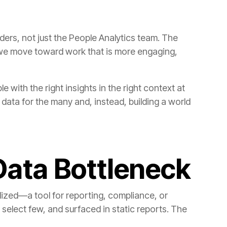
Data Bottleneck