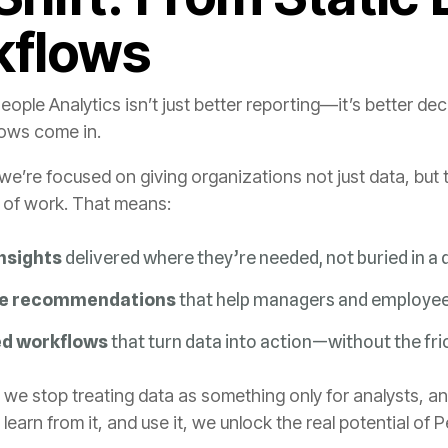
kflows
lows come in.
w of work. That means:
nsights
delivered where they’re needed, not buried in a
le recommendations
that help managers and employees
d workflows
that turn data into action—without the fri
 learn from it, and use it, we unlock the real potential of 