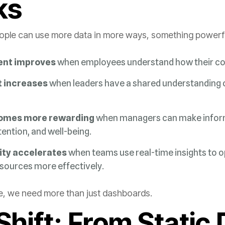
ks
le can use more data in more ways, something powerful 
nt improves
when employees understand how their co
 increases
omes more rewarding
tention, and well-being.
ity accelerates
esources more effectively.
re, we need more than just dashboards.