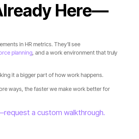
orce planning
aking it a bigger part of how work happens.
g—request a custom walkthrough.