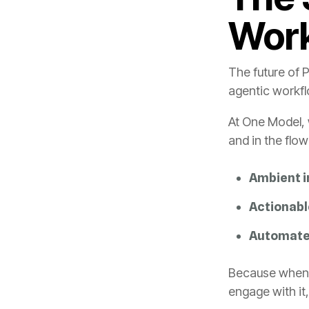
Wor
agentic workf
and in the flo
Ambient i
Actionab
Automate
engage with it,