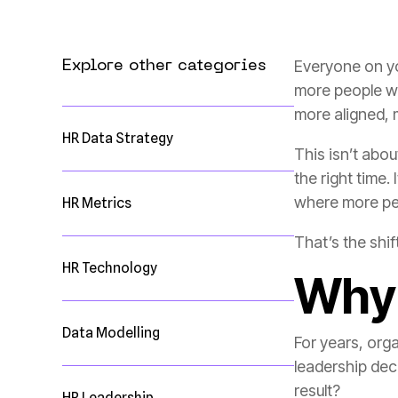
Explore other categories
more aligned, 
HR Data Strategy
This isn’t abo
where more pe
HR Metrics
That’s the shift
HR Technology
Why 
Data Modelling
result?
HR Leadership