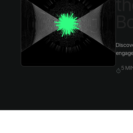
Bo
engagem
5 MI