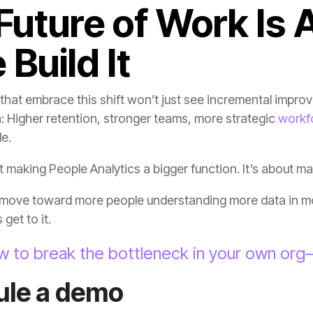
 Build It
: Higher retention, stronger teams, more strategic
workf
e.
ut making People Analytics a bigger function. It’s about m
get to it.
w to break the bottleneck in your own or
ule a demo