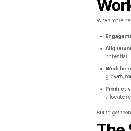
Wor
When more peop
Engageme
Alignment
potential.
Work bec
growth, re
Productiv
allocate r
But to get the