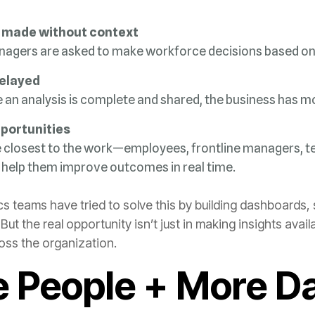
 made without context
nagers are asked to m
ake workforce decisions based on 
delayed
e an analysis is complete and shared, the business has m
portunities
 help them improve outcomes in real time.
oss the organization.