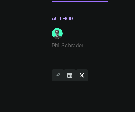
AUTHOR
Phil Schrader