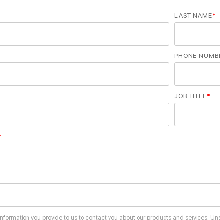
LAST NAME
*
PHONE NUMB
JOB TITLE
*
*