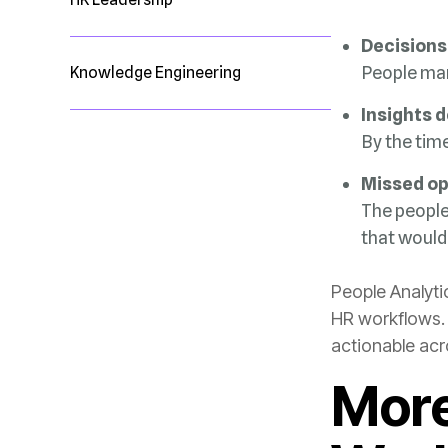
Decisions
People ma
Knowledge Engineering
Insights 
By the tim
Missed op
that would
actionable acr