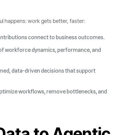
happens: work gets better, faster:
ntributions connect to business outcomes.