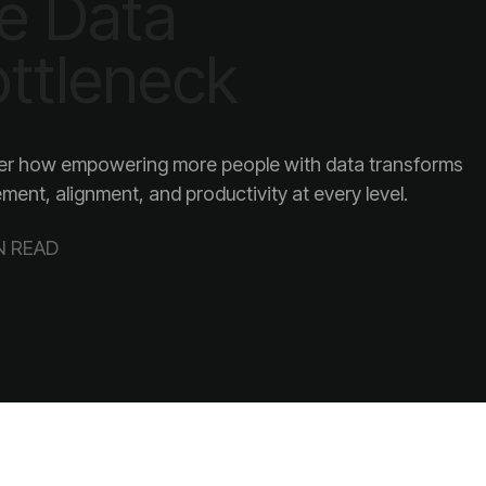
ttleneck
ent, alignment, and productivity at every level.
N READ