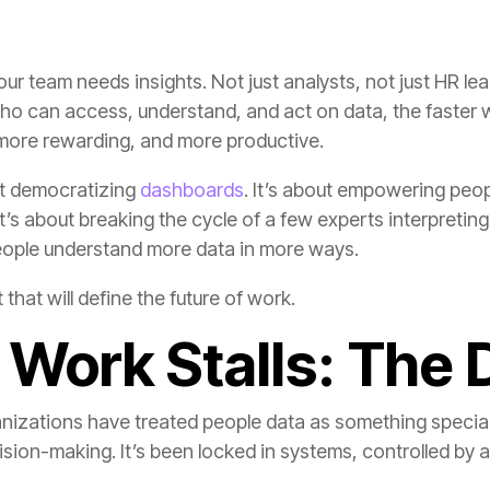
more rewarding, and more productive.
ut democratizing
dashboards
ople understand more data in more ways.
 that will define the future of work.
Work Stalls: The 