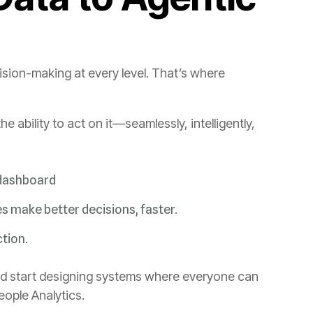
 dashboard
 make better decisions, faster.
ction.
People Analytics.