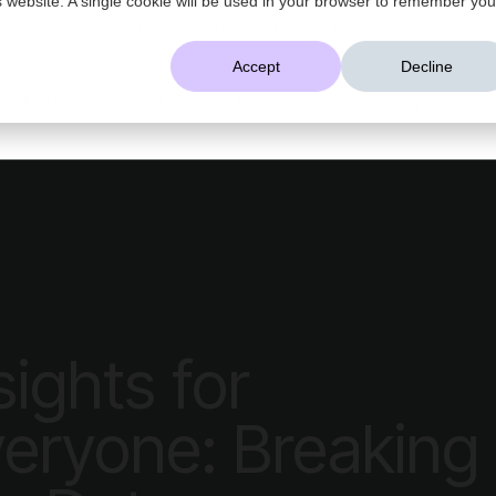
AI That Understands Your Business
Accept
Decline
Platform
Solutions
Resources
Company