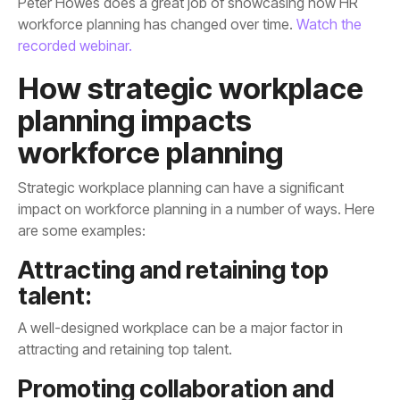
workforce planning has changed over time.
recorded webinar.
workforce planning
are some examples:
talent:
attracting and retaining top talent.