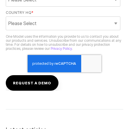
COUNTRY HQ
*
practices, please review our
Privacy Policy
.