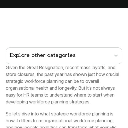
Explore other categories
developing workforce planning strategies.