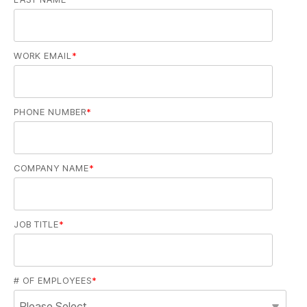
WORK EMAIL
*
PHONE NUMBER
*
COMPANY NAME
*
JOB TITLE
*
# OF EMPLOYEES
*