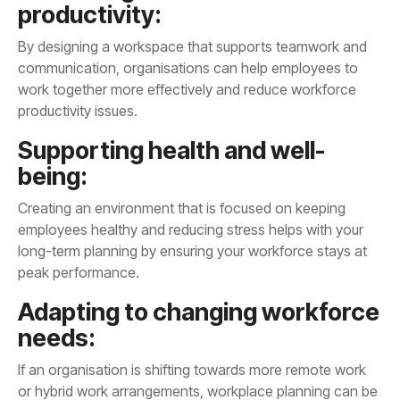
productivity:
productivity issues.
being:
peak performance.
needs: