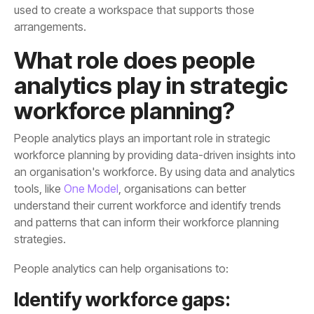
arrangements.
workforce planning?
tools, like
One Model
strategies.
People analytics can help organisations to:
Identify workforce gaps: