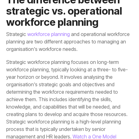
workforce planning
Strategic
workforce planning
organisation's workforce needs.
management and HR leaders.