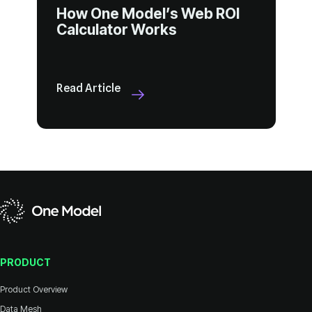
Calculator Works
Read Article
PRODUCT
Product Overview
Data Mesh