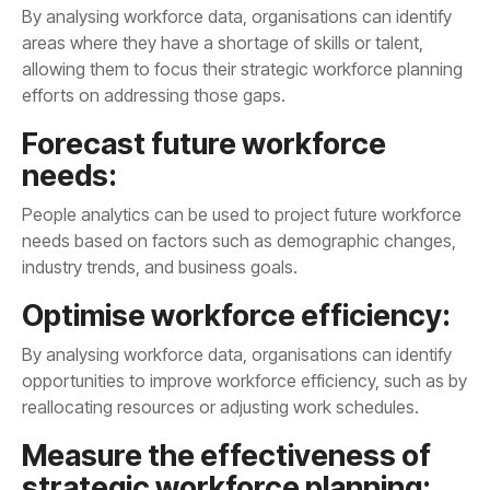
efforts on addressing those gaps.
needs:
industry trends, and business goals.
Optimise workforce efficiency:
reallocating resources or adjusting work schedules.
strategic workforce planning: