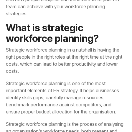
strategies.
workforce planning?
costs.
ensure proper budget allocation for the organisation.