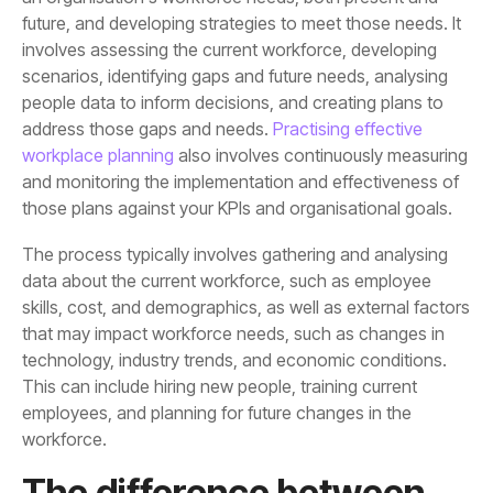
address those gaps and needs.
workplace planning
those plans against your KPIs and organisational goals.
workforce.