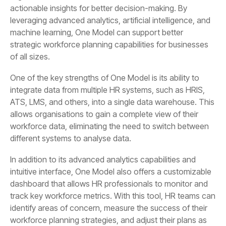
of all sizes.
different systems to analyse data.