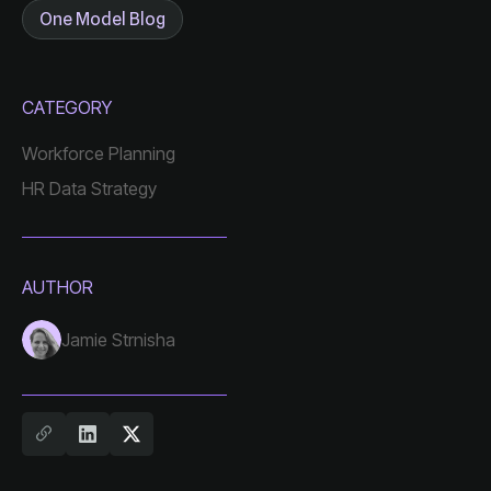
One Model Blog
CATEGORY
Workforce Planning
HR Data Strategy
AUTHOR
Jamie Strnisha