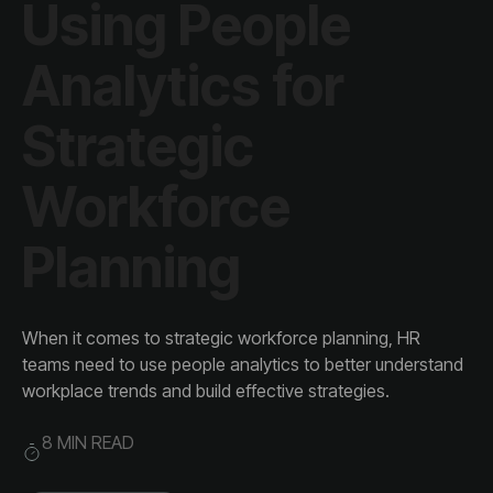
Planning
workplace trends and build effective strategies.
8 MIN READ