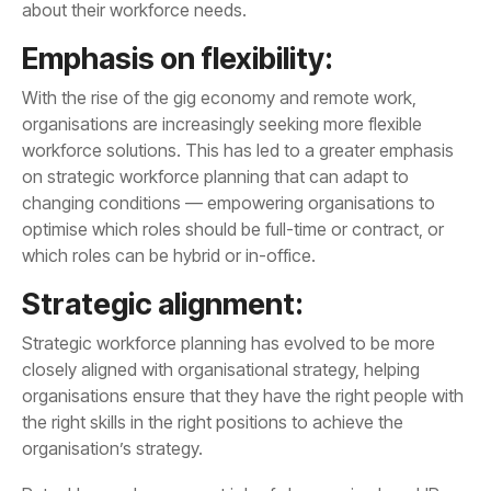
about their workforce needs.
Emphasis on flexibility:
which roles can be hybrid or in-office.
Strategic alignment:
organisation’s strategy.