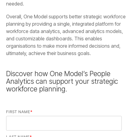
needed.
ultimately, achieve their business goals.
workforce planning.
FIRST NAME
*
LAST NAME
*