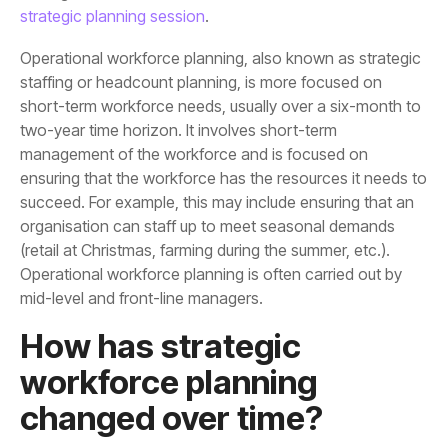
strategic planning session
.
mid-level and front-line managers.
changed over time?