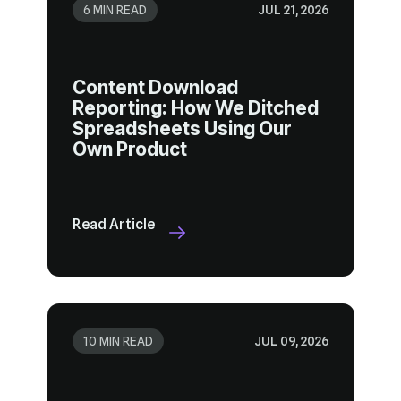
6 MIN READ
JUL 21, 2026
Own Product
Read Article
10 MIN READ
JUL 09, 2026