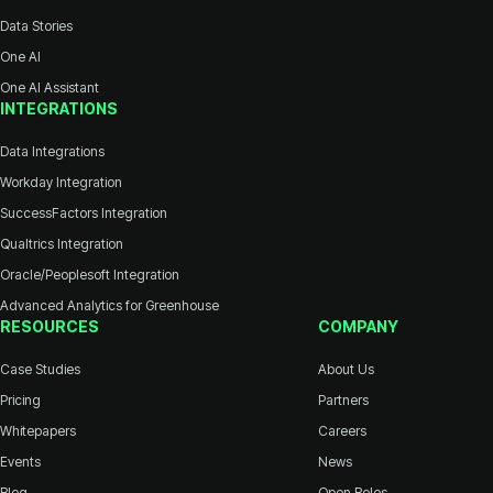
Data Stories
One AI
One AI Assistant
INTEGRATIONS
Data Integrations
Workday Integration
SuccessFactors Integration
Qualtrics Integration
Oracle/Peoplesoft Integration
Advanced Analytics for Greenhouse
RESOURCES
COMPANY
Case Studies
About Us
Pricing
Partners
Whitepapers
Careers
Events
News
Blog
Open Roles