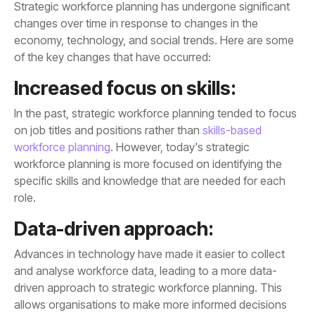
of the key changes that have occurred:
Increased focus on skills:
on job titles and positions rather than
workforce planning
role.
Data-driven approach: