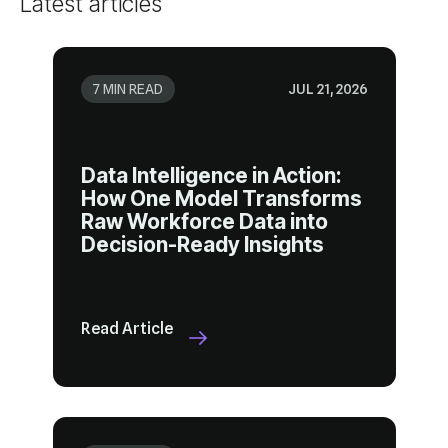
Latest articles
7 MIN READ
JUL 21, 2026
Decision-Ready Insights
Read Article