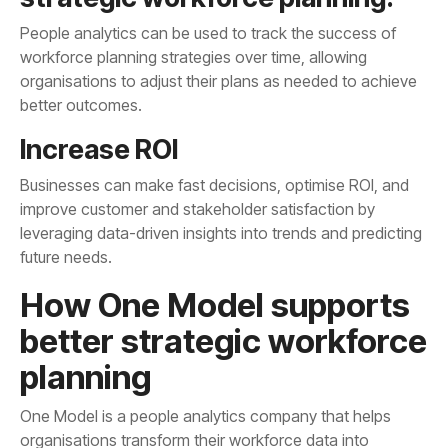
better outcomes.
Increase ROI
future needs.
planning