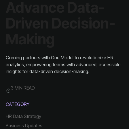
Making
insights for data-driven decision-making.
3 MIN READ
CATEGORY
HR Data Strategy
Business Updates