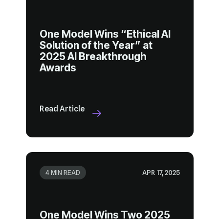
Awards
Read Article
4 MIN READ
APR 17, 2025