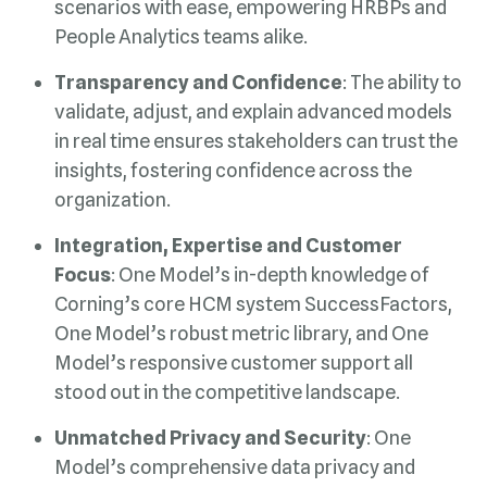
People Analytics teams alike.
Transparency and Confidence
organization.
Focus
stood out in the competitive landscape.
Unmatched Privacy and Security