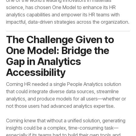
impactful, data-driven strategies across the organization.
Accessibility
not those users had advanced analytics expertise.