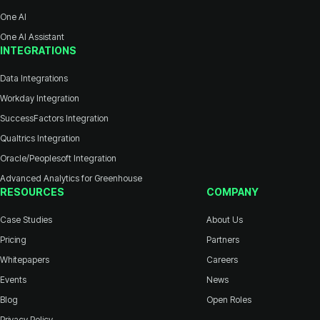
One AI
One AI Assistant
INTEGRATIONS
Data Integrations
Workday Integration
SuccessFactors Integration
Qualtrics Integration
Oracle/Peoplesoft Integration
Advanced Analytics for Greenhouse
RESOURCES
COMPANY
Case Studies
About Us
Pricing
Partners
Whitepapers
Careers
Events
News
Blog
Open Roles
Privacy Policy