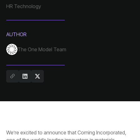
HR Technology
AUTHOR
The One Model Team