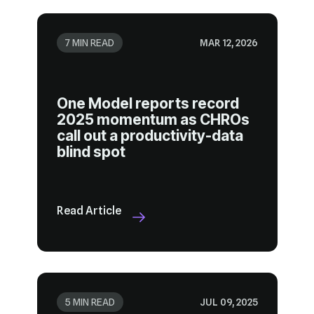
7 MIN READ
MAR 12, 2026
blind spot
Read Article
5 MIN READ
JUL 09, 2025