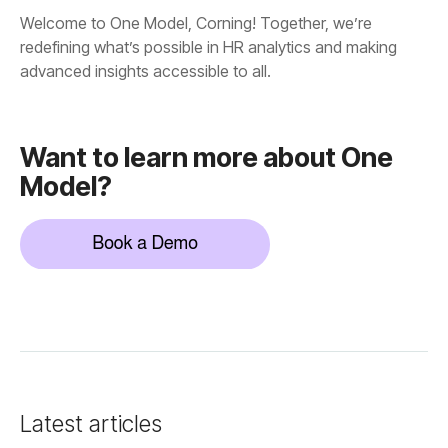
advanced insights accessible to all.
Model?
Latest articles