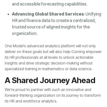
and accessible forecasting capabilities.
Advancing Global Shared Services
organization.
specialized training in mathematics or data science.
A Shared Journey Ahead
its HR and workforce analytics.