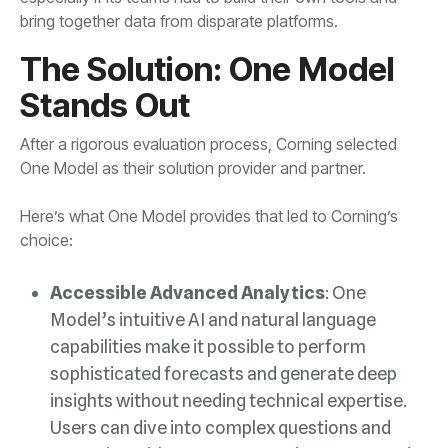
bring together data from disparate platforms.
Stands Out
One Model as their solution provider and partner.
choice:
Accessible Advanced Analytics