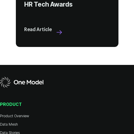
HR Tech Awards
Read Article
PRODUCT
Product Overview
Data Mesh
Data Stories