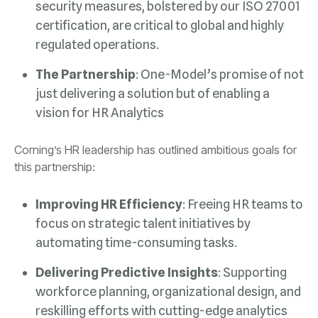
regulated operations.
The Partnership
vision for HR Analytics
this partnership:
Improving HR Efficiency
automating time-consuming tasks.
Delivering Predictive Insights