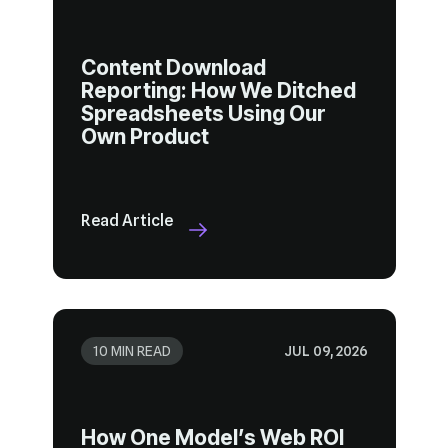
Own Product
Read Article
10 MIN READ
JUL 09, 2026