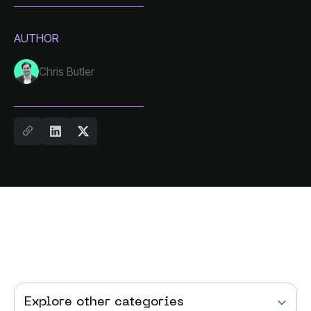
AUTHOR
Chris Butler
Explore other categories