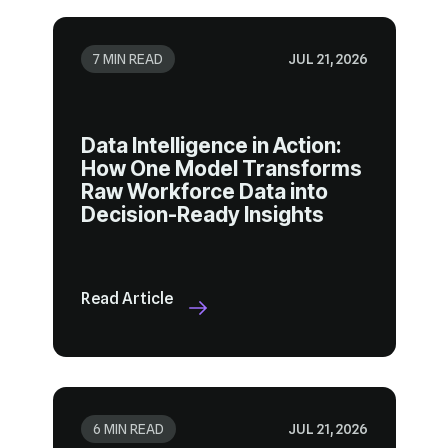
7 MIN READ
JUL 21, 2026
Decision-Ready Insights
Read Article
6 MIN READ
JUL 21, 2026