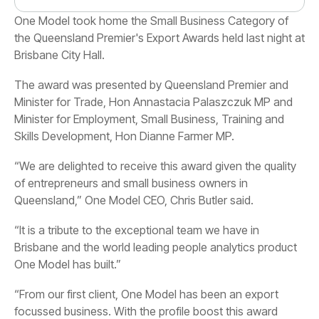
Brisbane City Hall.
Skills Development, Hon Dianne Farmer MP.
Queensland,” One Model CEO, Chris Butler said.
One Model has built.”