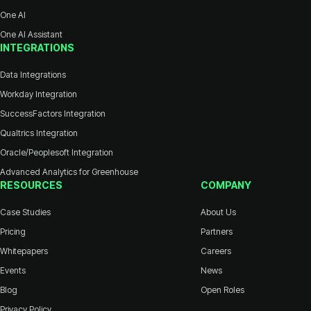
One AI
One AI Assistant
INTEGRATIONS
Data Integrations
Workday Integration
SuccessFactors Integration
Qualtrics Integration
Oracle/Peoplesoft Integration
Advanced Analytics for Greenhouse
RESOURCES
COMPANY
Case Studies
About Us
Pricing
Partners
Whitepapers
Careers
Events
News
Blog
Open Roles
Privacy Policy