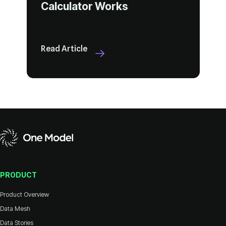
Calculator Works
Read Article
PRODUCT
Product Overview
Data Mesh
Data Stories