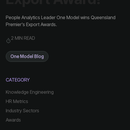
Premier's Export Awards.
2 MIN READ
One Model Blog
CATEGORY
Knowledge Engineering
HR Metrics
Industry Sectors
Awards