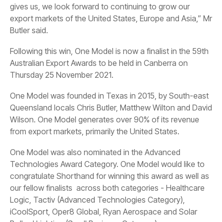
Butler said.
Thursday 25 November 2021.
from export markets, primarily the United States.