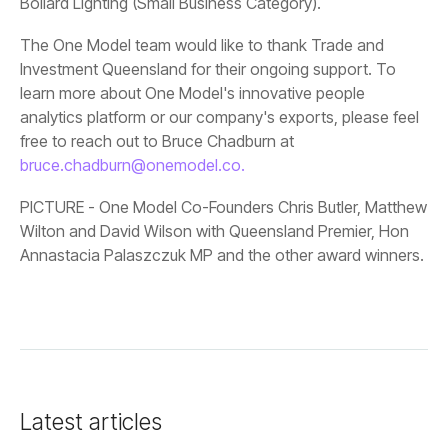
Bollard Lighting (Small Business Category).
free to reach out to Bruce Chadburn at
bruce.chadburn@onemodel.co.
Annastacia Palaszczuk MP and the other award winners.
Latest articles