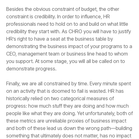
demonstrate progress.