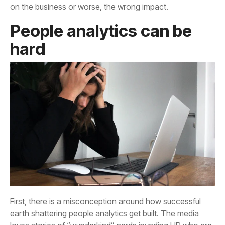
on the business or worse, the wrong impact.
hard