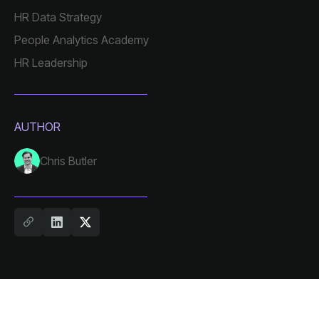
HR Data Strategy
People Analytics Academy
HR Leadership
AUTHOR
Chris Butler