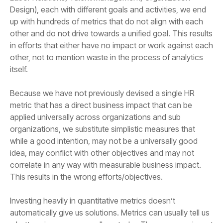
itself.
This results in the wrong efforts/objectives.