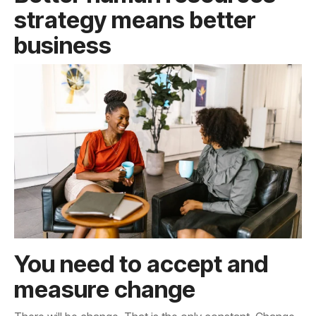
business
measure change