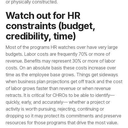
or physically constructed.
credibility, time)
resources for those programs that drive the most value.