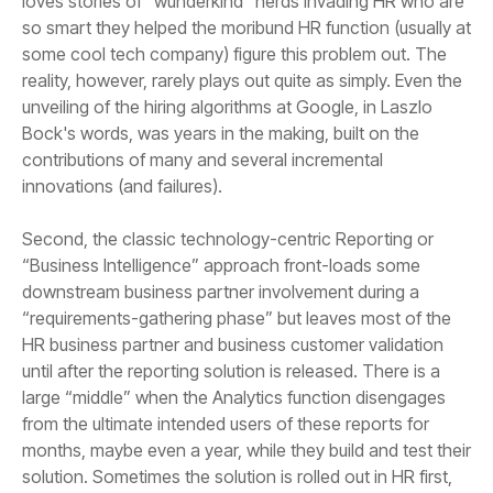
innovations (and failures).