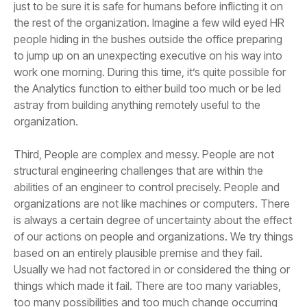
organization.