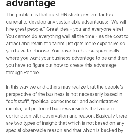
advantage
through People.