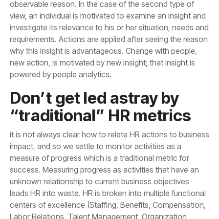
powered by people analytics.
“traditional” HR metrics