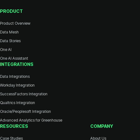
PRODUCT
Product Overview
Data Mesh
Data Stories
One AI
One AI Assistant
INTEGRATIONS
Data Integrations
Workday Integration
SuccessFactors Integration
Qualtrics Integration
Oracle/Peoplesoft Integration
Advanced Analytics for Greenhouse
RESOURCES
COMPANY
Case Studies
About Us