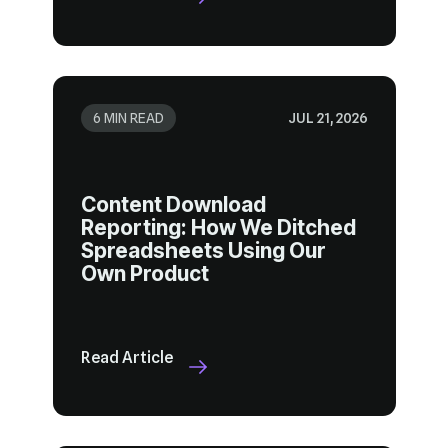
6 MIN READ
JUL 21, 2026
Own Product
Read Article