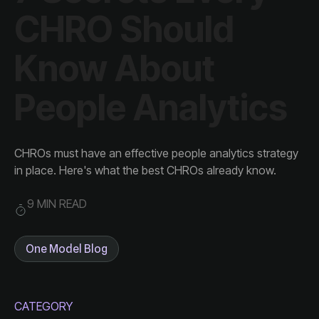
People Analytics
in place. Here's what the best CHROs already know.
9 MIN READ
One Model Blog
CATEGORY