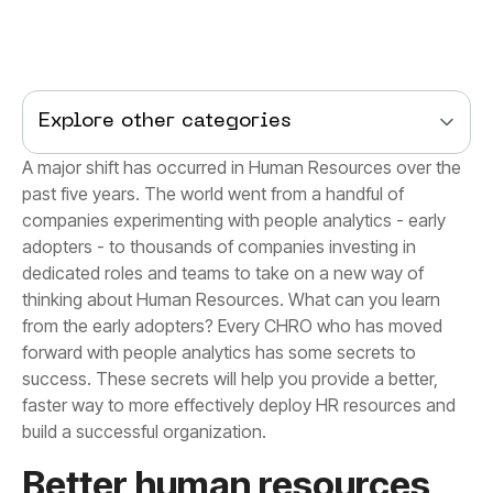
Explore other categories
build a successful organization.