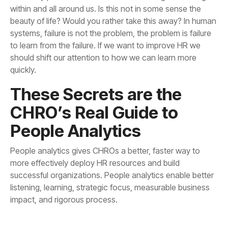
quickly.
People Analytics
impact, and rigorous process.