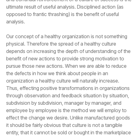
analysis.