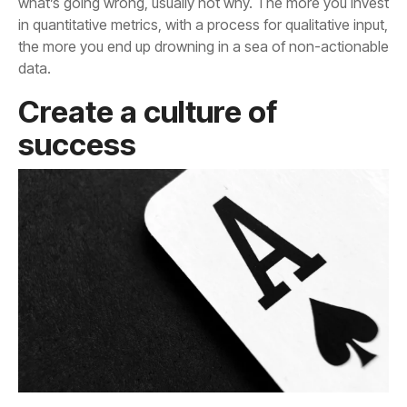
data.
success