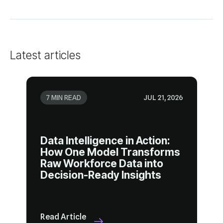
Latest articles
7 MIN READ
JUL 21, 2026
Decision-Ready Insights
Read Article