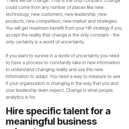
only certainty is a world of uncertainty.
analytics is for.