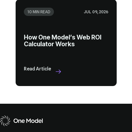
10 MIN READ
JUL 09, 2026
Calculator Works
Read Article