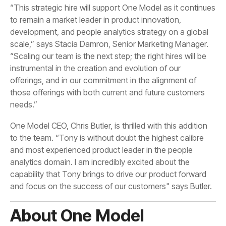
needs.”
and focus on the success of our customers" says Butler.
About One Model