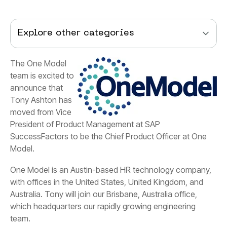
Explore other categories
Model.
team.