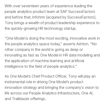
and before that,
Infohrm
the quickly-growing HR technology startup.
intelligence to the field of people analytics.”
and Trailblazer offerings.