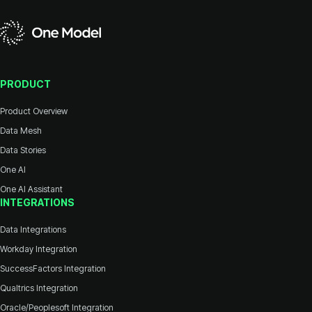
PRODUCT
Product Overview
Data Mesh
Data Stories
One AI
One AI Assistant
INTEGRATIONS
Data Integrations
Workday Integration
SuccessFactors Integration
Qualtrics Integration
Oracle/Peoplesoft Integration