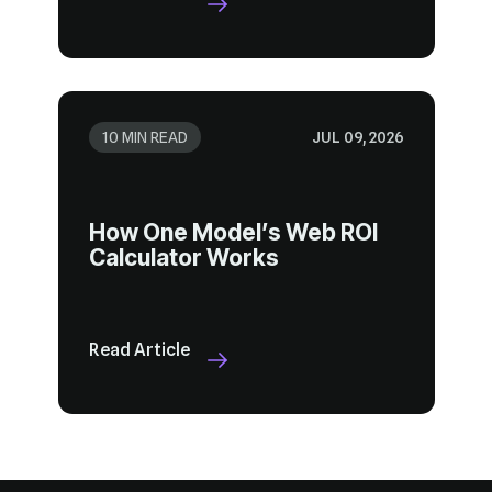
10 MIN READ
JUL 09, 2026
Calculator Works
Read Article