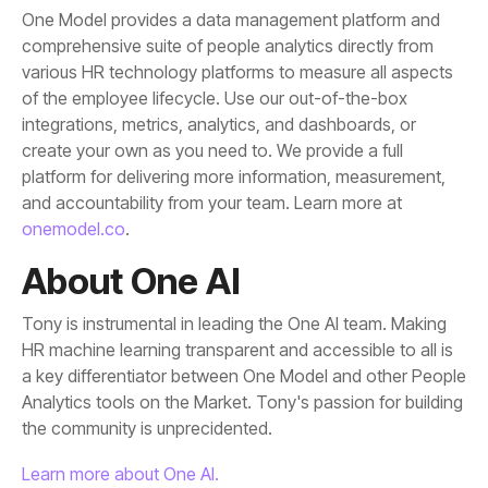
and accountability from your team. Learn more at
onemodel.co
.
About One AI
the community is unprecidented.
Learn more about One AI.