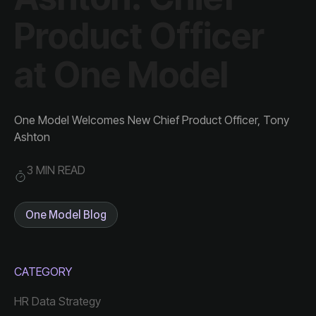
at One Model
Ashton
3 MIN READ
One Model Blog
CATEGORY
HR Data Strategy