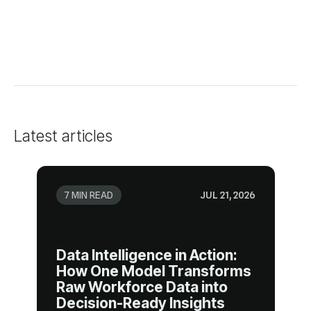
Latest articles
7 MIN READ
JUL 21, 2026
Decision-Ready Insights