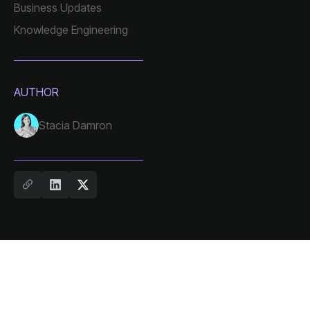
Business Updates
Knowledge Engineering
AUTHOR
Stacia Damron