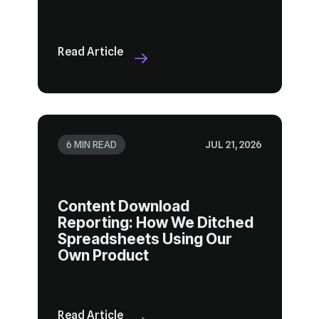
Read Article
6 MIN READ
JUL 21, 2026
Own Product
Read Article