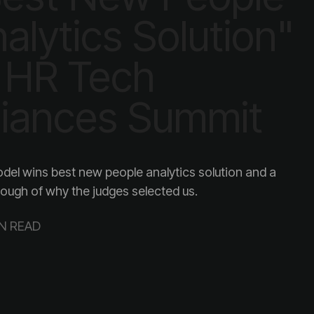
liances Summit
ough of why the judges selected us.
IN READ