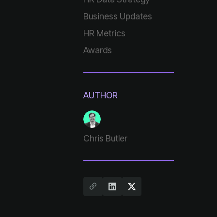
Business Updates
HR Metrics
Awards
AUTHOR
Chris Butler