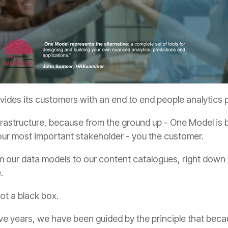
ides its customers with an end to end people analytics pl
our most important stakeholder - you the customer.
e.
ot a black box.