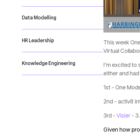
Data Modelling
HR Leadership
This week One 
Virtual Collab
Knowledge Engineering
either and had
1st - One Mode
2nd - activ8 in
3rd -
Visier
- 3
Given how prou