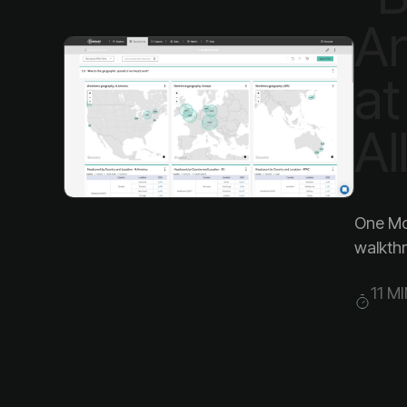
Al
walkthr
11 M