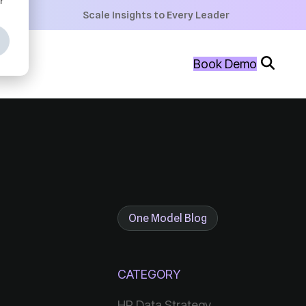
+
Scale Insights to Every Leader
+
Book Demo
+
One Model Blog
CATEGORY
HR Data Strategy