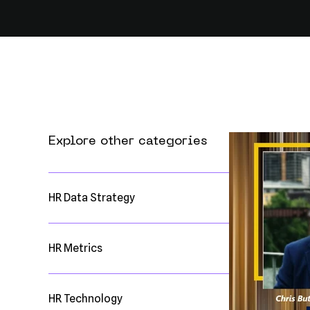
Explore other categories
HR Data Strategy
HR Metrics
HR Technology