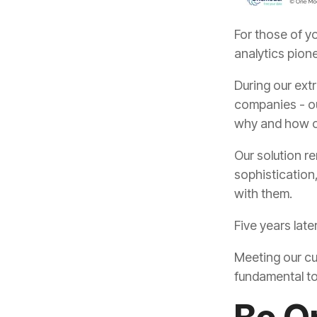
analytics pion
why and how o
with them.
Five years lat
fundamental to