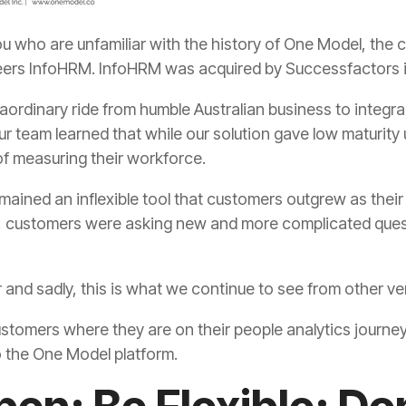
eers InfoHRM. InfoHRM was acquired by Successfactors 
f measuring their workforce.
er and sadly, this is what we continue to see from other 
 the One Model platform.