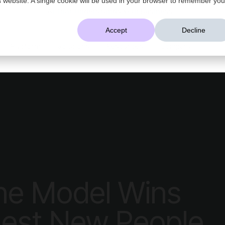
AI That Understands Your Business
Accept
Decline
Platform
Solutions
Resources
Company