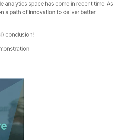
l) conclusion!
emonstration.