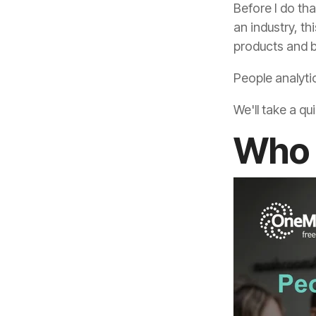
products and b
People analytic
We'll take a qu
Who 