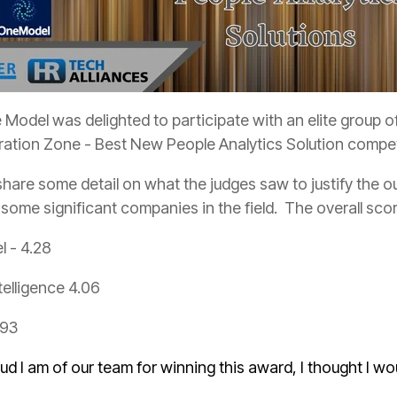
Model was delighted to participate with an elite group of
oration Zone - Best New People Analytics Solution compet
 some significant companies in the field. The overall sco
l - 4.28
telligence 4.06
.93
d I am of our team for winning this award, I thought I w