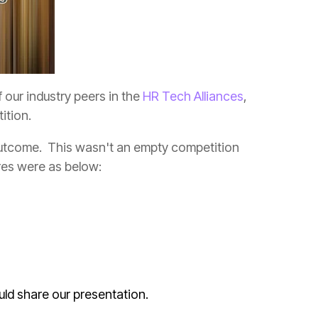
 our industry peers in the
HR Tech Alliances
ition.
res were as below:
ould share our presentation.