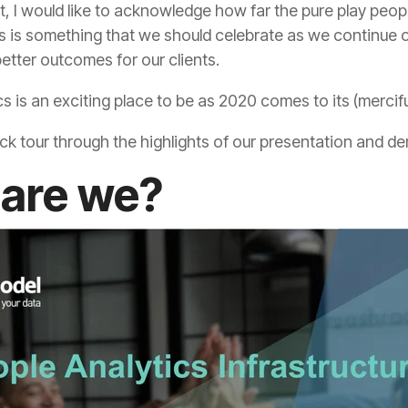
etter outcomes for our clients.
s is an exciting place to be as 2020 comes to its (mercifu
ick tour through the highlights of our presentation and d
are we?