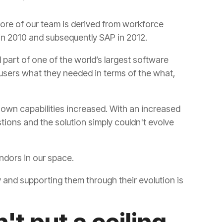
in 2010 and subsequently SAP in 2012.
vendors in our space.