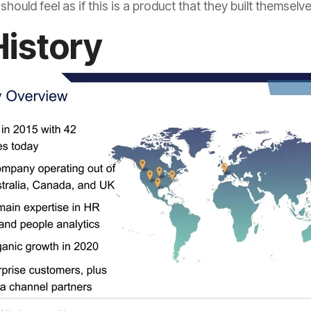
hould feel as if this is a product that they built themselve
History