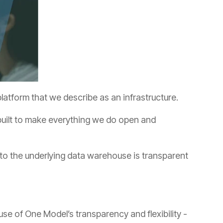
atform that we describe as an infrastructure.