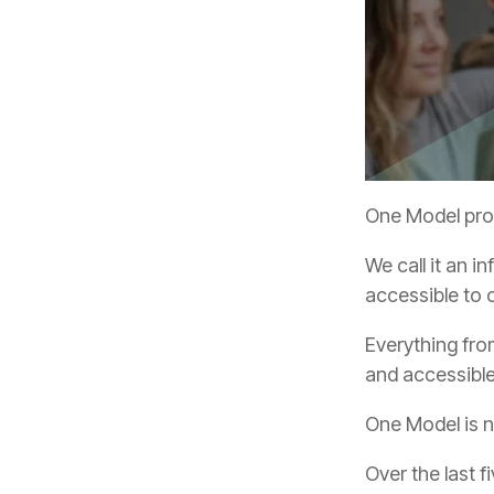
One Model prov
accessible to 
and accessibl
One Model is n