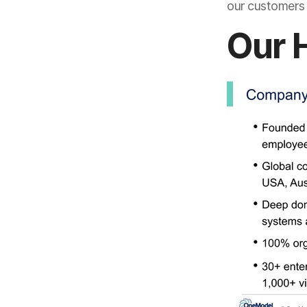
our customers s
Our 