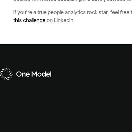
If you're a true people analytics rock star, feel free 
this challenge
on LinkedIn.