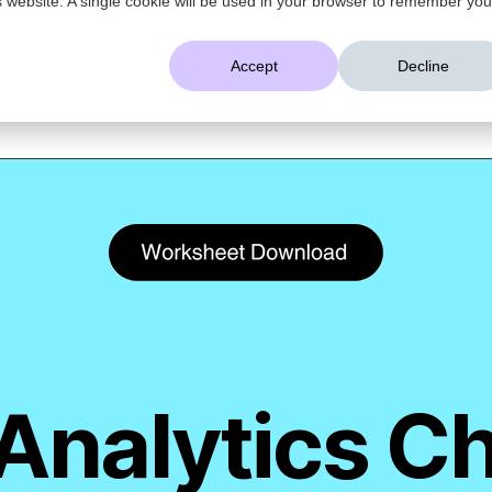
AI That Understands Your Business
Accept
Decline
Platform
Solutions
Resources
Company
Analytics C