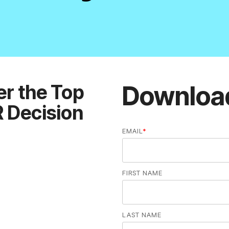
Downloa
EMAIL
*
FIRST NAME
LAST NAME