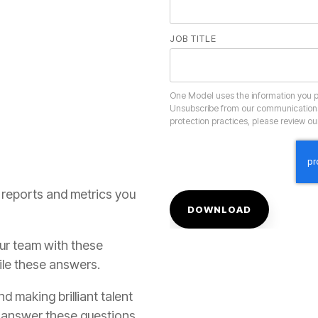
JOB TITLE
protection practices, please review o
ile these answers.
o answer these questions.