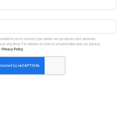
ur
Privacy Policy
.