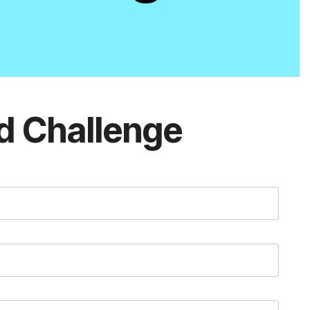
d Challenge