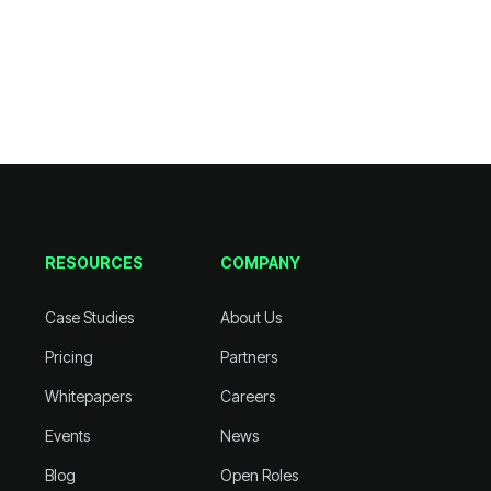
RESOURCES
COMPANY
Case Studies
About Us
Pricing
Partners
Whitepapers
Careers
Events
News
Blog
Open Roles