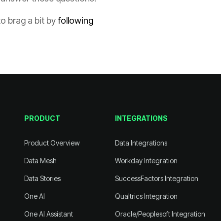
to brag a bit by
PRODUCT
INTEGRATIONS
Product Overview
Data Integrations
Data Mesh
Workday Integration
Data Stories
SuccessFactors Integration
One AI
Qualtrics Integration
One AI Assistant
Oracle/Peoplesoft Integration