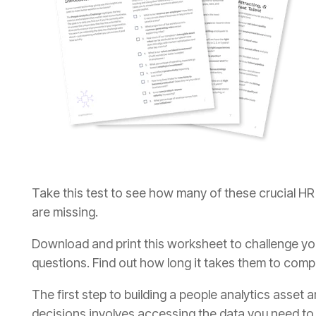
are missing.
questions. Find out how long it takes them to comp
decisions involves accessing the data you need t