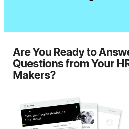
Makers?