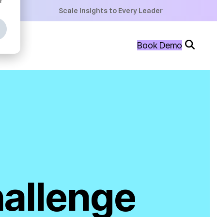
+
Scale Insights to Every Leader
+
Book Demo
+
hallenge