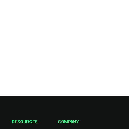
RESOURCES
COMPANY