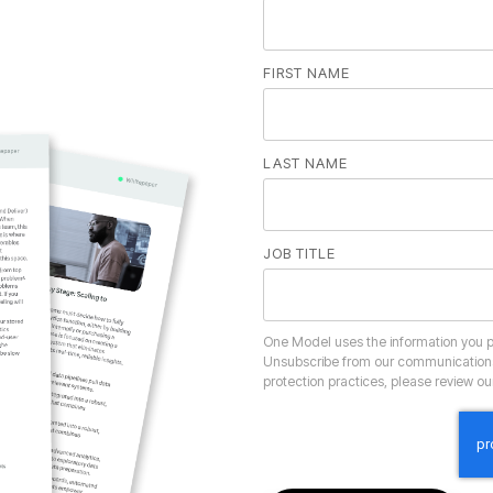
FIRST NAME
LAST NAME
JOB TITLE
protection practices, please review o