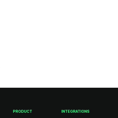
.
PRODUCT
INTEGRATIONS