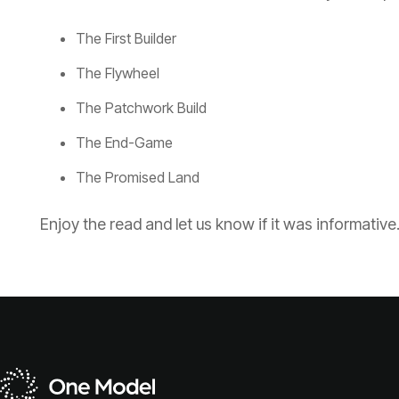
The First Builder
The Flywheel
The Patchwork Build
The End-Game
The Promised Land
Enjoy the read and let us know if it was informative