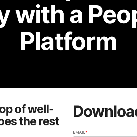
Platform
Downloa
EMAIL
*