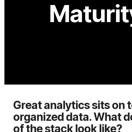
of the stack look like?