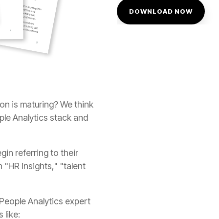
 like: