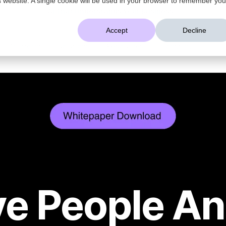
AI That Understands Your Business
Accept
Decline
Platform
Solutions
Resources
Company