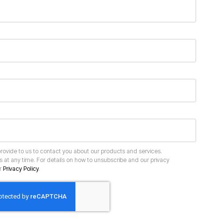
ur
Privacy Policy
.