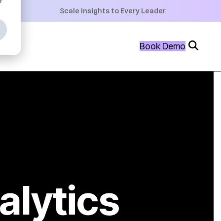
+
Scale Insights to Every Leader
+
Book Demo
+