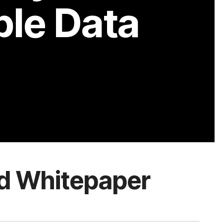
d Whitepaper