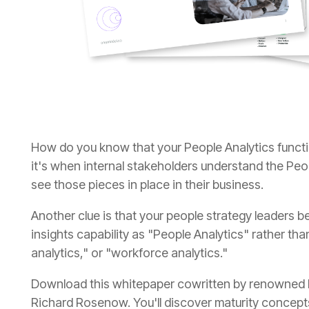
see those pieces in place in their business.
analytics," or "workforce analytics."
Richard Rosenow. You'll discover maturity concepts