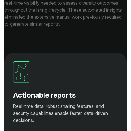
to generate similar reports.
Actionable reports
decisions.