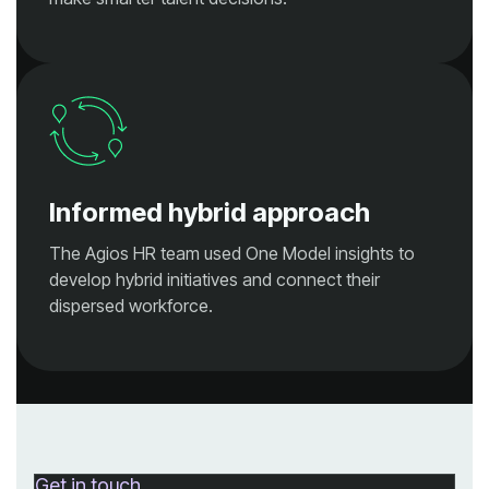
Informed hybrid approach
dispersed workforce.
Get in touch