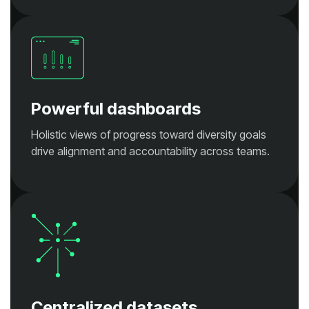
Powerful dashboards
drive alignment and accountability across teams.
Centralized datasets