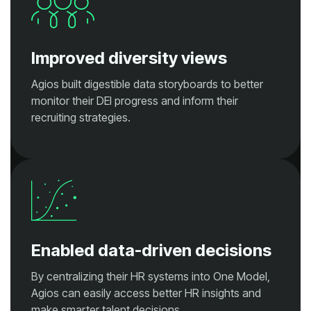
Improved diversity views
recruiting strategies.
Enabled data-driven decisions
make smarter talent decisions.