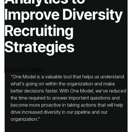
Strategies
REQUEST DEMO
organization.”