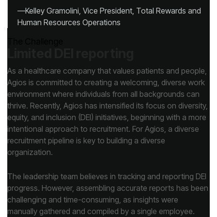
Human Resources Operations
The Challenge
Limited DEI reporting
organization.