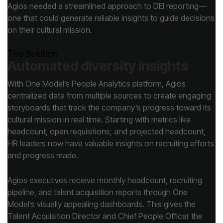
on their cultural mission.
The Solution
Automated diversity insights
and progress made.