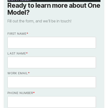
Model?
Fill out the form, and we'll be in touch!
FIRST NAME
*
LAST NAME
*
WORK EMAIL
*
PHONE NUMBER
*