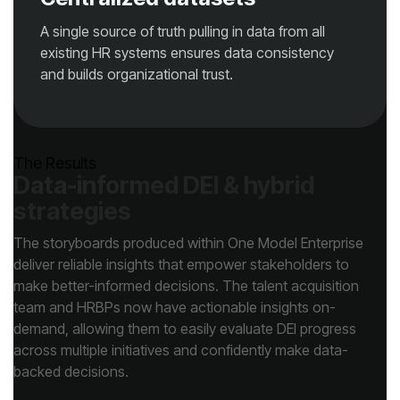
and builds organizational trust.
The Results
strategies
backed decisions.