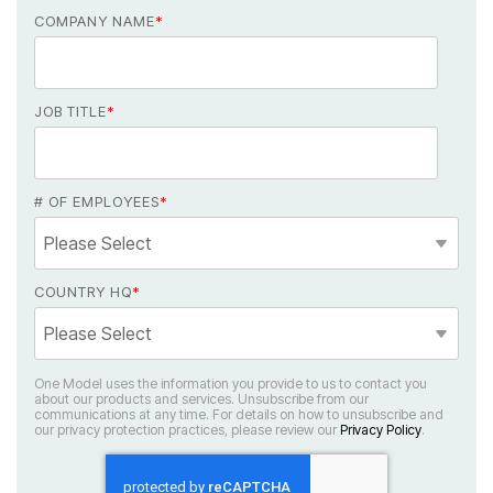
COMPANY NAME
*
JOB TITLE
*
# OF EMPLOYEES
*
COUNTRY HQ
*
our privacy protection practices, please review our
Privacy Policy
.