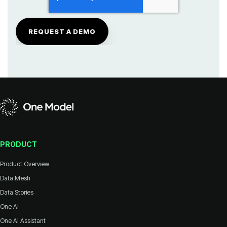
PRODUCT
Product Overview
Data Mesh
Data Stories
One AI
One AI Assistant