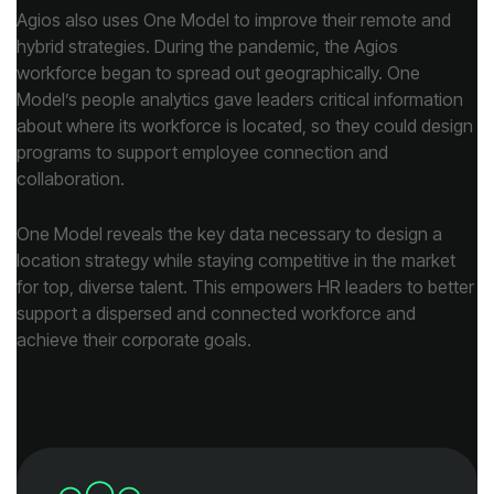
collaboration.
achieve their corporate goals.