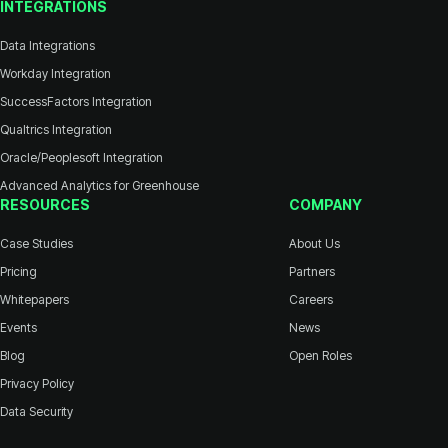
INTEGRATIONS
Data Integrations
Workday Integration
SuccessFactors Integration
Qualtrics Integration
Oracle/Peoplesoft Integration
Advanced Analytics for Greenhouse
RESOURCES
COMPANY
Case Studies
About Us
Pricing
Partners
Whitepapers
Careers
Events
News
Blog
Open Roles
Privacy Policy
Data Security