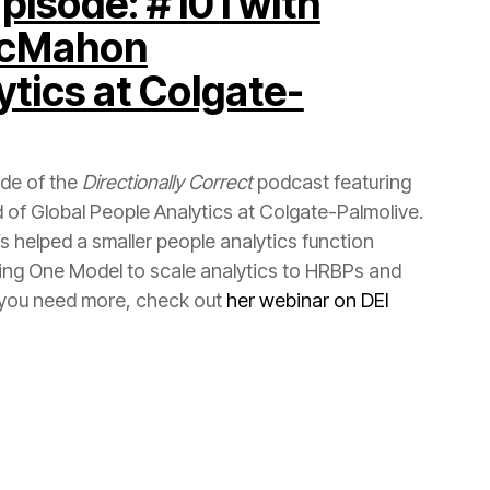
McMahon
ode of the
Directionally Correct
f you need more, check out