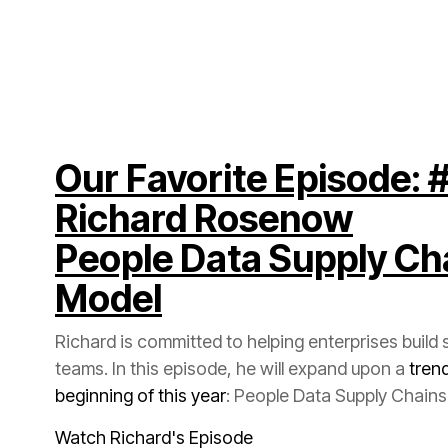
Richard Rosenow
Model
teams. In this episode, he will expand upon a
beginning of this year
: People Data Supply Chains
Watch Richard's Episode