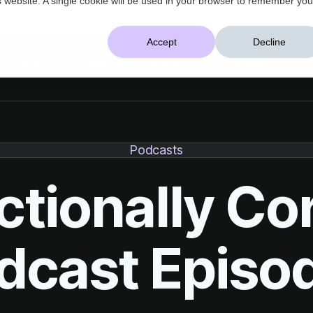
AI That Understands Your Business
Accept
Decline
Platform
Solutions
Resources
Company
Podcasts
dcast Episo