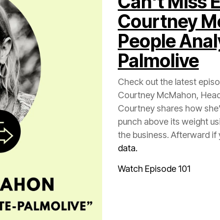
Courtney 
Palmolive
Check out the latest epis
the business. Afterward i
data.
Watch Episode 101