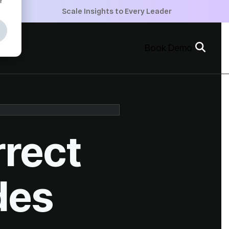
+
Scale Insights to Every Leader
+
Book Demo
+
des