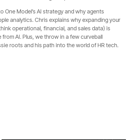
sie roots and his path into the world of HR tech.