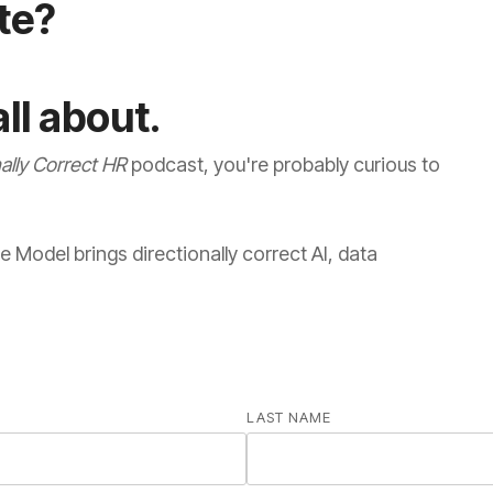
ate?
ll about.
nally Correct HR
LAST NAME