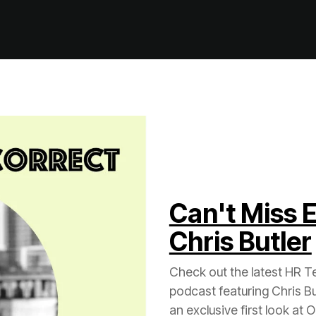
Chris Butler
an exclusive first look at