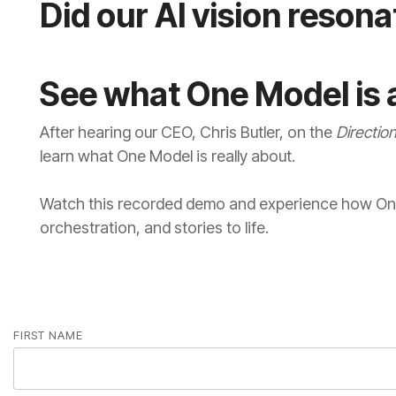
Did our AI vision reson
See what One Model is a
After hearing our CEO, Chris Butler, on the
Directio
learn what One Model is really about.
orchestration, and stories to life.
FIRST NAME