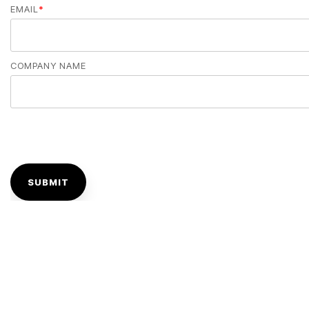
EMAIL
*
COMPANY NAME