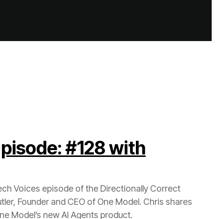
 One Model’s new AI Agents product.