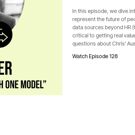
questions about Chris’ Aus
Watch Episode 128