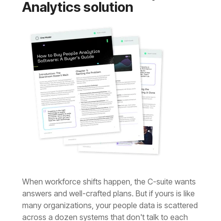
Analytics solution
answers
and well-crafted plans.