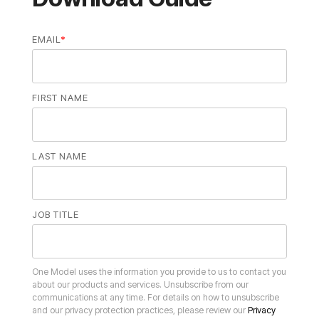
EMAIL
*
FIRST NAME
LAST NAME
JOB TITLE
and our privacy protection practices, please review our