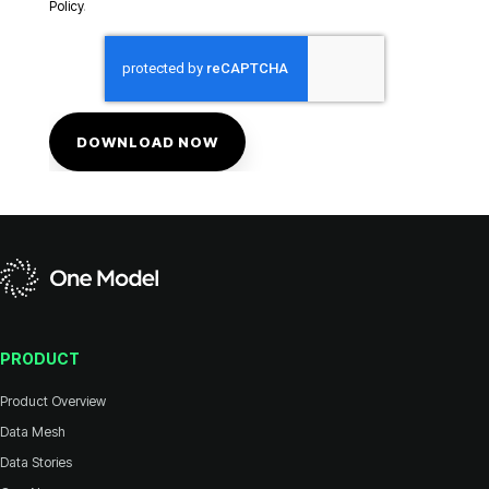
Policy
.
PRODUCT
Product Overview
Data Mesh
Data Stories