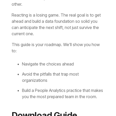
other
.
Reacting is a losing game
.
current one
.
This guide is your roadmap
.
to:
Navigate the choices ahead
organizations
you the most prepared team in the room
.
Download Guide