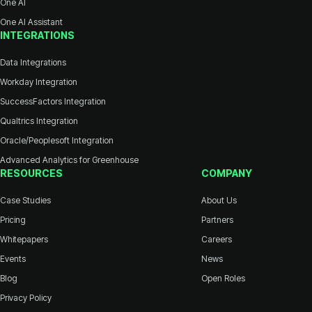
One AI
One AI Assistant
INTEGRATIONS
Data Integrations
Workday Integration
SuccessFactors Integration
Qualtrics Integration
Oracle/Peoplesoft Integration
Advanced Analytics for Greenhouse
RESOURCES
COMPANY
Case Studies
About Us
Pricing
Partners
Whitepapers
Careers
Events
News
Blog
Open Roles
Privacy Policy