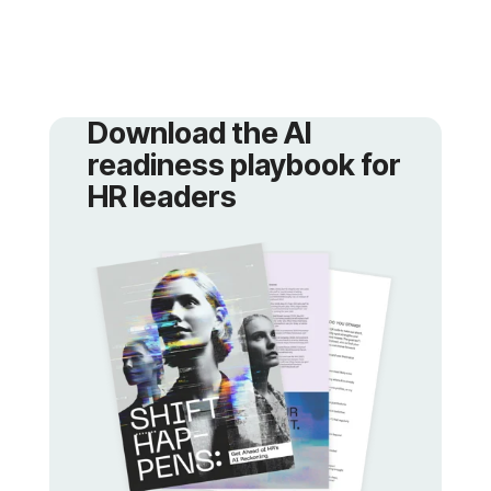
Download
HR leaders