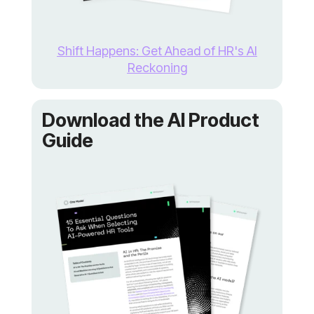
Reckoning
Guide