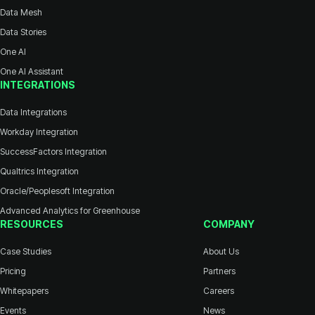
Data Mesh
Data Stories
One AI
One AI Assistant
INTEGRATIONS
Data Integrations
Workday Integration
SuccessFactors Integration
Qualtrics Integration
Oracle/Peoplesoft Integration
Advanced Analytics for Greenhouse
RESOURCES
COMPANY
Case Studies
About Us
Pricing
Partners
Whitepapers
Careers
Events
News