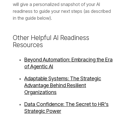
in the guide below).
Resources
of Agentic AI
Organizations
Strategic Power