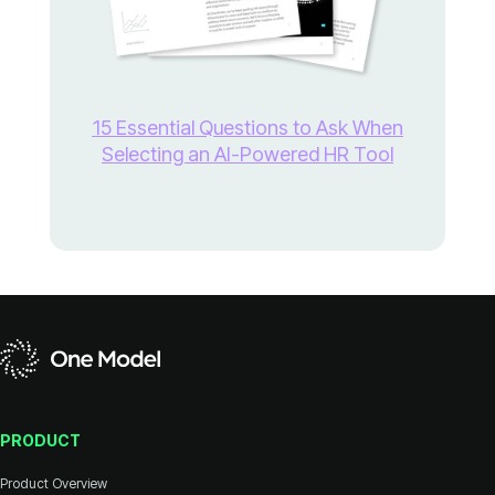
Selecting an AI-Powered HR Tool
PRODUCT
Product Overview