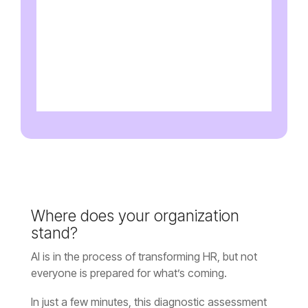
stand?
everyone is prepared for what’s coming.