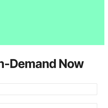
n-Demand Now