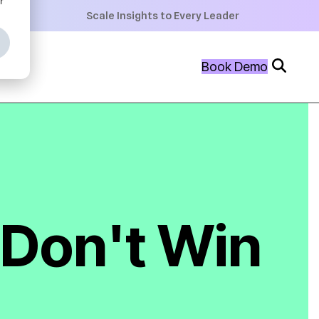
+
Scale Insights to Every Leader
+
Book Demo
+