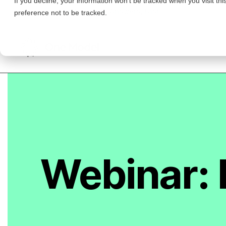
Workforce Analytics
INTEGRATIONS
Events & Webinars
Partners
Turn Data Into Answers, Fast
preference not to be tracked.
Product Innovation Blog
WHO WE HELP
About US
Data Integration
Watch Demo
Roles in People Analytics
Careers
Success Factors
CFO
Request Demo
News
Workday
Featured Posts
CHRO
Qualtrics
HRBP
Anthropic Just Proved Why Everyone Needs…
Greenhouse
Watch Demo
HRIS
Data Intelligence in Action: How One Mod…
People Analytics
Request Demo
Leader
Talent Acquisition