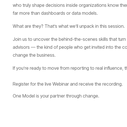
far more than dashboards or data models.
What are they? That’s what we’ll unpack in this session.
change the business.
If you’re ready to move from reporting to real influence, t
Register for the live Webinar and receive the recording.
One Model is your partner through change.