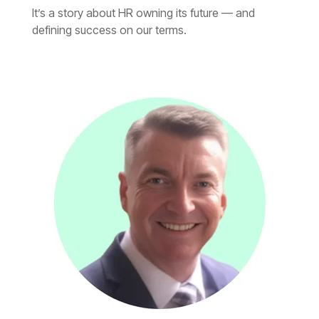
defining success on our terms.