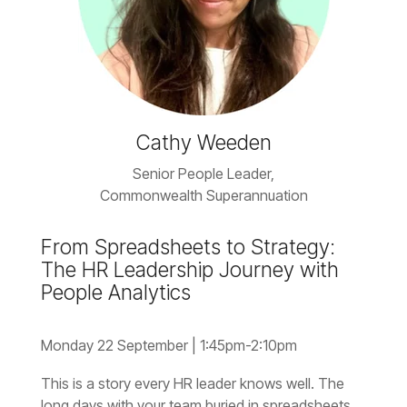
Cathy Weeden
Senior People Leader,
Commonwealth
Superannuation
People Analytics
Monday 22 September |
1:45pm-2:10pm