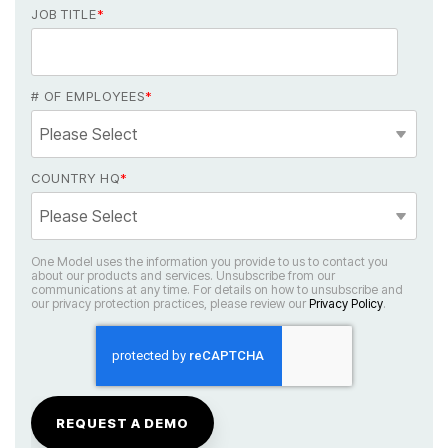
JOB TITLE
*
# OF EMPLOYEES
*
COUNTRY HQ
*
our privacy protection practices, please review our
Privacy Policy
.