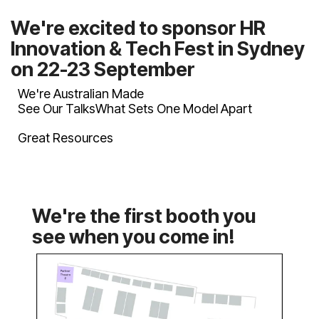
on 22-23 September
We're Australian Made
See Our Talks
What Sets One Model Apart
Great Resources
see when you come in!