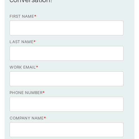
FIRST NAME
*
LAST NAME
*
WORK EMAIL
*
PHONE NUMBER
*
COMPANY NAME
*