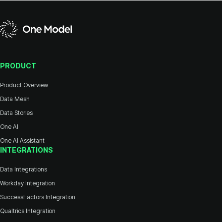
PRODUCT
Product Overview
Data Mesh
Data Stories
One AI
One AI Assistant
INTEGRATIONS
Data Integrations
Workday Integration
SuccessFactors Integration
Qualtrics Integration