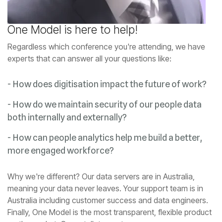
One Model is here to help!
experts that can answer all your questions like:
- How does digitisation impact the future of work?
both internally and externally?
more engaged workforce?