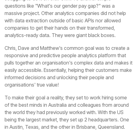
analytics-ready data. They were giant black boxes.
organisations' true value!
in Austin, Texas, and the other in Brisbane, Queensland.