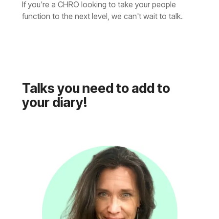
function to the next level, we can't wait to talk.
your diary!