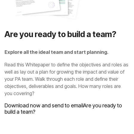
Are you ready to build a team?
Explore all the ideal team and start planning.
you covering?
Download now and send to email
build a team?