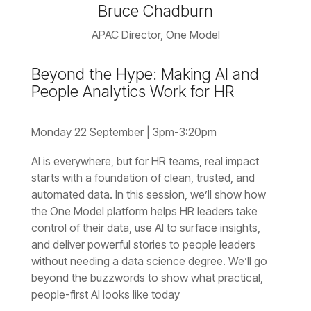
Bruce Chadburn
APAC Director, One Model
People Analytics Work for HR
Monday 22 September | 3pm-3:20pm
without needing a data science degree.
people-first AI looks like today