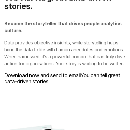
stories.
culture.
action for organisations. Your story is waiting to be written.
Download now and send to email
data-driven stories.