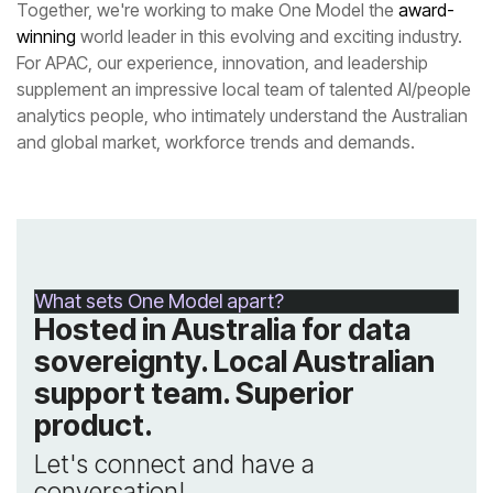
Together, we're working to make One Model the
winning
and global market, workforce trends and demands.
What sets One Model apart?
product.
conversation!