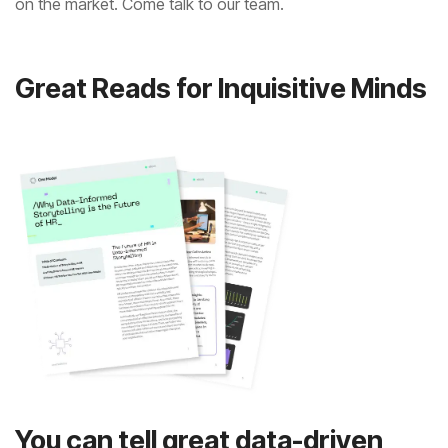
on the market. Come talk to our team.
Great Reads for Inquisitive Minds