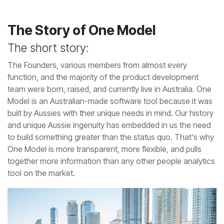
The Story of One Model
The short story:
tool on the market.