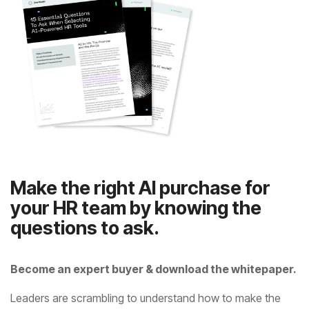
questions to ask.
Become an expert buyer & download the whitepaper.