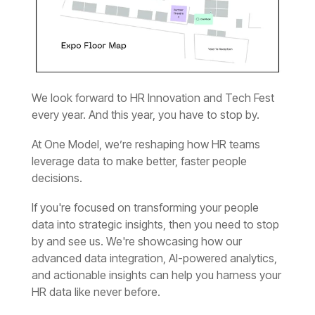
every year. And this year, you have to stop by.
decisions.
HR data like never before.