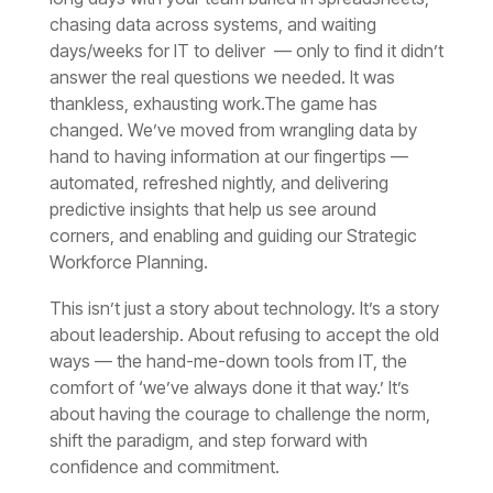
thankless, exhausting work.
Workforce Planning.
confidence and commitment.