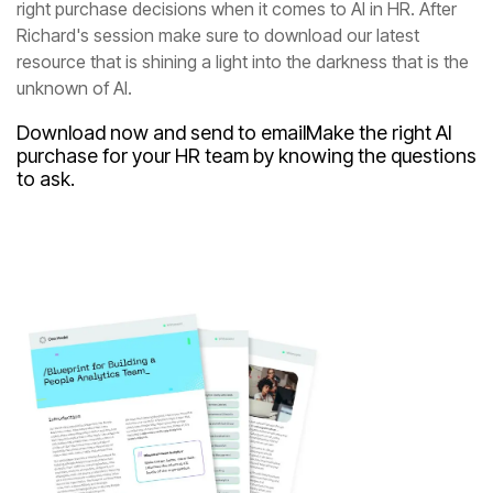
unknown of AI.
Download now and send to email
to ask.