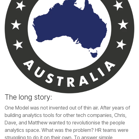
The long story: