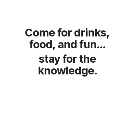
food, and fun...
knowledge.