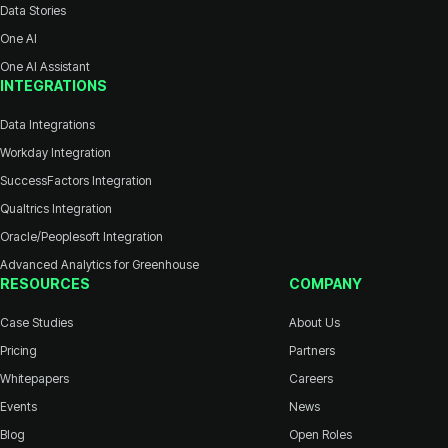
Data Stories
One AI
One AI Assistant
INTEGRATIONS
Data Integrations
Workday Integration
SuccessFactors Integration
Qualtrics Integration
Oracle/Peoplesoft Integration
Advanced Analytics for Greenhouse
RESOURCES
COMPANY
Case Studies
About Us
Pricing
Partners
Whitepapers
Careers
Events
News
Blog
Open Roles