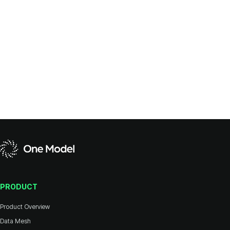
PRODUCT
Product Overview
Data Mesh