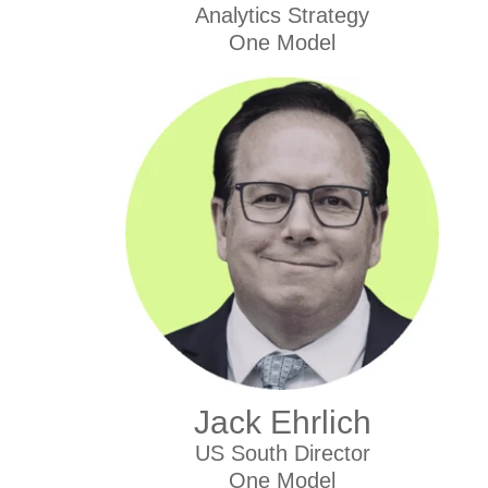
Analytics Strategy
One Model
Jack Ehrlich
US South Director
One Model