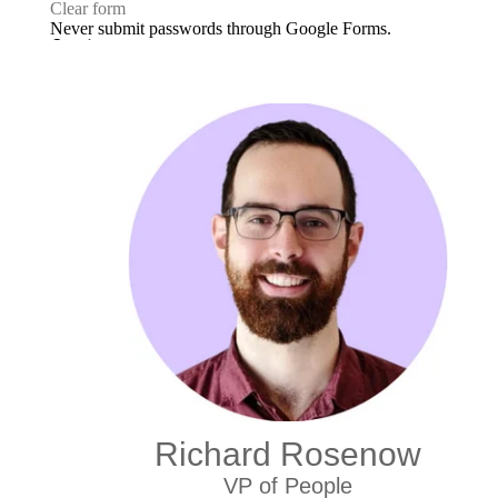
Richard Rosenow
VP of People