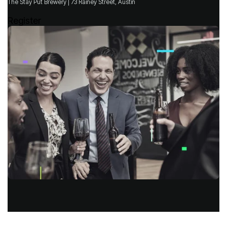
The Stay Put Brewery | 73 Rainey Street, Austin
Register