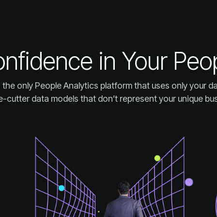
onfidence in Your Peo
-cutter data models that don’t represent your unique bu