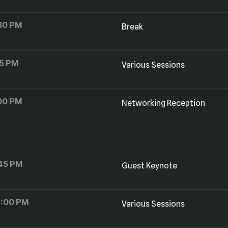
30 PM
Break
15 PM
Various Sessions
00 PM
Networking Reception
45 PM
Guest Keynote
2:00 PM
Various Sessions