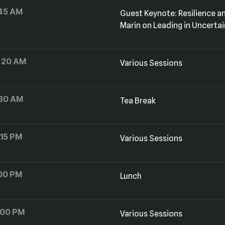
45 AM
Marin on Leading in Uncerta
1:20 AM
Various Sessions
:30 AM
Tea Break
:15 PM
Various Sessions
:00 PM
Lunch
:00 PM
Various Sessions