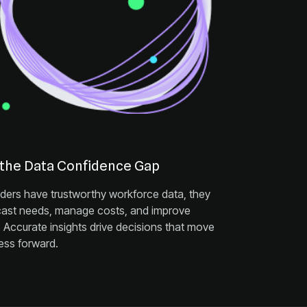
 the Data Confidence Gap
ess forward.