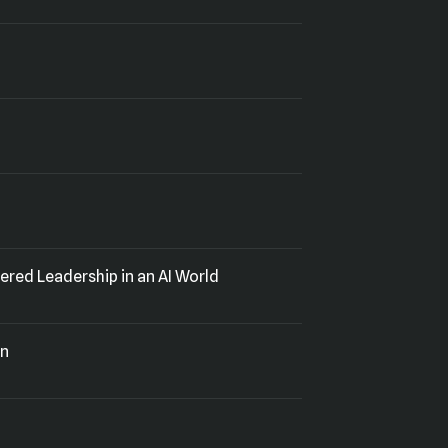
red Leadership in an AI World
on