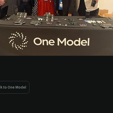
lk to One Model