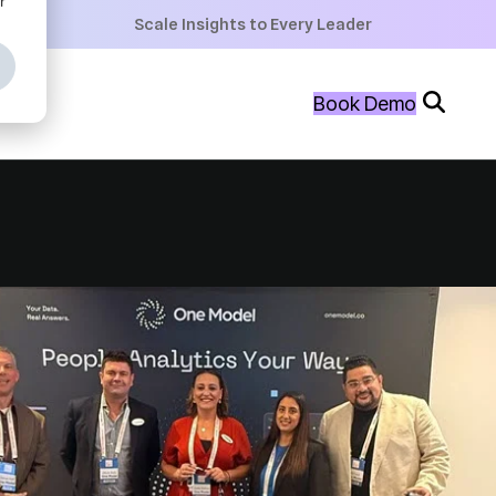
+
Scale Insights to Every Leader
+
Book Demo
+