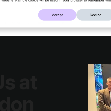
AI That Understands Your Business
Accept
Decline
Platform
Solutions
Resources
Company