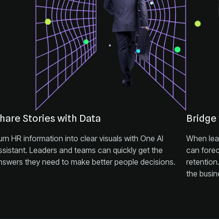
hare Stories with Data
Bridge
nswers they need to make better people decisions.
the busin