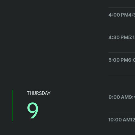
4:00 PM
4:
4:30 PM
5:
5:00 PM
6:
THURSDAY
9:00 AM
9:
9
10:00 AM
1