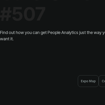
#507
want it.
Expo Map
C