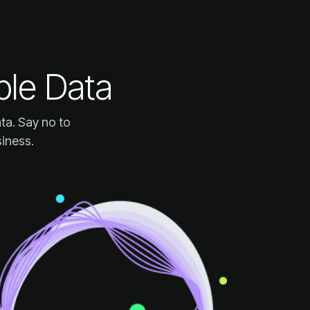
ple Data
siness.