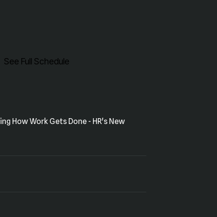
See Full Schedule