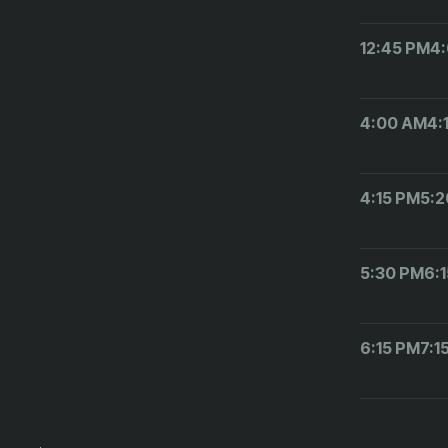
12:45 PM
4
4:00 AM
4:
4:15 PM
5:2
5:30 PM
6:
6:15 PM
7:1