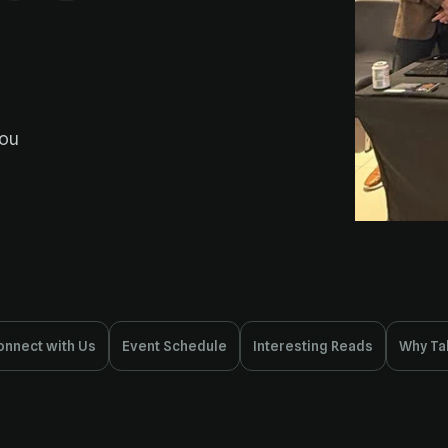
onnect with Us
Event Schedule
Interesting Reads
Why Ta