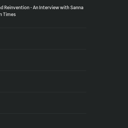
in Times