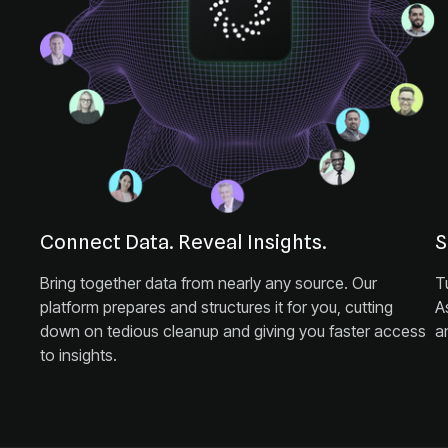
Connect Data. Reveal Insights.
S
a
to insights.