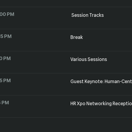
:00 PM
Session Tracks
15 PM
Break
0 PM
Various Sessions
15 PM
Guest Keynote: Human-Cente
5 PM
HR Xpo Networking Recepti