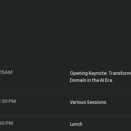
:15AM
Domain in the AI Era.
2:30 PM
Various Sessions
:00 PM
Lunch