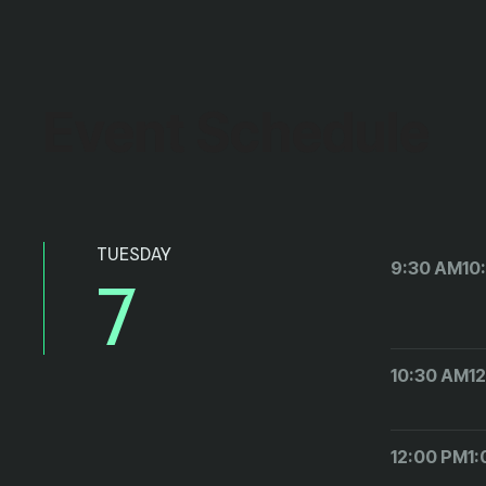
Event Schedule
TUESDAY
9:30 AM
10
7
10:30 AM
1
12:00 PM
1