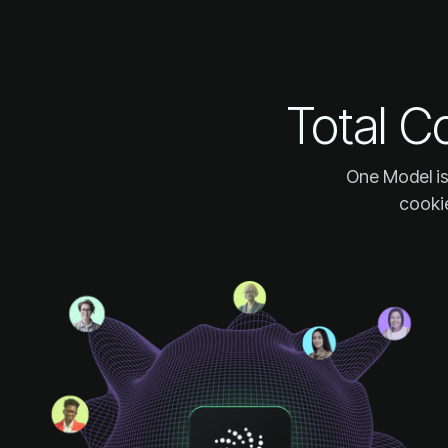
Total C
cookie