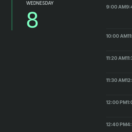
WEDNESDAY
9:00 AM
9:
8
10:00 AM
1
11:20 AM
11
11:30 AM
12
12:00 PM
1
12:40 PM
4