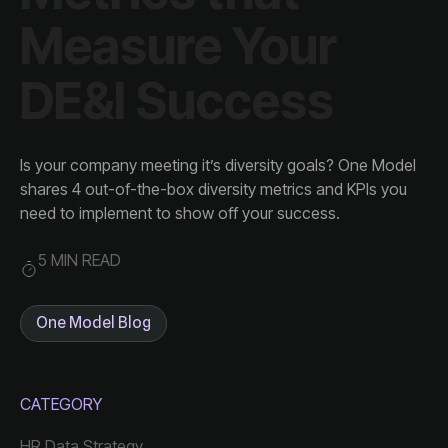
DE&I Success
need to implement to show off your success.
5 MIN READ
One Model Blog
CATEGORY
HR Data Strategy