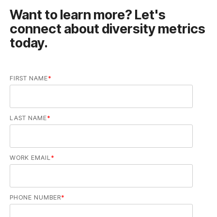
today.
FIRST NAME
*
LAST NAME
*
WORK EMAIL
*
PHONE NUMBER
*