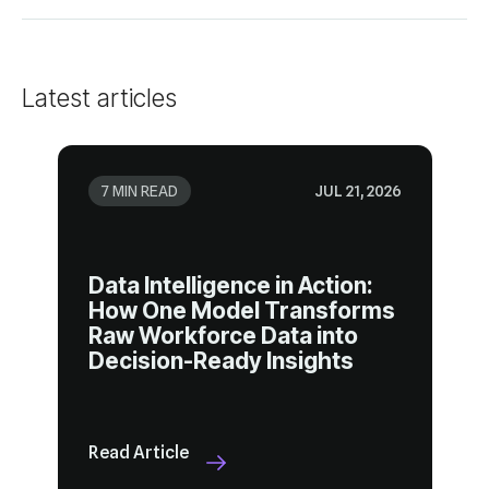
Latest articles
7 MIN READ
JUL 21, 2026
Decision-Ready Insights
Read Article