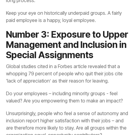
long process.
paid employee is a happy, loyal employee.
Special Assignments
‘lack of appreciation’ as their reason for leaving.
valued? Are you empowering them to make an impact?
organization equal-opportunity contributors?