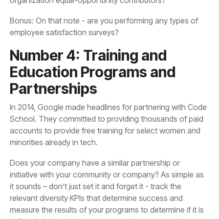
employee satisfaction surveys?
Partnerships
minorities already in tech.