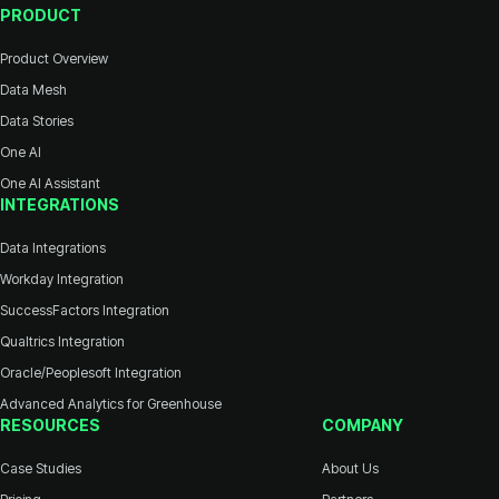
PRODUCT
Product Overview
Data Mesh
Data Stories
One AI
One AI Assistant
INTEGRATIONS
Data Integrations
Workday Integration
SuccessFactors Integration
Qualtrics Integration
Oracle/Peoplesoft Integration
Advanced Analytics for Greenhouse
RESOURCES
COMPANY
Case Studies
About Us