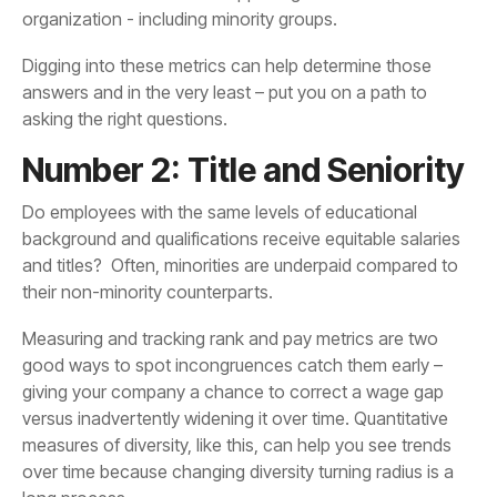
organization - including minority groups.
asking the right questions.
Number 2: Title and Seniority
their non-minority counterparts.