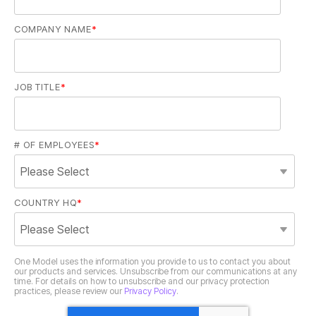
COMPANY NAME
*
JOB TITLE
*
# OF EMPLOYEES
*
COUNTRY HQ
*
practices, please review our
Privacy Policy
.