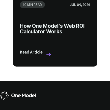
10 MIN READ
JUL 09, 2026
Calculator Works
Read Article