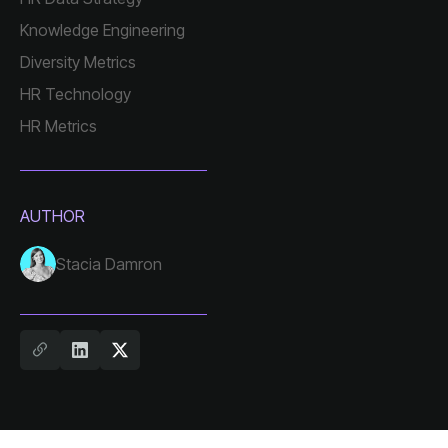
Knowledge Engineering
Diversity Metrics
HR Technology
HR Metrics
AUTHOR
Stacia Damron