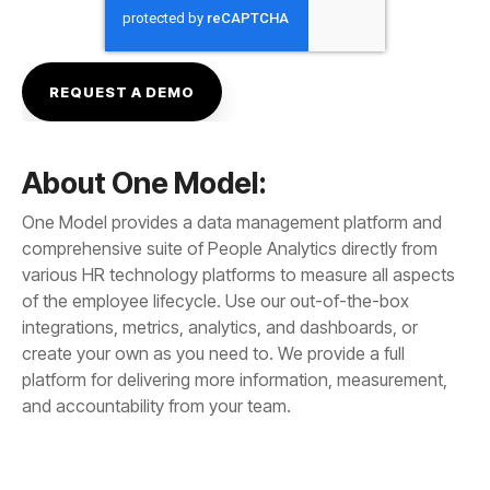
About One Model:
and accountability from your team.