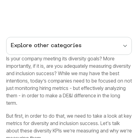
Explore other categories
term.
measuring them.