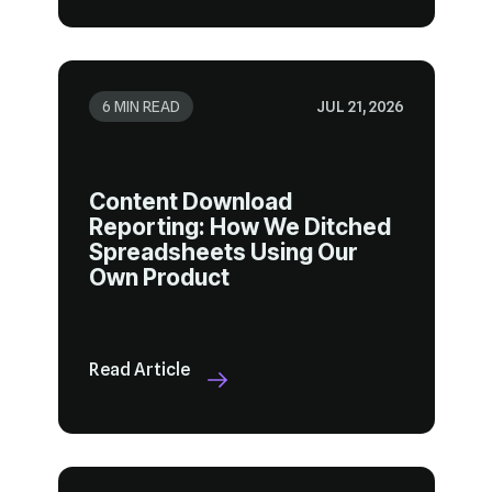
6 MIN READ
JUL 21, 2026
Own Product
Read Article