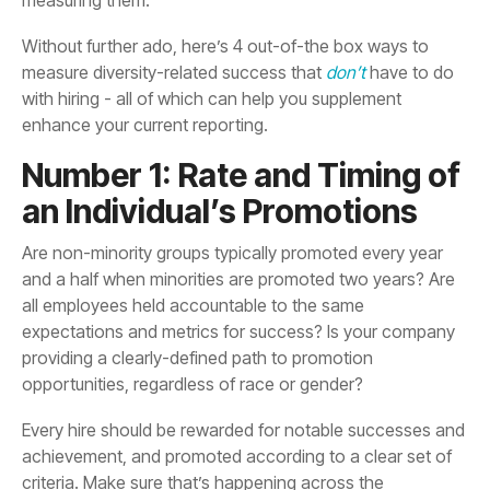
measure diversity-related success that
don’t
enhance your current reporting.
an Individual’s Promotions
opportunities, regardless of race or gender?