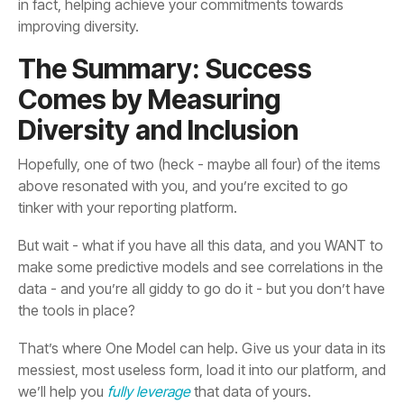
improving diversity.
Diversity and Inclusion
tinker with your reporting platform.
the tools in place?
we’ll help you
fully leverage
that data of yours.