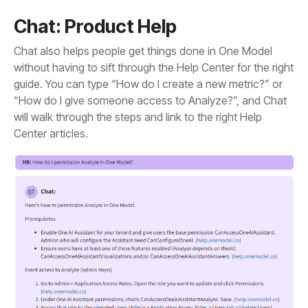
Chat: Product Help
Center articles.