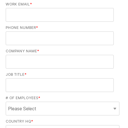
WORK EMAIL
*
PHONE NUMBER
*
COMPANY NAME
*
JOB TITLE
*
# OF EMPLOYEES
*
COUNTRY HQ
*