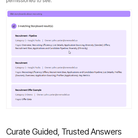
permissioned to see.
Curate Guided, Trusted Answers