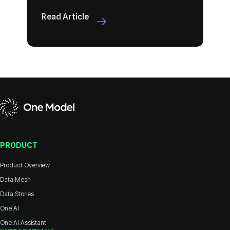
Read Article
PRODUCT
Product Overview
Data Mesh
Data Stories
One AI
One AI Assistant