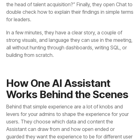
for leaders.
building from scratch.
Works Behind the Scenes