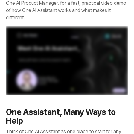
different.
Help