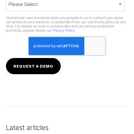
practices, please review our
Privacy Policy
.
Latest articles