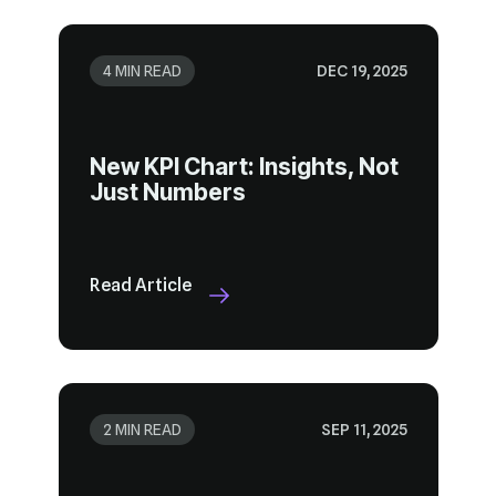
4 MIN READ
DEC 19, 2025
Just Numbers
Read Article
2 MIN READ
SEP 11, 2025