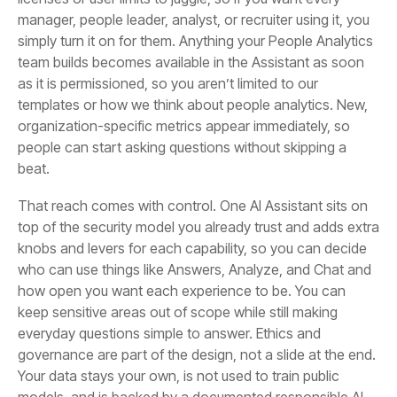
beat.