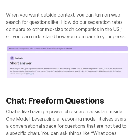
so you can understand how you compare to your peers.
Chat: Freeform Questions