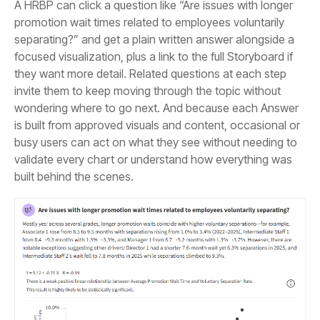
built behind the scenes.