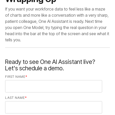
tells you.
Ready to see One AI Assistant live?
Let's schedule a demo.
FIRST NAME
*
LAST NAME
*