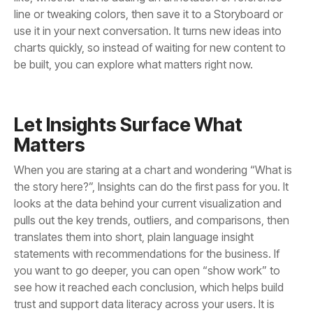
be built, you can explore what matters right now.
Matters