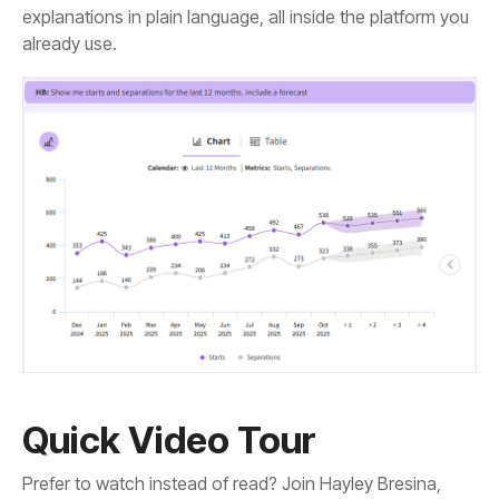
already use.
Quick Video Tour