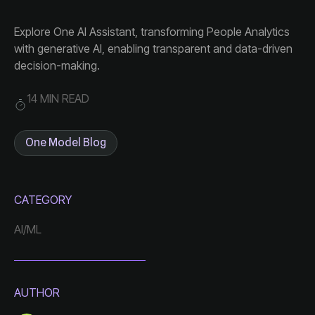
decision-making.
14 MIN READ
One Model Blog
CATEGORY
AI/ML
AUTHOR