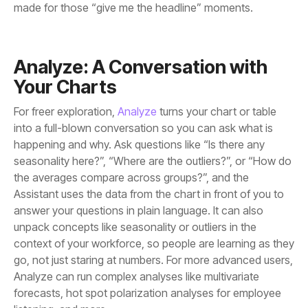
made for those “give me the headline” moments.
Your Charts
For freer exploration,
Analyze