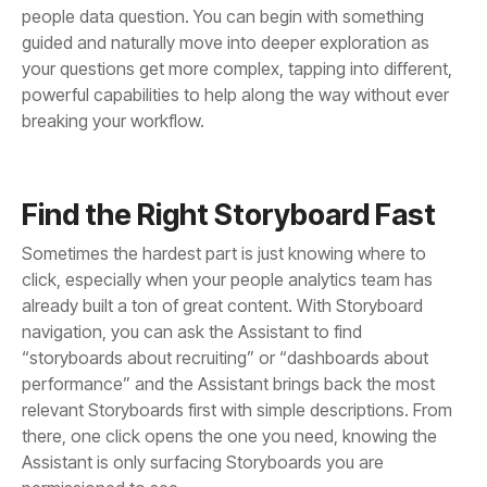
breaking your workflow.
Find the Right Storyboard Fast