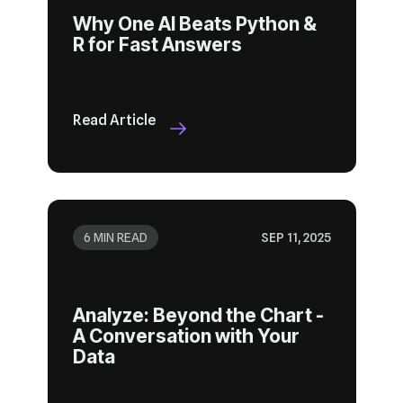
R for Fast Answers
Read Article
6 MIN READ
SEP 11, 2025
Data