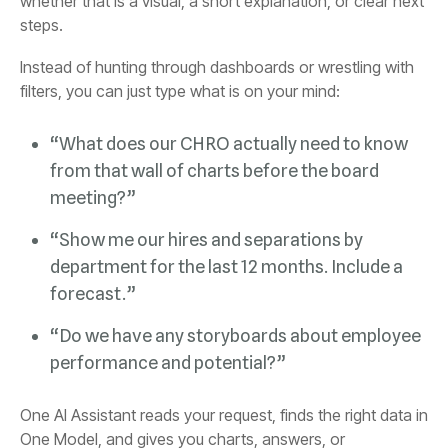
steps.
filters, you can just type what is on your mind:
meeting?”
forecast.”
performance and potential?”