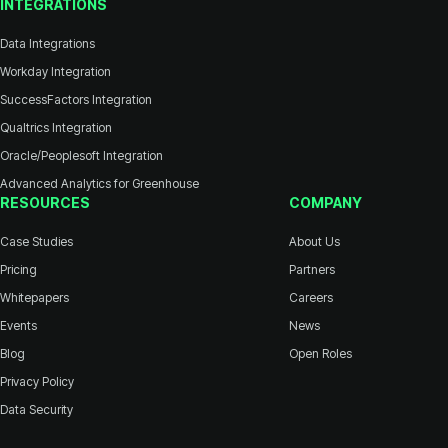
INTEGRATIONS
Data Integrations
Workday Integration
SuccessFactors Integration
Qualtrics Integration
Oracle/Peoplesoft Integration
Advanced Analytics for Greenhouse
RESOURCES
COMPANY
Case Studies
About Us
Pricing
Partners
Whitepapers
Careers
Events
News
Blog
Open Roles
Privacy Policy
Data Security