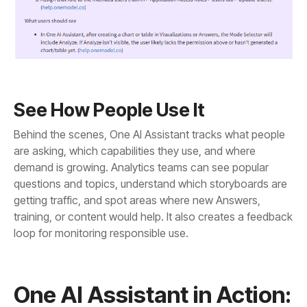
See How People Use It
loop for monitoring responsible use.
One AI Assistant in Action: