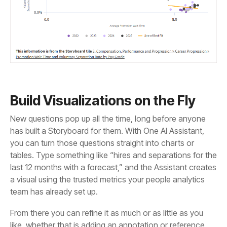
Build Visualizations on the Fly
team has already set up.