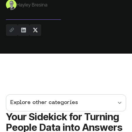
Hayley Bresina
Explore other categories
People Data into Answers