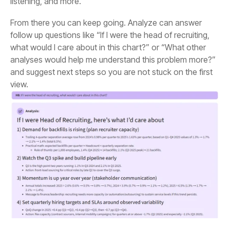
listening, and more.
view.