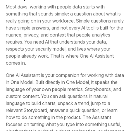
comes in.