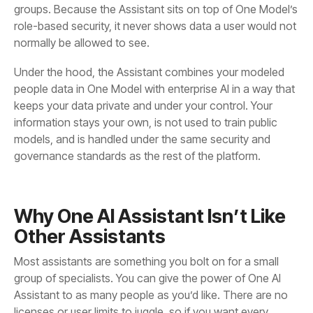
normally be allowed to see.
governance standards as the rest of the platform.
Other Assistants