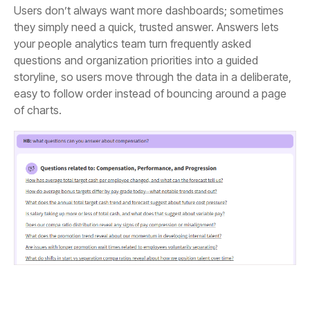
of charts.