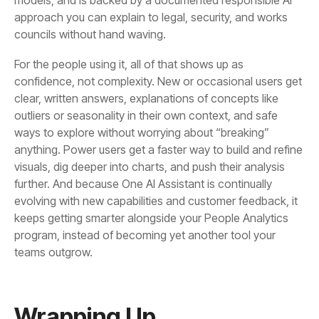
councils without hand waving.
teams outgrow.
Wrapping Up