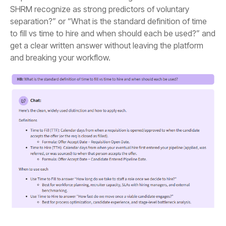
and breaking your workflow.