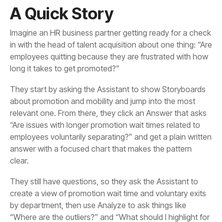
A Quick Story
long it takes to get promoted?”
clear.