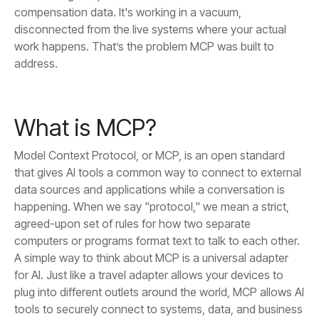
address.
What is MCP?