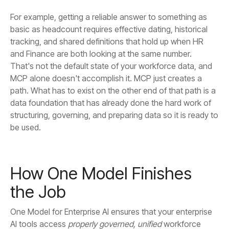
be used.
the Job
AI tools access
properly governed, unified