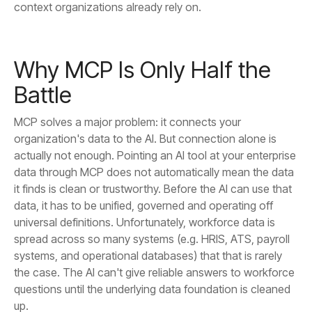
context organizations already rely on.
Battle
up.