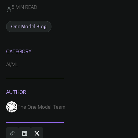
5 MIN READ
One Model Blog
CATEGORY
AI/ML
AUTHOR
The One Model Team