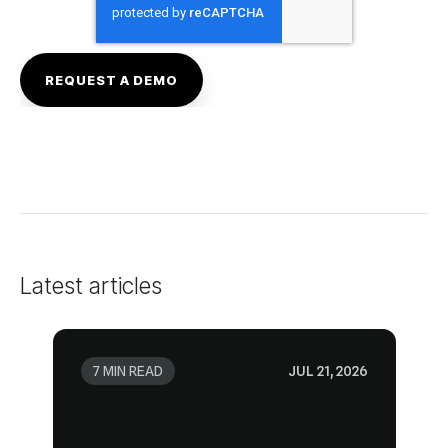
Latest articles
7 MIN READ
JUL 21, 2026