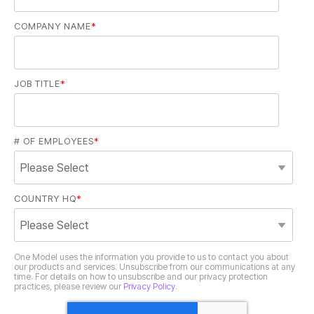
COMPANY NAME
*
JOB TITLE
*
# OF EMPLOYEES
*
COUNTRY HQ
*
practices, please review our
Privacy Policy
.