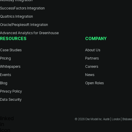
SuccessFactors Integration
Qualtrics Integration
Oracle/Peoplesoft Integration
Advanced Analytics for Greenhouse
RESOURCES
COMPANY
Case Studies
About Us
Pricing
Partners
Whitepapers
Careers
Events
News
Blog
Open Roles
Privacy Policy
Data Security
© 2026 One Model Inc. Austin | London | Brisbane
Icon