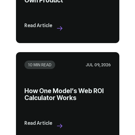
Own Product
Read Article
10 MIN READ
JUL 09, 2026
Calculator Works
Read Article