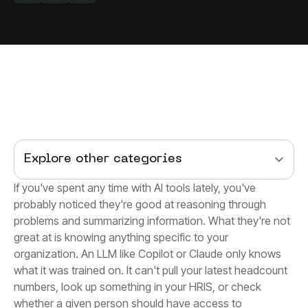
Explore other categories