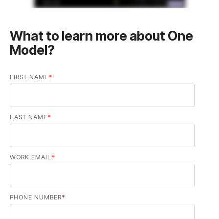
Model?
FIRST NAME
*
LAST NAME
*
WORK EMAIL
*
PHONE NUMBER
*