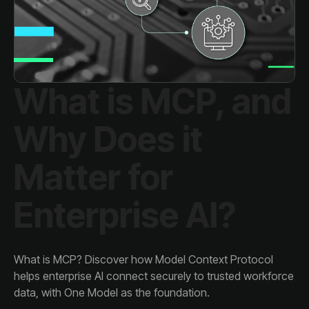
Enterprise AI?
data, with One Model as the foundation.