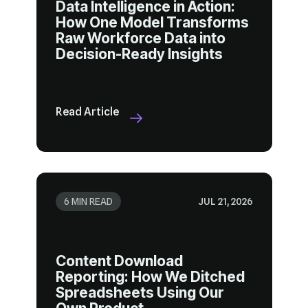
Decision-Ready Insights
Read Article
6 MIN READ
JUL 21, 2026