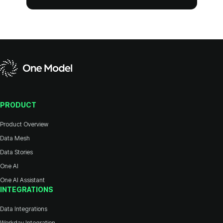
PRODUCT
Product Overview
Data Mesh
Data Stories
One AI
One AI Assistant
INTEGRATIONS
Data Integrations
Workday Integration