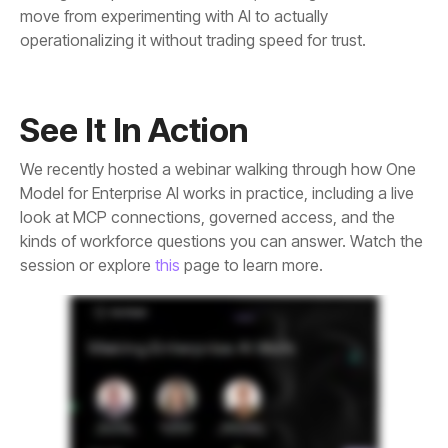
operationalizing it without trading speed for trust.
See It In Action
session or explore
this
page to learn more.