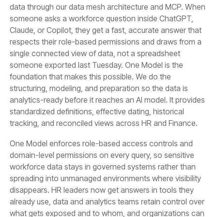
tracking, and reconciled views across HR and Finance.