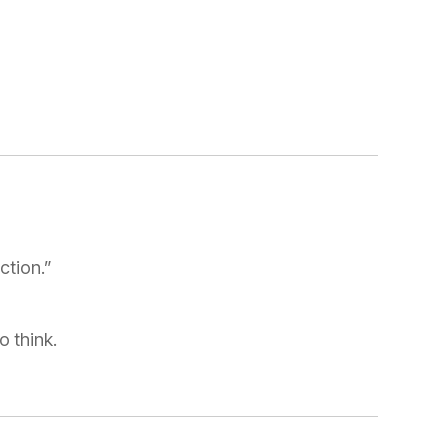
ction.”
 think.