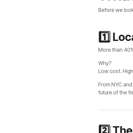
Before we look
1️⃣ Lo
More than 40% 
Why?
Low cost. High
future of the fi
2️⃣ The