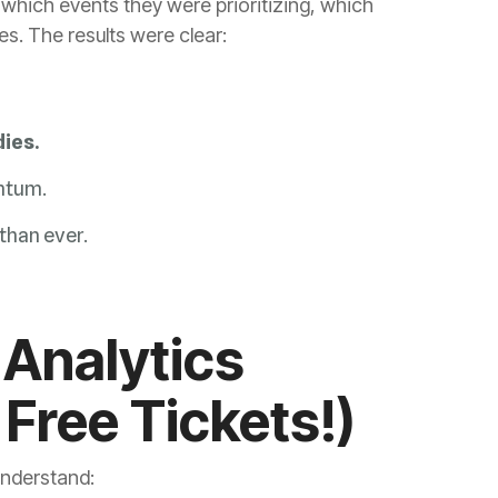
. The results were clear:
ies.
ntum.
than ever.
Free Tickets!)
nderstand: