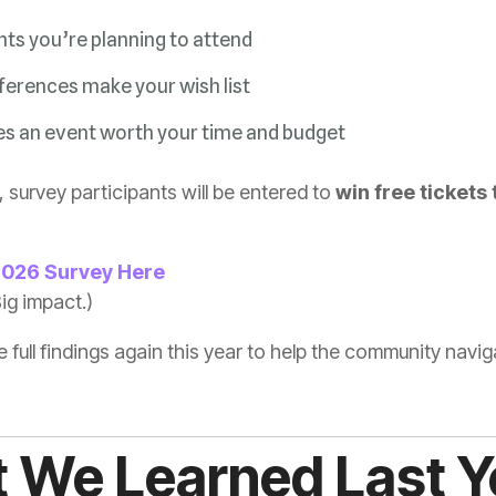
ts you’re planning to attend
erences make your wish list
 an event worth your time and budget
 survey participants will be entered to
.
2026 Survey Here
ig impact.)
he full findings again this year to help the community na
 We Learned Last Y