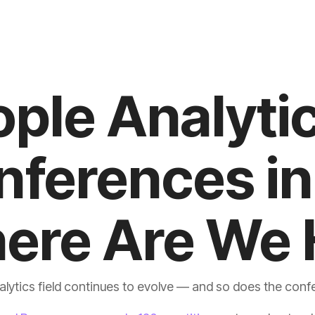
ere Are We 
lytics field continues to evolve — and so does the confe