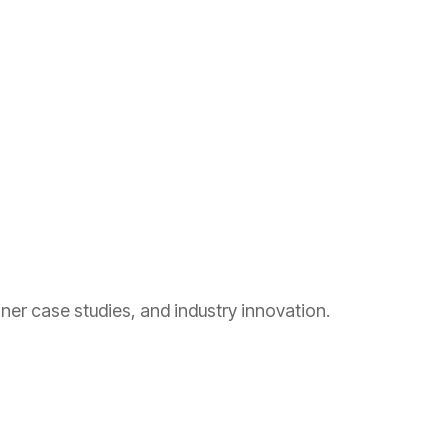
ner case studies, and industry innovation.