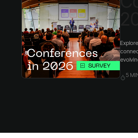
2
evolvin
5 MI