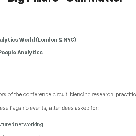
alytics World (London & NYC)
eople Analytics
s of the conference circuit, blending research, practitio
hese flagship events, attendees asked for:
ctured networking