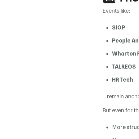
Events like:
SIOP
People An
Wharton P
TALREOS
HR Tech
…remain anchor
But even for t
More stru