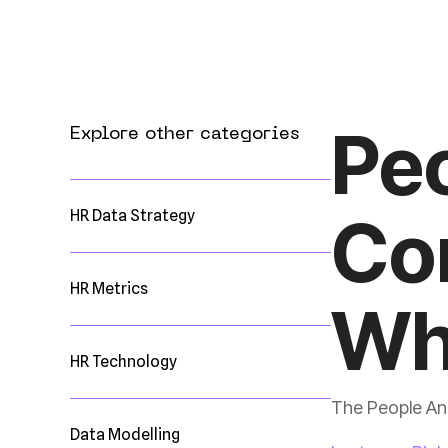
Explore other categories
HR Data Strategy
HR Metrics
Wh
HR Technology
The People Ana
Data Modelling