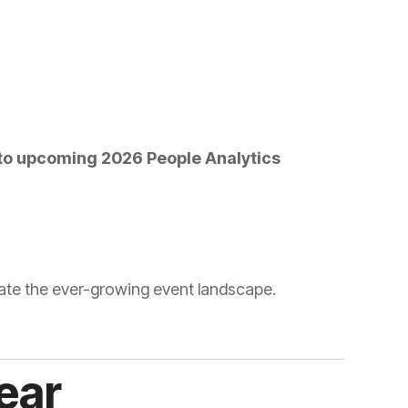
vigate the ever-growing event landscape.
ear