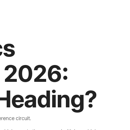
Heading?
rence circuit.