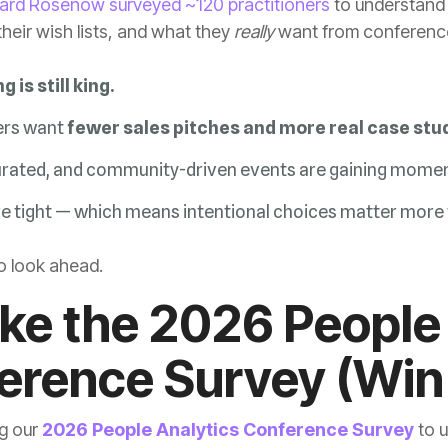
hard Rosenow surveyed ~120 practitioners
heir wish lists, and what they
really
want from conferences
 is still king.
ers want
fewer sales pitches and more real case stud
urated, and community-driven events are gaining mome
e tight — which means intentional choices matter more 
to look ahead.
erence Survey (Win 
g our
2026 People Analytics Conference Survey
to u