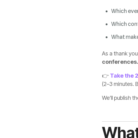
Which even
Which conf
What makes
As a thank you,
conferences
👉
Take the 
(2–3 minutes. B
We’ll publish t
What