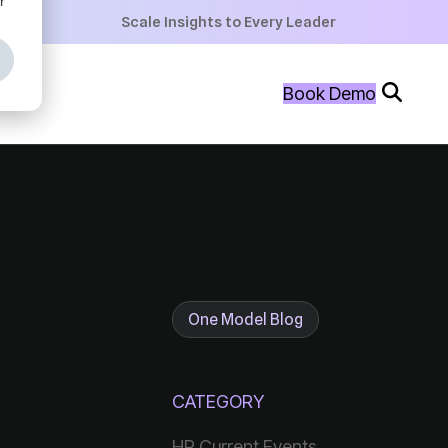
+
Scale Insights to Every Leader
+
Book Demo
+
One Model Blog
CATEGORY
HR Current Events