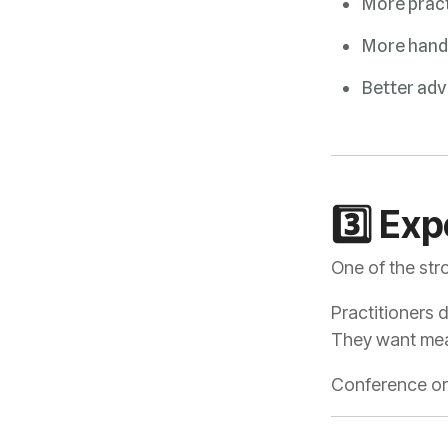
More pract
More hand
Better adv
3️⃣ Ex
One of the str
Practitioners 
They want mean
Conference org