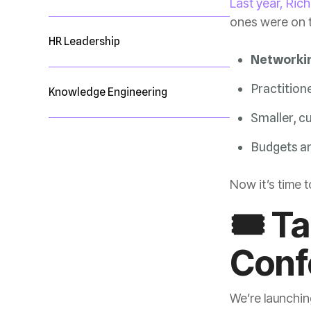
Last year, Ric
ones were on t
HR Leadership
Networking
Practition
Knowledge Engineering
Smaller, c
Budgets ar
Now it’s time 
Conf
We’re launchin