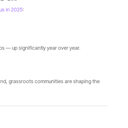
 us in 2025
:
s — up significantly year over year.