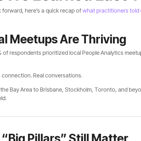
 forward, here’s a quick recap of
what practitioners told
cal Meetups Are Thriving
of respondents prioritized local People Analytics meetup
 connection. Real conversations.
eld.
 “Big Pillars” Still Matter