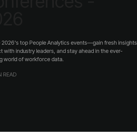
026
g world of workforce data.
N READ