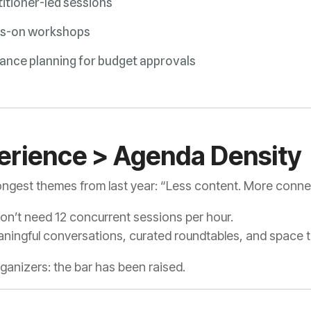
itioner-led sessions
s-on workshops
ance planning for budget approvals
perience > Agenda Density
ongest themes from last year:
“Less content. More conne
don’t need 12 concurrent sessions per hour.
ingful conversations, curated roundtables, and space to
anizers: the bar has been raised.