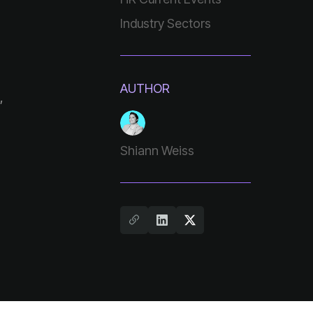
Industry Sectors
AUTHOR
Shiann Weiss