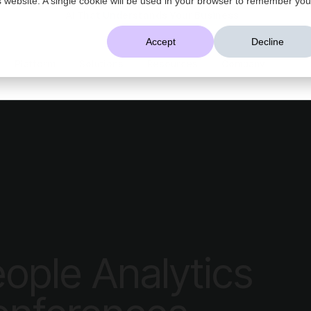
AI That Understands Your Business
Accept
Decline
Platform
Solutions
Resources
Company